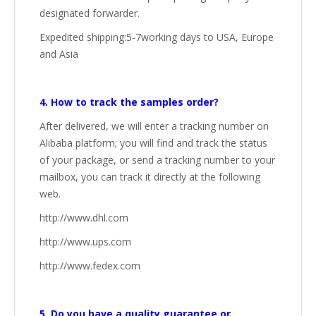
designated forwarder.
Expedited shipping:5-7working days to USA, Europe
and Asia
4. How to track the samples order?
After delivered, we will enter a tracking number on
Alibaba platform; you will find and track the status
of your package, or send a tracking number to your
mailbox, you can track it directly at the following
web.
http://www.dhl.com
http://www.ups.com
http://www.fedex.com
5. Do you have a quality guarantee or