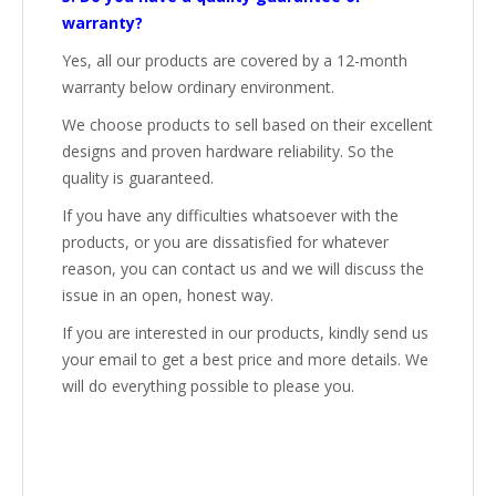
warranty?
Yes, all our products are covered by a 12-month
warranty below ordinary environment.
We choose products to sell based on their excellent
designs and proven hardware reliability. So the
quality is guaranteed.
If you have any difficulties whatsoever with the
products, or you are dissatisfied for whatever
reason, you can contact us and we will discuss the
issue in an open, honest way.
If you are interested in our products, kindly send us
your email to get a best price and more details. We
will do everything possible to please you.