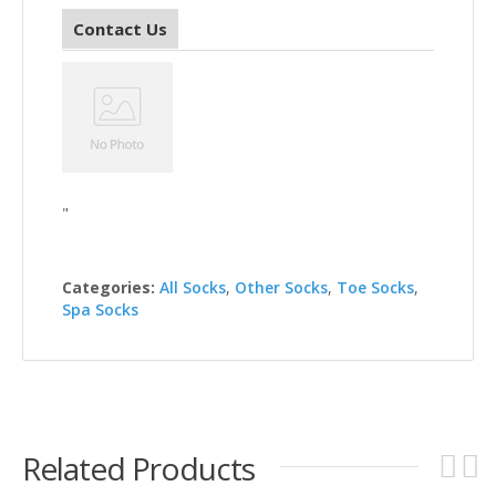
Contact Us
"
Categories:
All Socks
,
Other Socks
,
Toe Socks
,
Spa Socks
Related Products