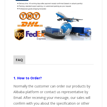
FAQ
1. How to Order?
Normally the customer can order our products by
Alibaba platform or contact us representative by
Email. After receiving your message, our sales will
confirm with you about the specification or other