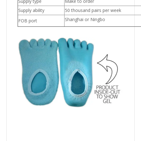
Supply type
Make to order
Supply ability
50 thousand pairs per week
Shanghai or Ningbo
FOB port