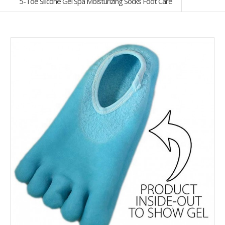
5-Toe Silicone Gel Spa Moisturizing Socks Foot Care