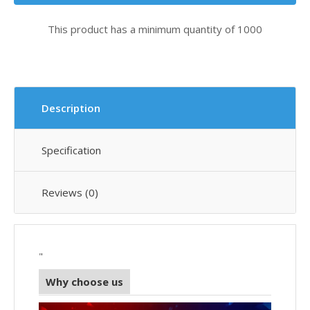
This product has a minimum quantity of 1000
Description
Specification
Reviews (0)
"
Why choose us