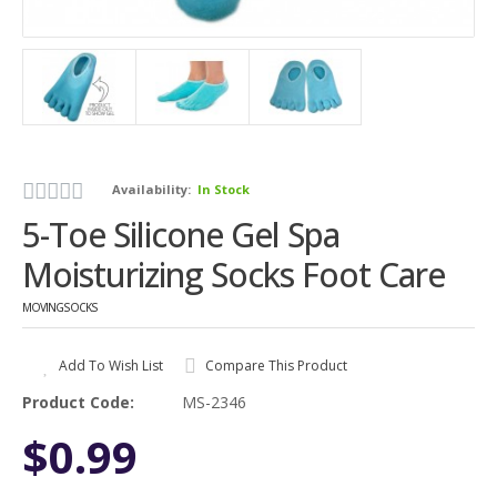
Availability:
In Stock
5-Toe Silicone Gel Spa
Moisturizing Socks Foot Care
MOVINGSOCKS
Add To Wish List
Compare This Product
Product Code:
MS-2346
$0.99