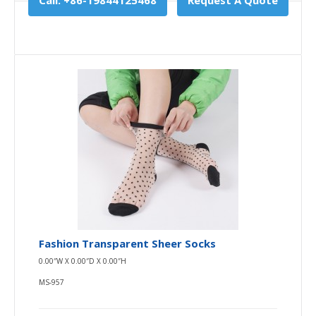
Call: +86-19844125468
Request A Quote
Fashion Transparent Sheer Socks
0.00″W X 0.00″D X 0.00″H
MS-957