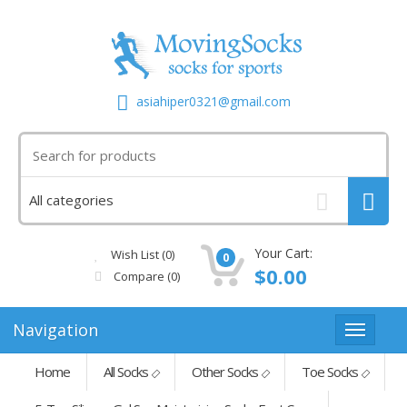
asiahiper0321@gmail.com
Your Cart:
Wish List (0)
0
$0.00
Compare
(0)
Navigation
Home
All Socks
Other Socks
Toe Socks