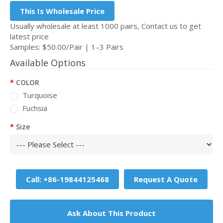
This Is Wholesale Price
Usually wholesale at least 1000 pairs, Contact us to get
latest price
Samples: $50.00/Pair | 1–3 Pairs
Available Options
COLOR
Turquoise
Fuchsia
Size
Call: +86-19844125468
Request A Quote
Ask About This Product