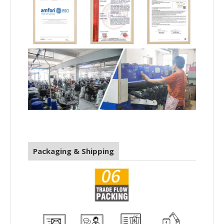
Packaging & Shipping