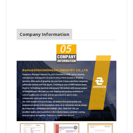
Company Information