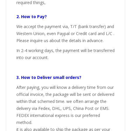
required things,
2. How to Pay?
We accept the payment via, T/T (bank transfer) and
Western Union, even Paypal or Credit card and L/C .
Please inquire us about the details in advance.
In 2-4 working days, the payment will be transferred
into our account.
3. How to Deliver small orders?
After paying, you will know a delivery time from our
official invoice, the package will be sent or delivered
within that schemed time. we often arrange the
delivery via Fedex, DHL, UPS, China Post or EMS.
FEDEX international express is our preferred
method.
it is also available to ship the package as per your