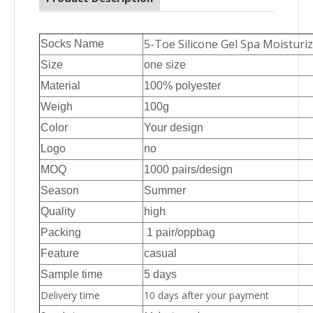
5-Toe Silicone Gel Spa Moisturi
Socks Name
Size
one size
Material
100% polyester
Weigh
100g
Color
Your design
Logo
no
MOQ
1000 pairs/design
Season
Summer
Quality
high
Packing
1 pair/oppbag
Feature
casual
Sample time
5 days
Delivery time
10 days after your payment