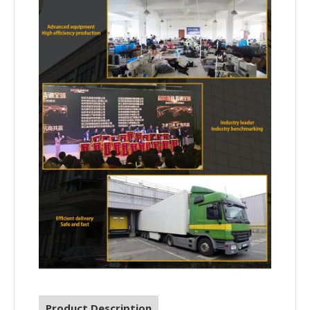
Product Description