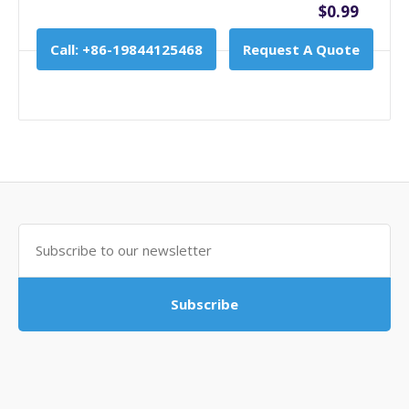
$0.99
Call: +86-19844125468
Request A Quote
Subscribe