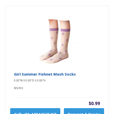
Girl Summer Fishnet Mesh Socks
0.00″W X 0.00″D X 0.00″H
MS-953
$0.99