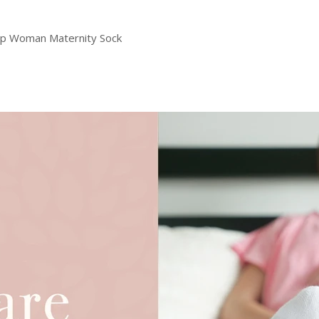
ilp Woman Maternity Sock