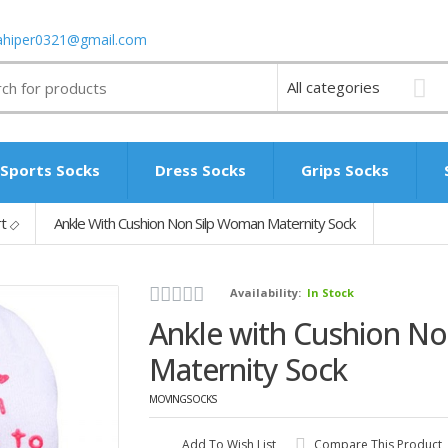
ahiper0321@gmail.com
Sports Socks
Dress Socks
Grips Socks
rt
Ankle With Cushion Non Silp Woman Maternity Sock
Availability:
In Stock
Ankle with Cushion N
Maternity Sock
MOVINGSOCKS
Add To Wish List
Compare This Product