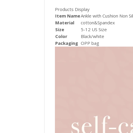
Products Display
Item Name
Ankle with Cushion Non S
Material
cotton&Spandex
Size
5-12 US Size
Color
Black/white
Packaging
OPP bag