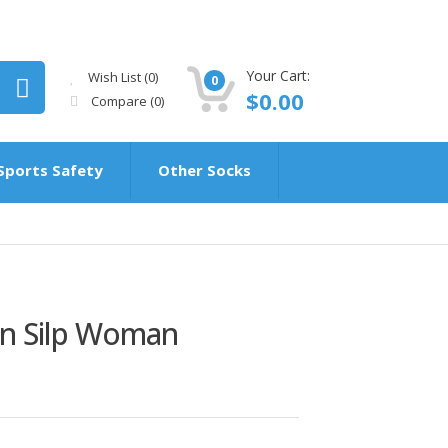
Your Cart:
Wish List (0)
0
$0.00
Compare
(0)
Sports Safety
Other Socks
on Silp Woman