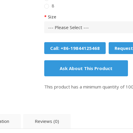
8
Size
Call: +86-19844125468
Request
Ask About This Product
This product has a minimum quantity of 10
ation
Reviews (0)