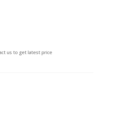
ct us to get latest price