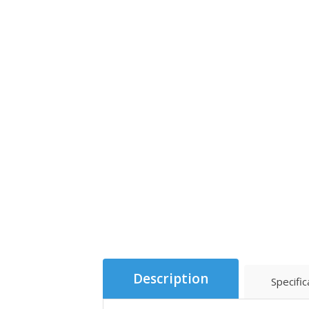
Description
Specific