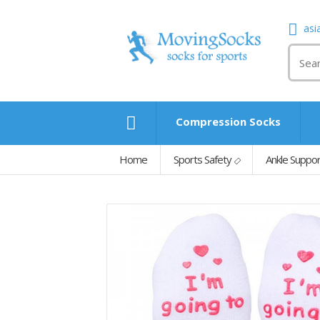
asi
Compression Socks
Home
Sports Safety
Ankle Suppo