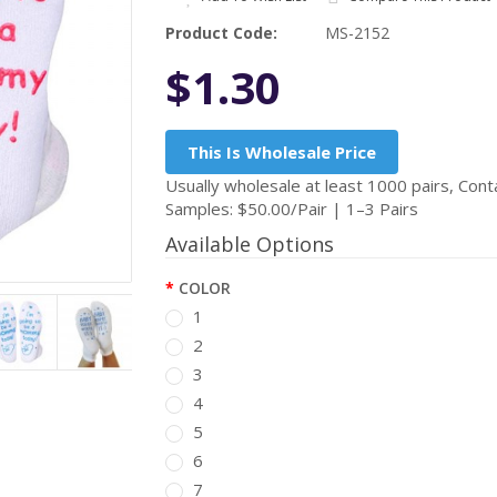
Product Code:
MS-2152
$1.30
This Is Wholesale Price
Usually wholesale at least 1000 pairs, Conta
Samples: $50.00/Pair | 1–3 Pairs
Available Options
COLOR
1
2
3
4
5
6
7