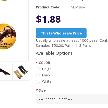
Product Code:
MS-1994
$1.88
This Is Wholesale Price
Usually wholesale at least 1000 pairs, Conta
Samples: $50.00/Pair | 1–3 Pairs
Available Options
COLOR
Beige
Black
White
Size