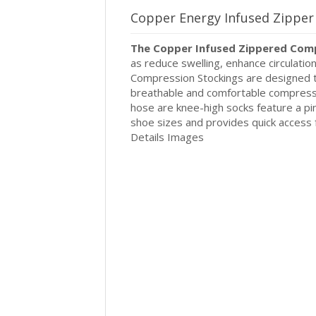
Copper Energy Infused Zippe
The Copper Infused Zippered Com
as reduce swelling, enhance circulatio
Compression Stockings are designed to
breathable and comfortable compress
hose are knee-high socks feature a p
shoe sizes and provides quick access 
Details Images