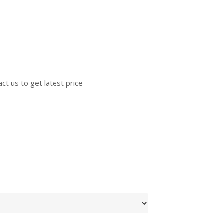
ct us to get latest price