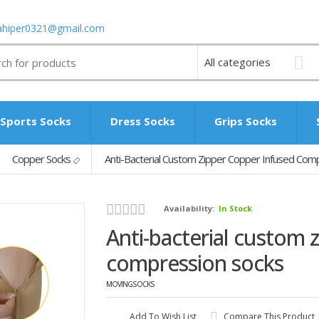
ahiper0321@gmail.com
Sports Socks
Dress Socks
Grips Socks
Copper Socks
Anti-Bacterial Custom Zipper Copper Infused Com
Availability:
In Stock
Anti-bacterial custom 
compression socks
MOVINGSOCKS
Add To Wish List
Compare This Product