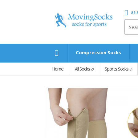
asi
Compression Socks
Home
All Socks
Sports Socks