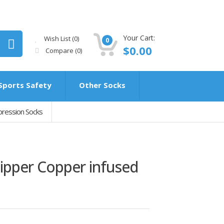
Your Cart:
Wish List (0)
0
$0.00
Compare
(0)
Sports Safety
Other Socks
pression Socks
zipper Copper infused