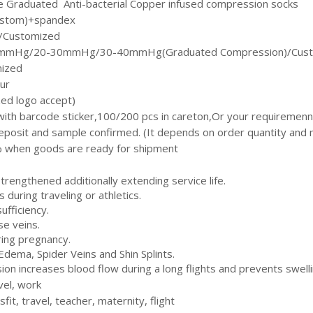
re Graduated Anti-bacterial Copper infused compression socks
ustom)+spandex
 /Customized
mHg/20-30mmHg/30-40mmHg(Graduated Compression)/Cust
mized
our
ed logo accept)
with barcode sticker,100/200 pcs in careton,Or your requiremenn
eposit and sample confirmed. (It depends on order quantity and m
 when goods are ready for shipment
strengthened additionally extending service life.
s during traveling or athletics.
ufficiency.
se veins.
ring pregnancy.
 Edema, Spider Veins and Shin Splints.
on increases blood flow during a long flights and prevents swelli
vel, work
fit, travel, teacher, maternity, flight