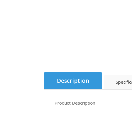
Description
Specific
Product Description