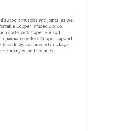
d support muscles and joints, as well
mfortable Copper Infused Zip Up
ion socks with zipper are soft,
or maximum comfort. Copper support
toe-less design accommodates large
ade from nylon and spandex.