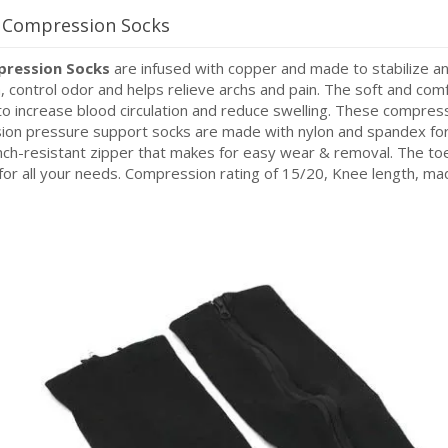
r Compression Socks
pression Socks
are infused with copper and made to stabilize an
n, control odor and helps relieve archs and pain. The soft and co
 increase blood circulation and reduce swelling. These compress
ion pressure support socks are made with nylon and spandex f
inch-resistant zipper that makes for easy wear & removal. The 
for all your needs. Compression rating of 15/20, Knee length, m