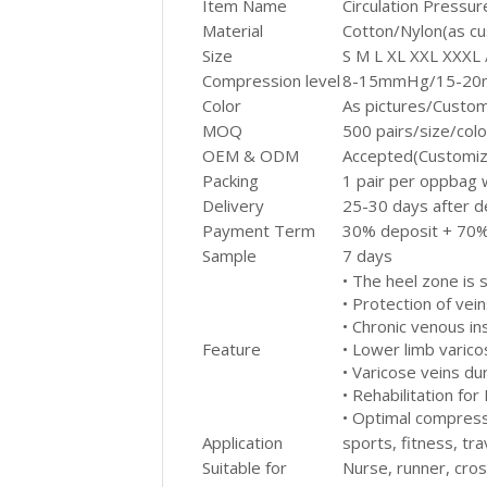
Item Name
Circulation Pressu
Material
Cotton/Nylon(as c
Size
S M L XL XXL XXXL
Compression level
8-15mmHg/15-20m
Color
As pictures/Custo
MOQ
500 pairs/size/col
OEM & ODM
Accepted(Customiz
Packing
1 pair per oppbag 
Delivery
25-30 days after d
Payment Term
30% deposit + 70%
Sample
7 days
• The heel zone is 
• Protection of vein
• Chronic venous ins
Feature
• Lower limb varico
• Varicose veins du
• Rehabilitation for
• Optimal compressi
Application
sports, fitness, tra
Suitable for
Nurse, runner, cross