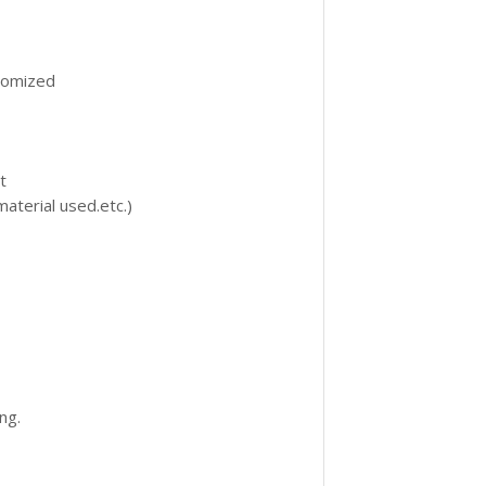
omized
t
aterial used.etc.)
ng.