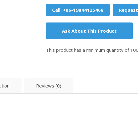
Call: +86-19844125468
Request
Ask About This Product
This product has a minimum quantity of 10
ation
Reviews (0)