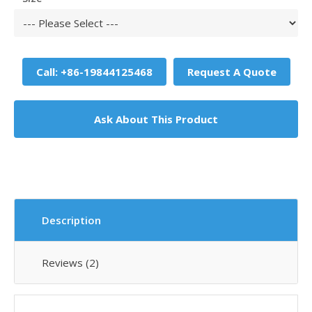
Call: +86-19844125468
Request A Quote
Ask About This Product
Description
Reviews (2)