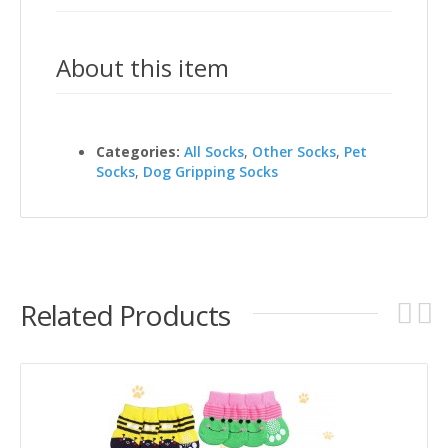
About this item
Categories:
All Socks
,
Other Socks
,
Pet
Socks
,
Dog Gripping Socks
Related Products