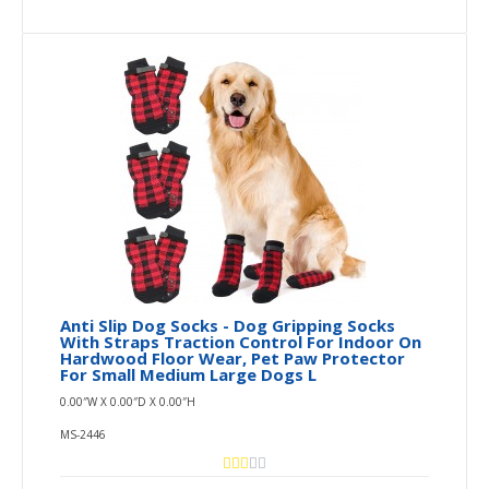
Anti Slip Dog Socks - Dog Gripping Socks
With Straps Traction Control For Indoor On
Hardwood Floor Wear, Pet Paw Protector
For Small Medium Large Dogs L
0.00″W X 0.00″D X 0.00″H
MS-2446