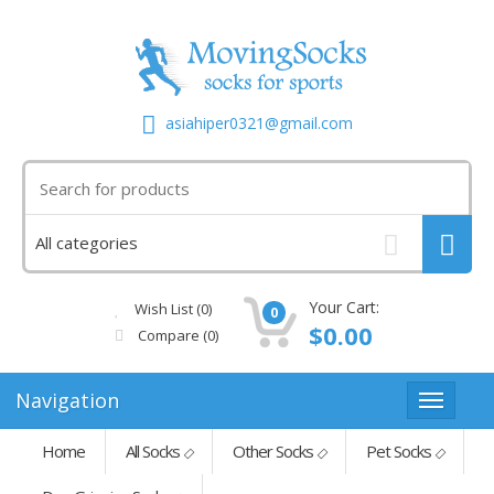
asiahiper0321@gmail.com
Your Cart:
Wish List (0)
0
$0.00
Compare
(0)
Navigation
Home
All Socks
Other Socks
Pet Socks