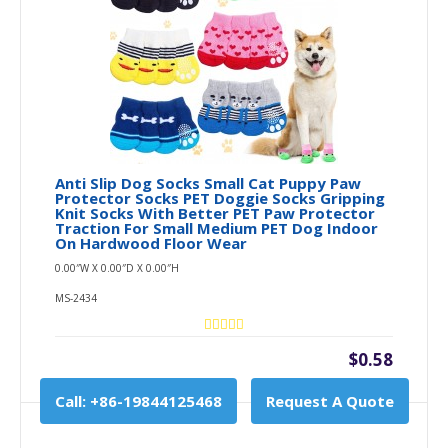
Anti Slip Dog Socks Small Cat Puppy Paw
Protector Socks PET Doggie Socks Gripping
Knit Socks With Better PET Paw Protector
Traction For Small Medium PET Dog Indoor
On Hardwood Floor Wear
0.00″W X 0.00″D X 0.00″H
MS-2434
$0.58
Call: +86-19844125468
Request A Quote