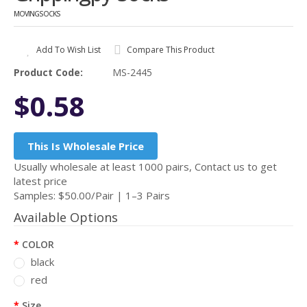
MOVINGSOCKS
Add To Wish List
Compare This Product
Product Code:
MS-2445
$0.58
This Is Wholesale Price
Usually wholesale at least 1000 pairs, Contact us to get
latest price
Samples: $50.00/Pair | 1–3 Pairs
Available Options
COLOR
black
red
Size