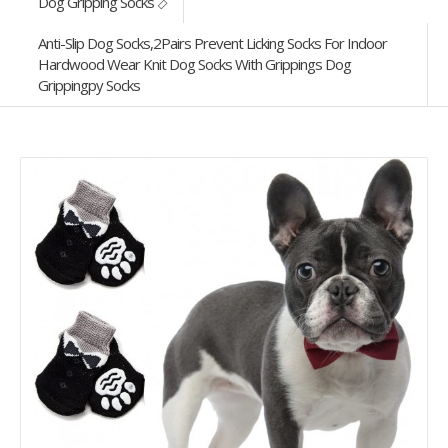
Dog Gripping Socks
Anti-Slip Dog Socks,2Pairs Prevent Licking Socks For Indoor
Hardwood Wear Knit Dog Socks With Grippings Dog
Grippingpy Socks