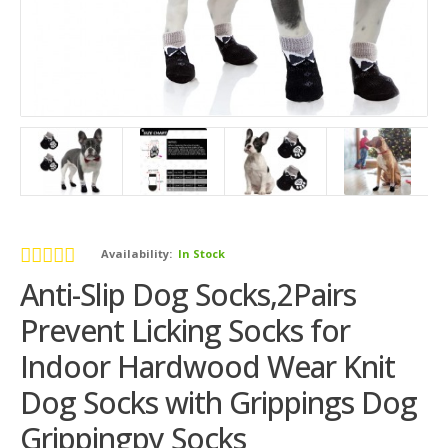
Availability:
In Stock
Anti-Slip Dog Socks,2Pairs
Prevent Licking Socks for
Indoor Hardwood Wear Knit
Dog Socks with Grippings Dog
Grippingpy Socks