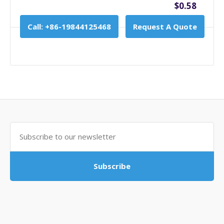
$0.58
Call: +86-19844125468
Request A Quote
Subscribe