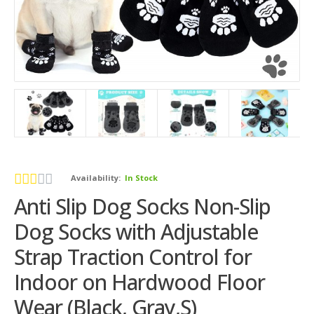
Availability:
In Stock
Anti Slip Dog Socks Non-Slip
Dog Socks with Adjustable
Strap Traction Control for
Indoor on Hardwood Floor
Wear (Black, Gray,S)