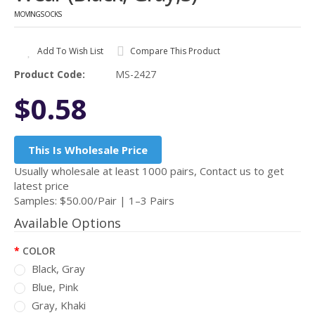
MOVINGSOCKS
Add To Wish List
Compare This Product
Product Code:
MS-2427
$0.58
This Is Wholesale Price
Usually wholesale at least 1000 pairs, Contact us to get
latest price
Samples: $50.00/Pair | 1–3 Pairs
Available Options
COLOR
Black, Gray
Blue, Pink
Gray, Khaki