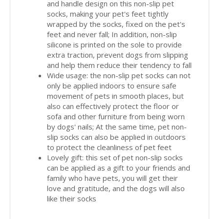
and handle design on this non-slip pet
socks, making your pet's feet tightly
wrapped by the socks, fixed on the pet's
feet and never fall; In addition, non-slip
silicone is printed on the sole to provide
extra traction, prevent dogs from slipping
and help them reduce their tendency to fall
Wide usage: the non-slip pet socks can not
only be applied indoors to ensure safe
movement of pets in smooth places, but
also can effectively protect the floor or
sofa and other furniture from being worn
by dogs' nails; At the same time, pet non-
slip socks can also be applied in outdoors
to protect the cleanliness of pet feet
Lovely gift: this set of pet non-slip socks
can be applied as a gift to your friends and
family who have pets, you will get their
love and gratitude, and the dogs will also
like their socks