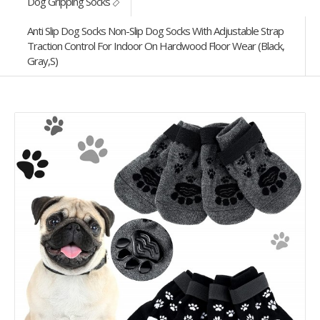
Dog Gripping Socks
Anti Slip Dog Socks Non-Slip Dog Socks With Adjustable Strap
Traction Control For Indoor On Hardwood Floor Wear (Black,
Gray,S)