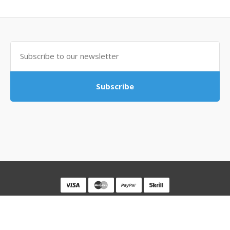
Subscribe
Powered By
MovingSocks
MovingSocks © 2026