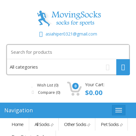
asiahiper0321@gmail.com
Your Cart:
Wish List (0)
0
$0.00
Compare
(0)
Navigation
Home
All Socks
Other Socks
Pet Socks