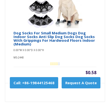
Dog Socks For Small Medium Dogs Dog
Indoor Socks Anti Slip Dog Socks Dog Socks
With Grippings For Hardwood Floors Indoor
(Medium)
0.00″W X 0.00″D X 0.00″H
MS-2440
$0.58
Call: +86-19844125468
Request A Quote