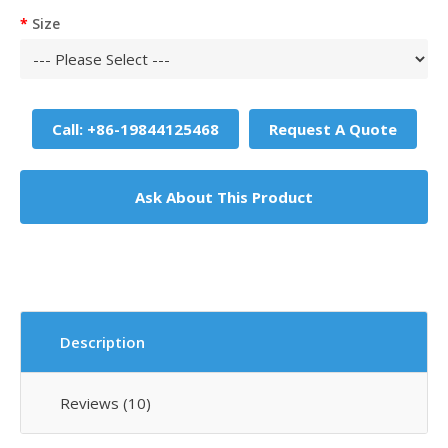
Size
Call: +86-19844125468
Request A Quote
Ask About This Product
Description
Reviews (10)