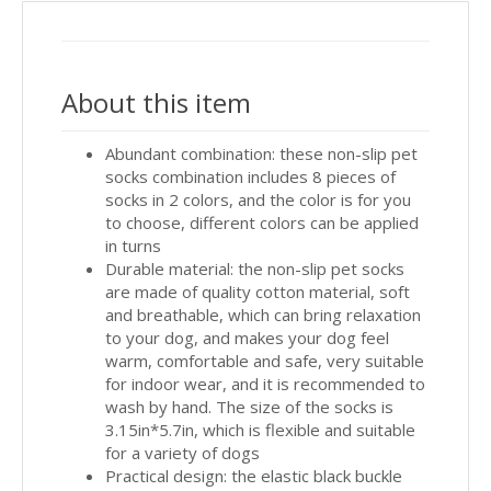
About this item
Abundant combination: these non-slip pet
socks combination includes 8 pieces of
socks in 2 colors, and the color is for you
to choose, different colors can be applied
in turns
Durable material: the non-slip pet socks
are made of quality cotton material, soft
and breathable, which can bring relaxation
to your dog, and makes your dog feel
warm, comfortable and safe, very suitable
for indoor wear, and it is recommended to
wash by hand. The size of the socks is
3.15in*5.7in, which is flexible and suitable
for a variety of dogs
Practical design: the elastic black buckle