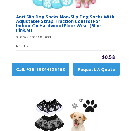
Anti Slip Dog Socks Non-Slip Dog Socks With
Adjustable Strap Traction Control For
Indoor On Hardwood Floor Wear (Blue,
Pink,M)
0.00″W X 0.00″D X 0.00″H
MS-2439
$0.58
Call: +86-19844125468
Request A Quote