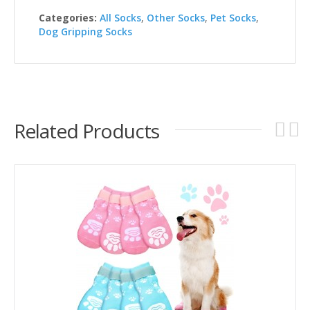
Categories:
All Socks
,
Other Socks
,
Pet Socks
,
Dog Gripping Socks
Related Products