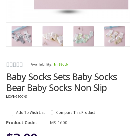
Availability:
In Stock
Baby Socks Sets Baby Socks
Bear Baby Socks Non Slip
MOVINGSOCKS
Add To Wish List
Compare This Product
Product Code:
MS-1600