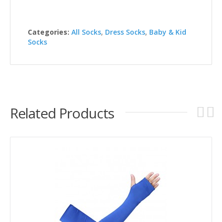
Categories:
All Socks
,
Dress Socks
,
Baby & Kid
Socks
Related Products