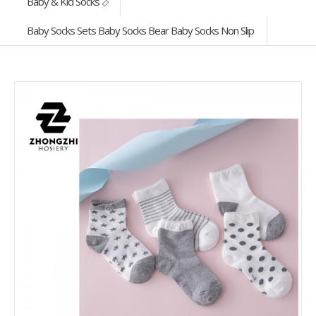
Baby & Kid Socks
Baby Socks Sets Baby Socks Bear Baby Socks Non Slip