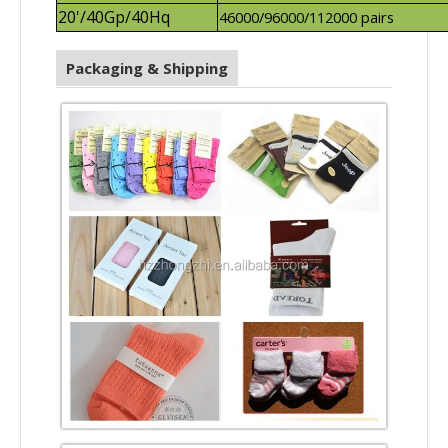
20'/40Gp/40Hq
46000/96000/112000 pairs
Packaging & Shipping