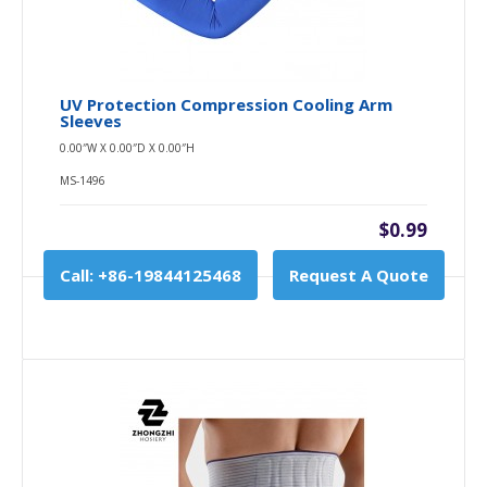
UV Protection Compression Cooling Arm
Sleeves
0.00″W X 0.00″D X 0.00″H
MS-1496
$0.99
Call: +86-19844125468
Request A Quote