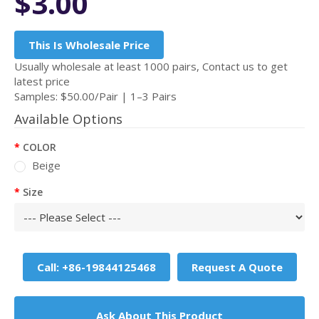
$3.00
This Is Wholesale Price
Usually wholesale at least 1000 pairs, Contact us to get
latest price
Samples: $50.00/Pair | 1–3 Pairs
Available Options
COLOR
Beige
Size
Call: +86-19844125468
Request A Quote
Ask About This Product