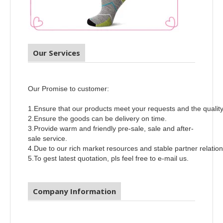
Our Services
Our Promise to customer:
1.Ensure that our products meet your requests and the qualit
2.Ensure the goods can be delivery on time.
3.Provide warm and friendly pre-sale, sale and after-
sale service.
4.Due to our rich market resources and stable partner relatio
5.To gest latest quotation, pls feel free to e-mail us.
Company Information