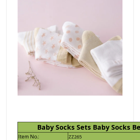
Baby Socks Sets Baby Socks Be
Item No.:
ZZ265