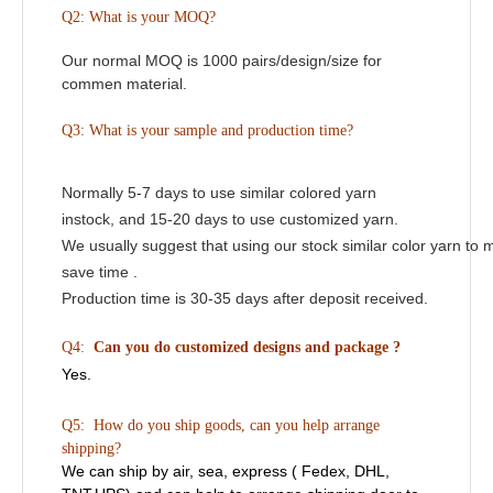
Q2:
What is your MOQ?
Our normal MOQ is 1000 pairs/design/size for
commen material.
Q3: What is your sample and production time?
Normally 5-7 days to use similar colored yarn
instock, and 15-20 days to use customized yarn.
We usually suggest that using our stock similar color yarn to 
save time .
Production time is 30-35 days after deposit received.
Q4:
Can you do customized designs and package ?
Yes.
Q5: How do you ship goods, can you help arrange
shipping?
We can ship by air, sea, express ( Fedex, DHL,