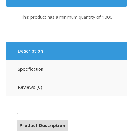
This product has a minimum quantity of 1000
Description
Specification
Reviews (0)
"
Product Description