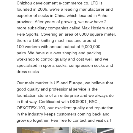
Chizhou development e-commerce co. LTD is
founded in 2006, we’re a leading manufacturer and
exporter of socks in China which located in Anhui
province. After years of growing, we now have 2
more
subsidiary companies called Max Hosiery and
Fele Sports. Covering an area of 6000 square meter,
there’re
150 knitting machines and around
100 workers with annual output of 9,000,000
pairs.
We have our own shaping and packing
workshop to control quality and cost well,
and we
specialized in sports socks, compression socks and
dress
socks.
Our main market is US and Europe, we believe that
good quality and professional service is the
foundation stone of an enterprise and we always do
in that way. Certificated with ISO9001, BSCI,
OEKOTEX-100,
our excellent quality and reputation
in the industry keeps customers coming back and
grow up together. Fee free to contact and visit us !