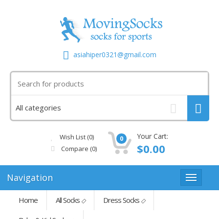
asiahiper0321@gmail.com
Your Cart:
Wish List (0)
0
$0.00
Compare
(0)
Navigation
Home
All Socks
Dress Socks