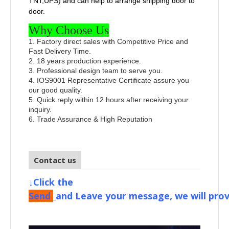
TNT,UPS) and can help to arrange shipping door to
door.
Why Choose Us
1. Factory direct sales with Competitive Price and
Fast Delivery Time.
2. 18 years production experience.
3. Professional design team to serve you.
4. IOS9001 Representative Certificate assure you
our good quality.
5. Quick reply within 12 hours after receiving your
inquiry.
6. Trade Assurance & High Reputation
Contact us
↓Click the
Send
and
Leave your message, we will prov