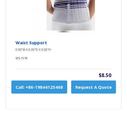
Waist Support
0.00″W X 0.00″D X 0.00″H
MS-1518
$8.50
Call: +86-19844125468
Request A Quote