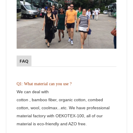
FAQ
Q1: What material can you use ?
We can deal with
cotton , bamboo fiber, organic cotton, combed
cotton, wool, coolmax...etc. We have professional
material factory with OEKOTEX-100, all of our
material is eco-friendly and AZO free.