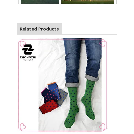
Related Products