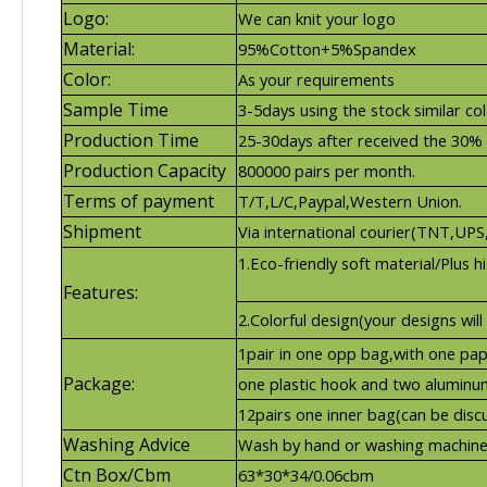
Logo:
We can knit your logo
Material:
95%Cotton+5%Spandex
Color:
As your requirements
Sample Time
3-5days using the stock similar co
Production Time
25-30days after received the 30%
Production Capacity
800000 pairs per month.
Terms of payment
T/T,L/C,Paypal,Western Union.
Shipment
Via international courier(TNT,UP
1.Eco-friendly soft material/Plus hig
Features:
2.Colorful design(your designs will
1pair in one opp bag,with one pap
Package:
one plastic hook and two aluminum
12pairs one inner bag(can be disc
Washing Advice
Wash by hand or washing machine
Ctn Box/Cbm
63*30*34/0.06cbm