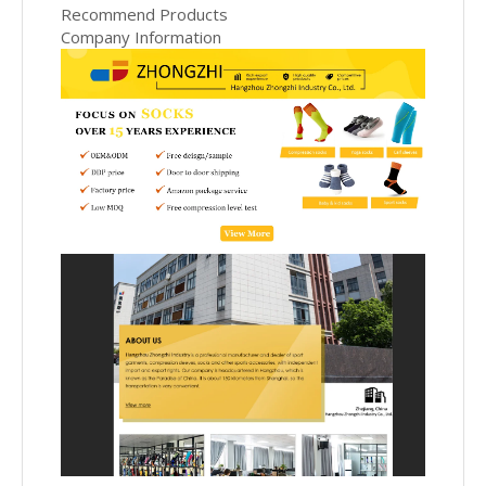
Recommend Products
Company Information