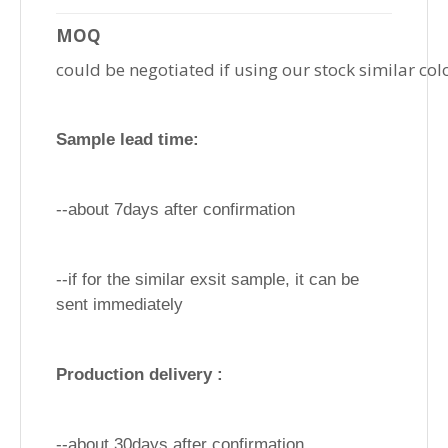
MOQ
could be negotiated if using our stock similar col
Sample lead time:
--about 7days after confirmation
--if for the similar exsit sample, it can be
sent immediately
Production delivery :
--about 30days after confirmation