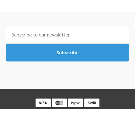
Subscribe
Powered By
MovingSocks
MovingSocks © 2026