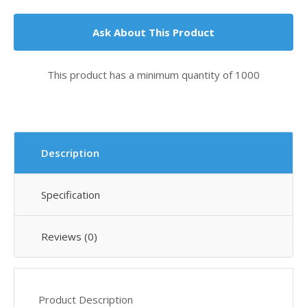
Ask About This Product
This product has a minimum quantity of 1000
Description
Specification
Reviews (0)
Product Description