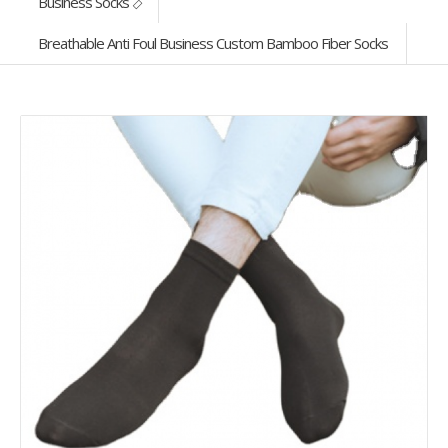
Business Socks
Breathable Anti Foul Business Custom Bamboo Fiber Socks