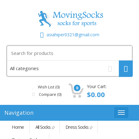
asiahiper0321@gmail.com
Your Cart:
Wish List (0)
0
$0.00
Compare
(0)
Navigation
Home
All Socks
Dress Socks