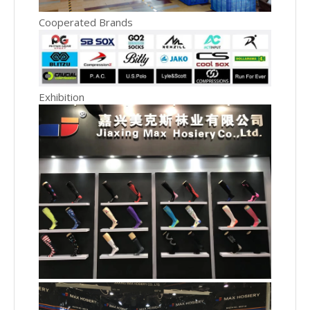
Cooperated Brands
Exhibition