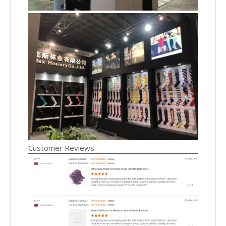
Customer Reviews