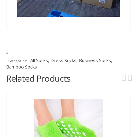
"
All Socks
,
Dress Socks
,
Business Socks
,
Categories:
Bamboo Socks
Related Products