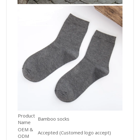
Product
Bamboo socks
Name
OEM &
Accepted (Customed logo accept)
ODM