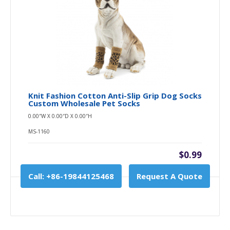
Knit Fashion Cotton Anti-Slip Grip Dog Socks
Custom Wholesale Pet Socks
0.00″W X 0.00″D X 0.00″H
MS-1160
$0.99
Call: +86-19844125468
Request A Quote