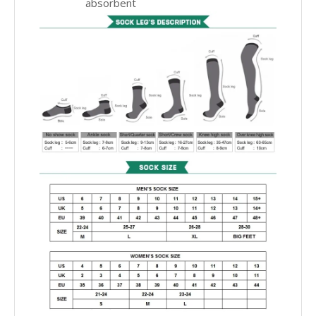
absorbent