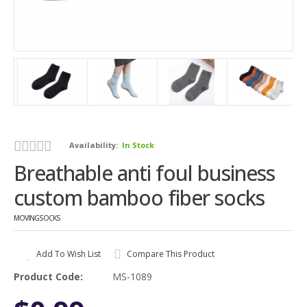
Availability:
In Stock
Breathable anti foul business
custom bamboo fiber socks
MOVINGSOCKS
Add To Wish List
Compare This Product
Product Code:
MS-1089