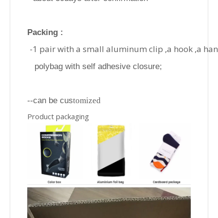
Packing :
-1 pair with a small aluminum clip ,a hook ,a ha
polybag with self adhesive closure;
--can be cus
tomized
Product packaging