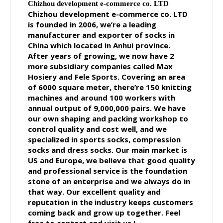
Chizhou development e-commerce co. LTD
Chizhou development e-commerce co. LTD
is founded in 2006, we’re a leading
manufacturer and exporter of socks in
China which located in Anhui province.
After years of growing, we now have 2
more subsidiary companies called Max
Hosiery and Fele Sports. Covering an area
of 6000 square meter, there’re 150 knitting
machines and around 100 workers with
annual output of 9,000,000 pairs. We have
our own shaping and packing workshop to
control quality and cost well, and we
specialized in sports socks, compression
socks and dress socks. Our main market is
US and Europe, we believe that good quality
and professional service is the foundation
stone of an enterprise and we always do in
that way. Our excellent quality and
reputation in the industry keeps customers
coming back and grow up together.
Feel
free to contact and visit us !