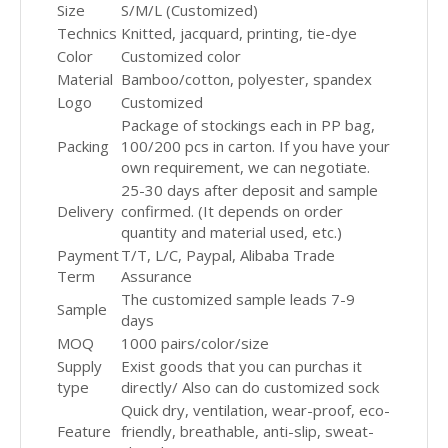
Size
S/M/L (Customized)
Technics
Knitted, jacquard, printing, tie-dye
Color
Customized color
Material
Bamboo/cotton, polyester, spandex
Logo
Customized
Package of stockings each in PP bag,
Packing
100/200 pcs in carton. If you have your
own requirement, we can negotiate.
25-30 days after deposit and sample
Delivery
confirmed. (It depends on order
quantity and material used, etc.)
Payment
T/T, L/C, Paypal, Alibaba Trade
Term
Assurance
The customized sample leads 7-9
Sample
days
MOQ
1000 pairs/color/size
Supply
Exist goods that you can purchas it
type
directly/ Also can do customized sock
Quick dry, ventilation, wear-proof, eco-
Feature
friendly, breathable, anti-slip, sweat-