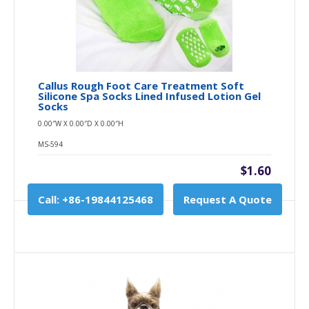
Callus Rough Foot Care Treatment Soft
Silicone Spa Socks Lined Infused Lotion Gel
Socks
0.00″W X 0.00″D X 0.00″H
MS-594
$1.60
Call: +86-19844125468
Request A Quote