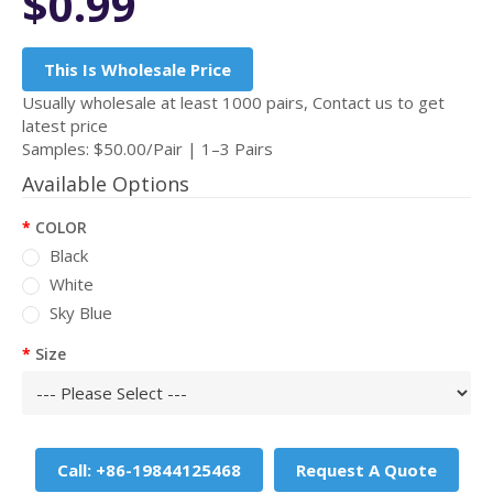
$0.99
This Is Wholesale Price
Usually wholesale at least 1000 pairs, Contact us to get
latest price
Samples: $50.00/Pair | 1–3 Pairs
Available Options
COLOR
Black
White
Sky Blue
Size
Call: +86-19844125468
Request A Quote