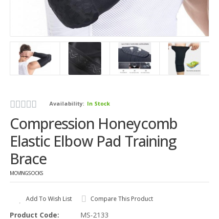
Availability:
In Stock
Compression Honeycomb
Elastic Elbow Pad Training
Brace
MOVINGSOCKS
Add To Wish List
Compare This Product
Product Code:
MS-2133