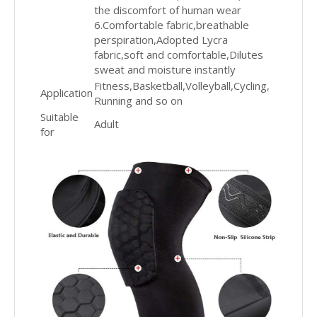
the discomfort of human wear
6.Comfortable fabric,breathable
perspiration,Adopted Lycra
fabric,soft and comfortable,Dilutes
sweat and moisture instantly
Fitness,Basketball,Volleyball,Cycling,
Application
Running and so on
Suitable
Adult
for