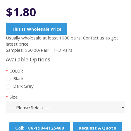
$1.80
This Is Wholesale Price
Usually wholesale at least 1000 pairs, Contact us to get
latest price
Samples: $50.00/Pair | 1–3 Pairs
Available Options
COLOR
Black
Dark Grey
Size
Call: +86-19844125468
Request A Quote