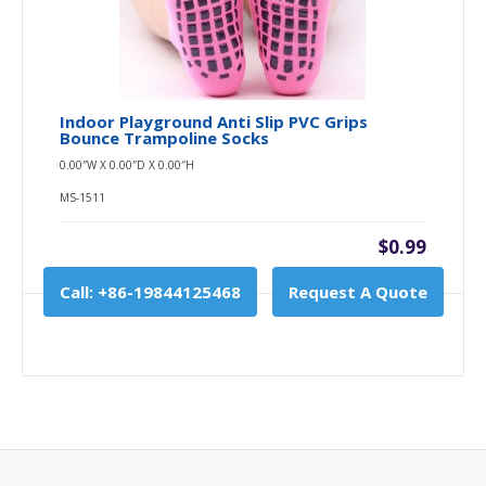
Indoor Playground Anti Slip PVC Grips
Bounce Trampoline Socks
0.00″W X 0.00″D X 0.00″H
MS-1511
$0.99
Call: +86-19844125468
Request A Quote