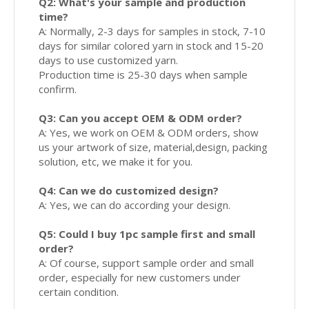
Q2: What's your sample and production
time?
A: Normally, 2-3 days for samples in stock, 7-10
days for similar colored yarn in stock and 15-20
days to use customized yarn.
Production time is 25-30 days when sample
confirm.
Q3: Can you accept OEM & ODM order?
A: Yes, we work on OEM & ODM orders, show
us your artwork of size, material,design, packing
solution, etc, we make it for you.
Q4: Can we do customized design?
A: Yes, we can do according your design.
Q5: Could I buy 1pc sample first and small
order?
A: Of course, support sample order and small
order, especially for new customers under
certain condition.