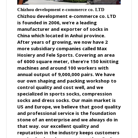
Chizhou development e-commerce co. LTD
Chizhou development e-commerce co. LTD
is founded in 2006, we’re a leading
manufacturer and exporter of socks in
China which located in Anhui province.
After years of growing, we now have 2
more subsidiary companies called Max
Hosiery and Fele Sports. Covering an area
of 6000 square meter, there’re 150 knitting
machines and around 100 workers with
annual output of 9,000,000 pairs. We have
our own shaping and packing workshop to
control quality and cost well, and we
specialized in sports socks, compression
socks and dress socks. Our main market is
US and Europe, we believe that good quality
and professional service is the foundation
stone of an enterprise and we always do in
that way. our excellent quality and
reputation in the industry keeps customers