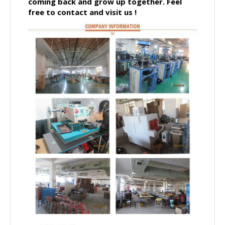
coming back and grow up together.
Feel
free to contact and visit us !