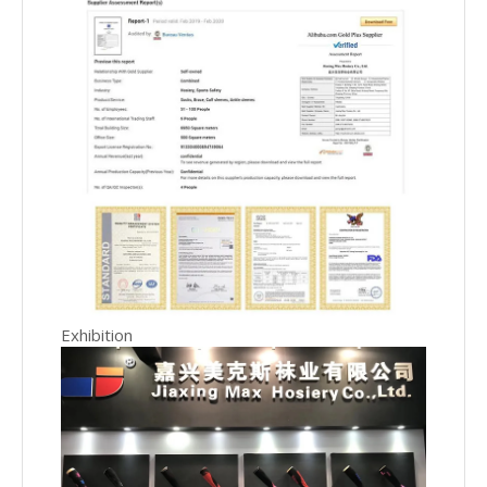
Exhibition