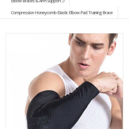
Elbow Braces & Arm Support
Compression Honeycomb Elastic Elbow Pad Training Brace