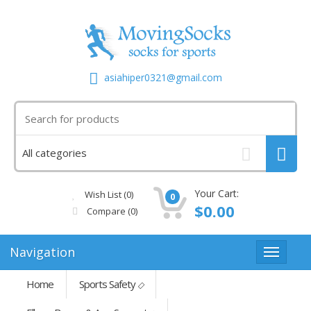
asiahiper0321@gmail.com
Your Cart:
Wish List (0)
0
$0.00
Compare
(0)
Navigation
Home
Sports Safety