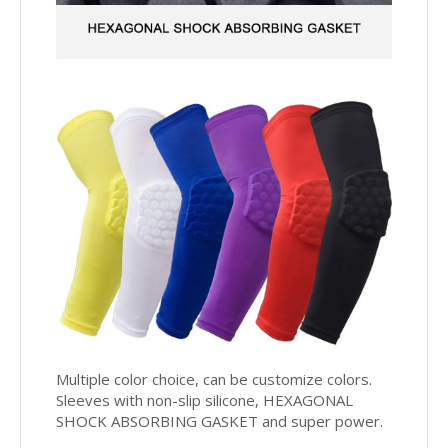
Multiple color choice, can be customize colors.
Sleeves with non-slip silicone,
HEXAGONAL
SHOCK ABSORBING GASKET and super power.