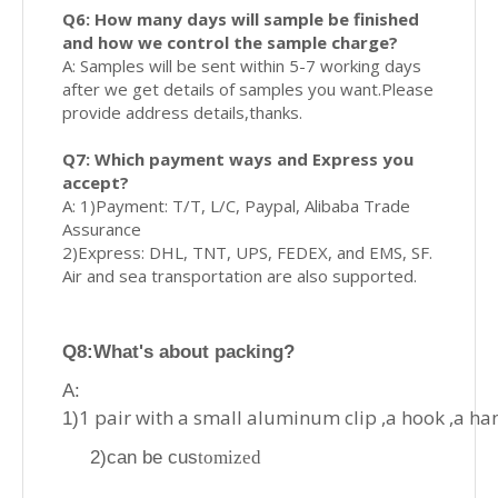
Q6: How many days will sample be finished
and how we control the sample charge?
A: Samples will be sent within 5-7 working days
after we get details of samples you want.Please
provide address details,thanks.
Q7: Which payment ways and Express you
accept?
A: 1)Payment: T/T, L/C, Paypal, Alibaba Trade
Assurance
2)Express: DHL, TNT, UPS, FEDEX, and EMS, SF.
Air and sea transportation are also supported.
Q8
:What's about p
acking?
A:
1 pair with a small aluminum clip ,a hook ,a ha
1)
2)can be cus
tomized