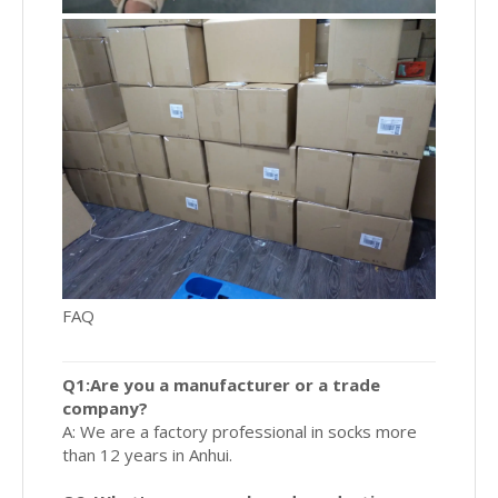
FAQ
Q1:Are you a manufacturer or a trade
company?
A: We are a factory professional in socks more
than 12 years in Anhui.