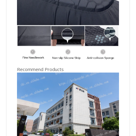
Recommend Products