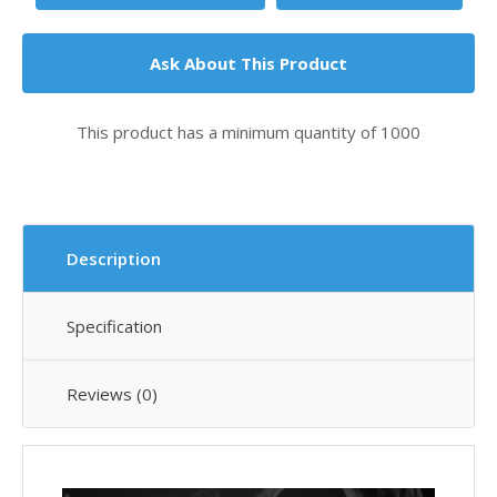
Ask About This Product
This product has a minimum quantity of 1000
Description
Specification
Reviews (0)