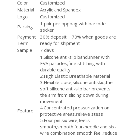
Color
Customized
Material
Acrylic and Spandex
Logo
Customized
1 pair per oppbag with barcode
Packing
sticker
Payment
30% deposit + 70% when goods are
Term
ready for shipment
Sample
7 days
1.Silicone anti-slip band,Inner with
EVA particles,fine stitching with
durable quality
2.High Elastic Breathable Material
3.Flexible close,silicone antiskid,the
soft silicone anti-slip bar prevents
the arm from sliding down during
movement.
4.Concentrated pressurization on
Feature
protective areas,relieve stess
5.Four pin six wire,feelis
smooth,smooth four-needle and six-
wire combination,smooth feel,reduce