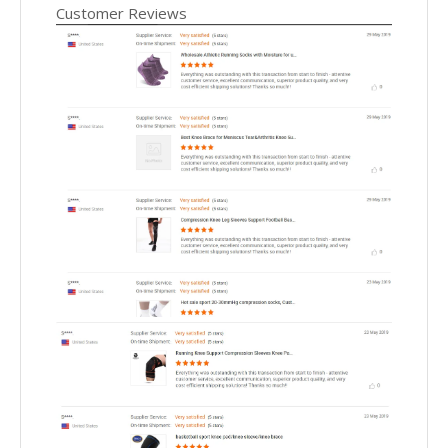
Customer Reviews