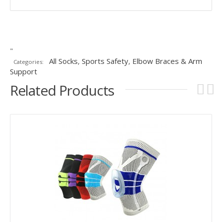
"
All Socks
,
Sports Safety
,
Elbow Braces & Arm
Categories:
Support
Related Products