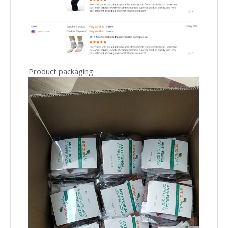
Product packaging