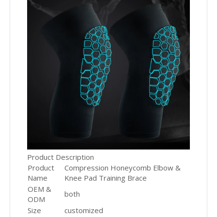
Product Description
Product
Compression Honeycomb Elbow &
Name
Knee Pad Training Brace
OEM &
both
ODM
Size
customized