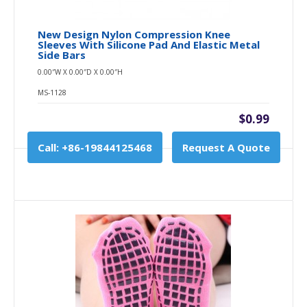
New Design Nylon Compression Knee
Sleeves With Silicone Pad And Elastic Metal
Side Bars
0.00″W X 0.00″D X 0.00″H
MS-1128
$0.99
Call: +86-19844125468
Request A Quote