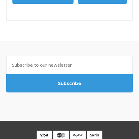
Subscribe