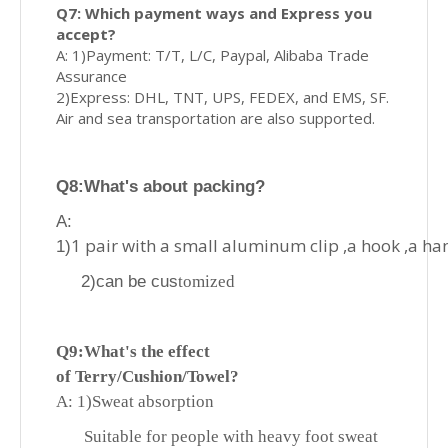
Q7: Which payment ways and Express you
accept?
A: 1)Payment: T/T, L/C, Paypal, Alibaba Trade
Assurance
2)Express: DHL, TNT, UPS, FEDEX, and EMS, SF.
Air and sea transportation are also supported.
Q8
:What's about p
acking?
A:
1 pair with a small aluminum clip ,a hook ,a ha
1)
2)can be cus
tomized
Q9:What's
the effect
of
Terry/Cushion/Towel?
A: 1)
Sweat absorption
Suitable for people with heavy foot sweat