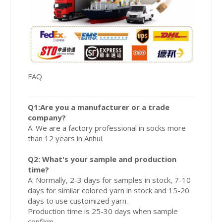
FAQ
Q1:Are you a manufacturer or a trade
company?
A: We are a factory professional in socks more
than 12 years in Anhui.
Q2: What's your sample and production
time?
A: Normally, 2-3 days for samples in stock, 7-10
days for similar colored yarn in stock and 15-20
days to use customized yarn.
Production time is 25-30 days when sample
confirm.