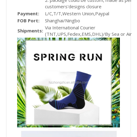
2. package could be custom, made as per
customers'designs closure
Payment:
L/C,T/T,Western Union,Paypal
FOB Port:
Shanghai/Ningbo
Via International Courier
Shipments:
(TNT,UPS,Fedex,EMS,DHL)/By Sea or Air