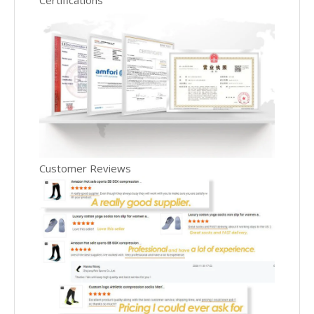
Certifications
Customer Reviews