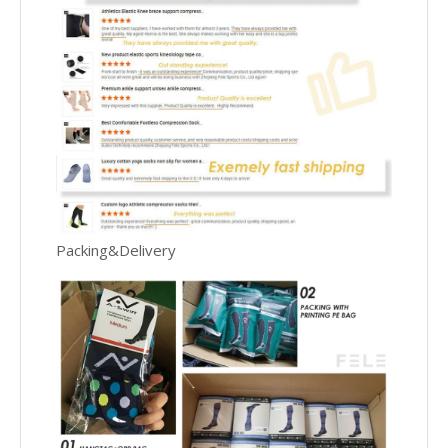
Packing&Delivery