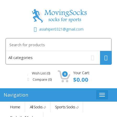
asiahiper0321@gmail.com
Your Cart:
Wish List (0)
0
$0.00
Compare
(0)
Navigation
Home
All Socks
Sports Socks