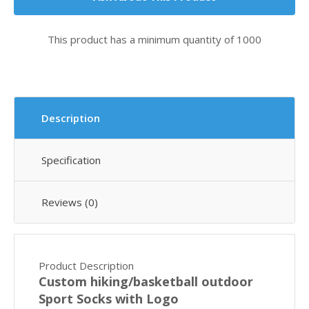
This product has a minimum quantity of 1000
Description
Specification
Reviews (0)
Product Description
Custom hiking/basketball outdoor
Sport Socks with Logo