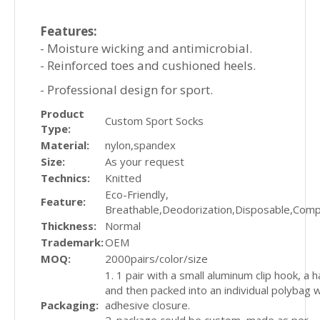
Features:
- Moisture wicking and antimicrobial.
- Reinforced toes and cushioned heels.
- Professional design for sport.
Product
Custom Sport Socks
Type:
Material:
nylon,spandex
Size:
As your request
Technics:
Knitted
Eco-Friendly,
Feature:
Breathable,Deodorization,Disposable,Com
Thickness:
Normal
Trademark:
OEM
MOQ:
2000pairs/color/size
1. 1 pair with a small aluminum clip hook, a 
and then packed into an individual polybag w
Packaging:
adhesive closure.