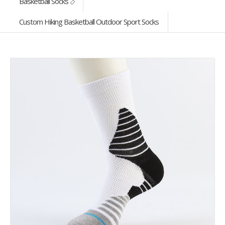
Basketball Socks
Custom Hiking Basketball Outdoor Sport Socks