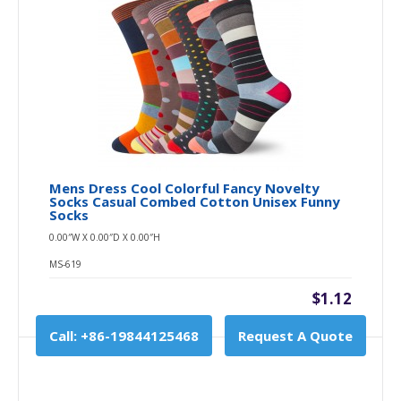
Mens Dress Cool Colorful Fancy Novelty
Socks Casual Combed Cotton Unisex Funny
Socks
0.00″W X 0.00″D X 0.00″H
MS-619
$1.12
Call: +86-19844125468
Request A Quote