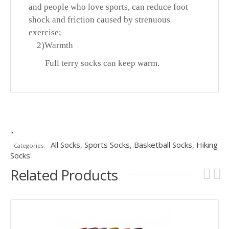
and people who love sports, can reduce foot
shock and friction caused by strenuous
exercise;
2)
Warmth
Full terry socks can keep warm.
"
All Socks
,
Sports Socks
,
Basketball Socks
,
Hiking
Categories:
Socks
Related Products