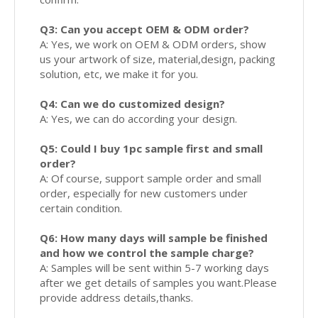
Q3: Can you accept OEM & ODM order?
A: Yes, we work on OEM & ODM orders, show
us your artwork of size, material,design, packing
solution, etc, we make it for you.
Q4: Can we do customized design?
A: Yes, we can do according your design.
Q5: Could I buy 1pc sample first and small
order?
A: Of course, support sample order and small
order, especially for new customers under
certain condition.
Q6: How many days will sample be finished
and how we control the sample charge?
A: Samples will be sent within 5-7 working days
after we get details of samples you want.Please
provide address details,thanks.