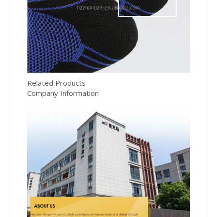
Related Products
Company Information