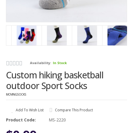
Availability:
In Stock
Custom hiking basketball
outdoor Sport Socks
MOVINGSOCKS
Add To Wish List
Compare This Product
Product Code:
MS-2220