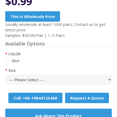
$0.99
This Is Wholesale Price
Usually wholesale at least 1000 pairs, Contact us to get
latest price
Samples: $50.00/Pair | 1–3 Pairs
Available Options
COLOR
Blue
Size
Call: +86-19844125468
Request A Quote
Ask About This Product