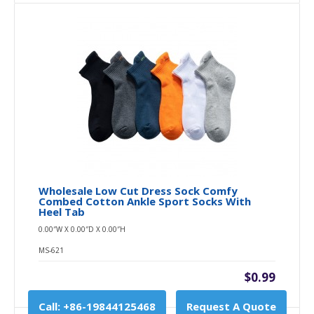
Wholesale Low Cut Dress Sock Comfy
Combed Cotton Ankle Sport Socks With
Heel Tab
0.00″W X 0.00″D X 0.00″H
MS-621
$0.99
Call: +86-19844125468
Request A Quote