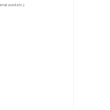
rial used.etc.)