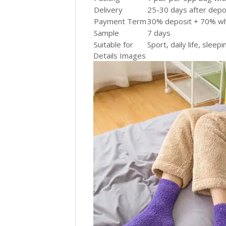
Delivery
25-30 days after depos
Payment Term
30% deposit + 70% wh
Sample
7 days
Suitable for
Sport, daily life, sleepi
Details Images