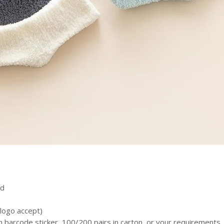
ed
logo accept)
h barcode sticker, 100/200 pairs in carton, or your requirements