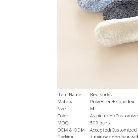
Item Name
Bed socks
Material
Polyester + spandex
Size
M
Color
As pictures/Customiz
MOQ
500 pairs
OEM & ODM
Accepted(Customized 
Packing
1 pair per opp bag wit