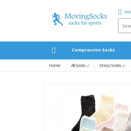
asi
Compression Socks
Home
All Socks
Dress Socks