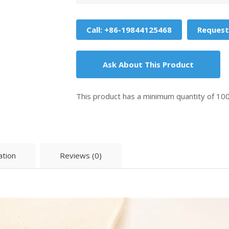
Call: +86-19844125468
Request
Ask About This Product
This product has a minimum quantity of 10
ation
Reviews (0)