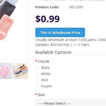
Product Code:
MS-2395
$0.99
This Is Wholesale Price
Usually wholesale at least 1000 pairs, Conta
Samples: $50.00/Pair | 1–3 Pairs
Available Options
COLOR
Black
White
Red
Purple
Size