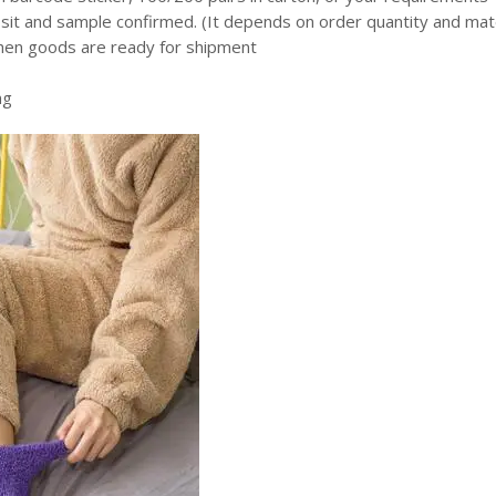
it and sample confirmed. (It depends on order quantity and mate
en goods are ready for shipment
ng