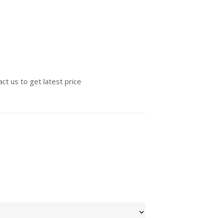
ct us to get latest price