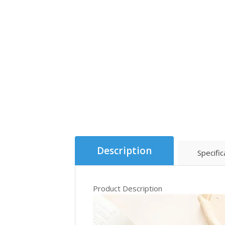
Description
Specific
Product Description