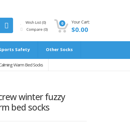
Your Cart:
Wish List (0)
0
$0.00
Compare
(0)
Sports Safety
Other Socks
 Calming Warm Bed Socks
rew winter fuzzy
rm bed socks