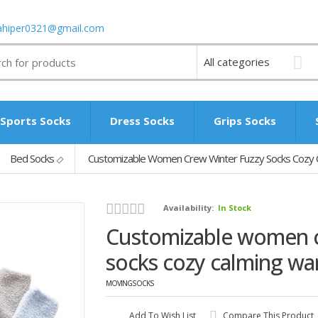
ahiper0321@gmail.com
Sports Socks
Dress Socks
Grips Socks
Bed Socks
Customizable Women Crew Winter Fuzzy Socks Cozy
Availability:
In Stock
Customizable women c
socks cozy calming wa
MOVINGSOCKS
Add To Wish List
Compare This Product