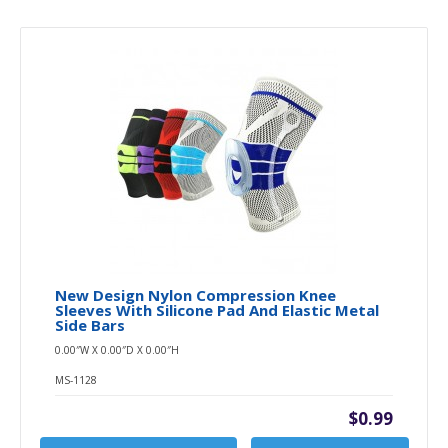
New Design Nylon Compression Knee
Sleeves With Silicone Pad And Elastic Metal
Side Bars
0.00″W X 0.00″D X 0.00″H
MS-1128
$0.99