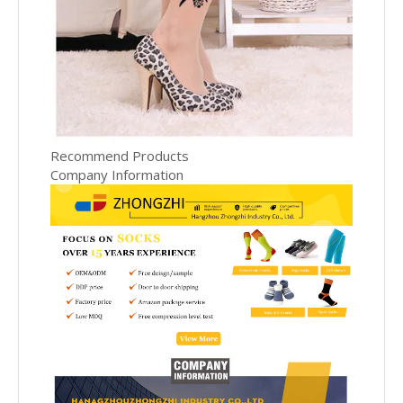
Recommend Products
Company Information