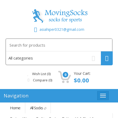
asiahiper0321@gmail.com
Your Cart:
Wish List (0)
0
$0.00
Compare
(0)
Navigation
Home
All Socks