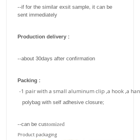
--if for the similar exsit sample, it can be
sent immediately
Production delivery :
--about 30days after confirmation
Packing :
-1 pair with a small aluminum clip ,a hook ,a ha
polybag with self adhesive closure;
--can be cus
tomized
Product packaging