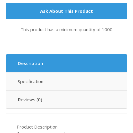
Ask About This Product
This product has a minimum quantity of 1000
Description
Specification
Reviews (0)
Product Description