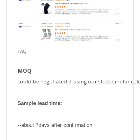
FAQ
MOQ
could be negotiated if using our stock similar col
Sample lead time:
--about 7days after confirmation