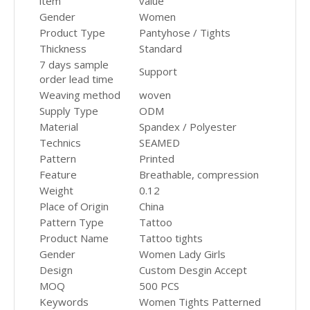
item
value
Gender
Women
Product Type
Pantyhose / Tights
Thickness
Standard
7 days sample
Support
order lead time
Weaving method
woven
Supply Type
ODM
Material
Spandex / Polyester
Technics
SEAMED
Pattern
Printed
Feature
Breathable, compression
Weight
0.12
Place of Origin
China
Pattern Type
Tattoo
Product Name
Tattoo tights
Gender
Women Lady Girls
Design
Custom Desgin Accept
MOQ
500 PCS
Keywords
Women Tights Patterned