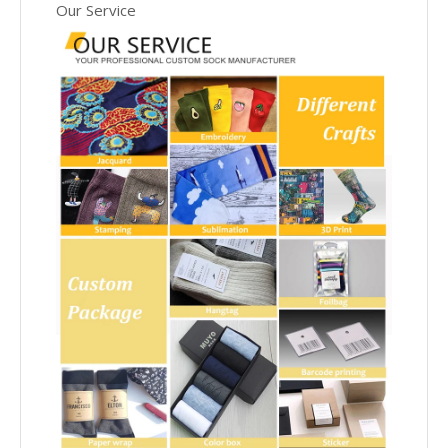
Our Service