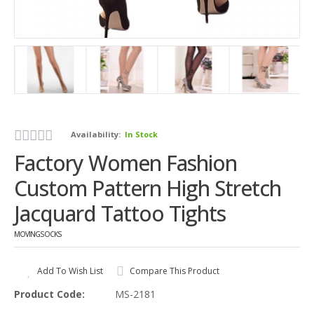
Availability:
In Stock
Factory Women Fashion
Custom Pattern High Stretch
Jacquard Tattoo Tights
MOVINGSOCKS
Add To Wish List
Compare This Product
Product Code:
MS-2181