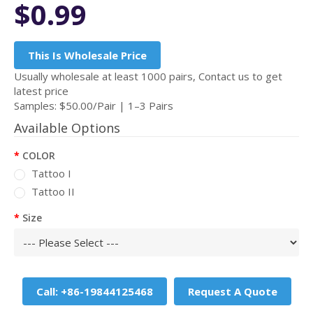
$0.99
This Is Wholesale Price
Usually wholesale at least 1000 pairs, Contact us to get
latest price
Samples: $50.00/Pair | 1–3 Pairs
Available Options
COLOR
Tattoo I
Tattoo II
Size
Call: +86-19844125468
Request A Quote