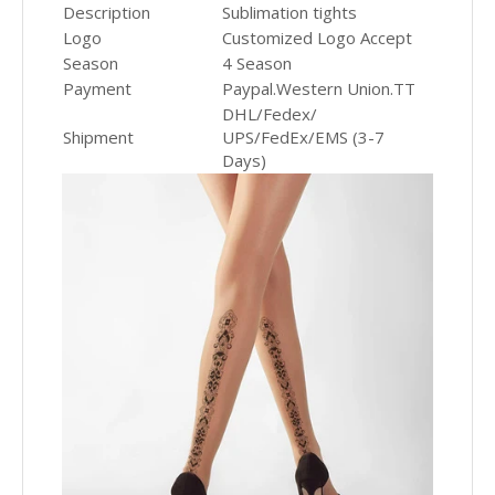
Description
Sublimation tights
Logo
Customized Logo Accept
Season
4 Season
Payment
Paypal.Western Union.TT
DHL/Fedex/
Shipment
UPS/FedEx/EMS (3-7
Days)