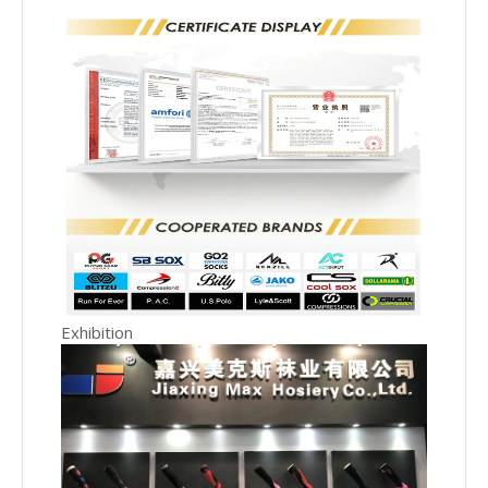
Exhibition