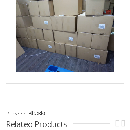
"
All Socks
Categories:
Related Products