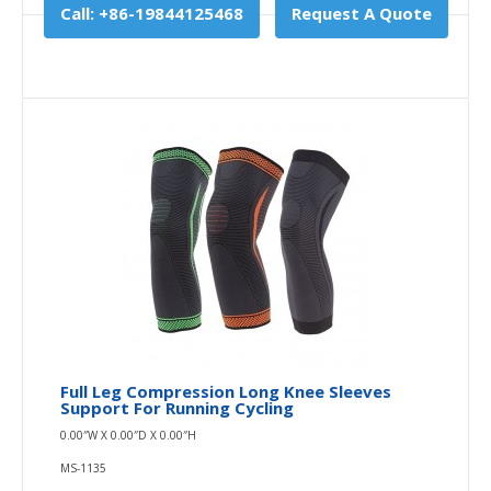
Call: +86-19844125468
Request A Quote
Full Leg Compression Long Knee Sleeves
Support For Running Cycling
0.00″W X 0.00″D X 0.00″H
MS-1135