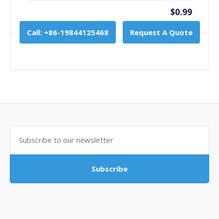
$0.99
Call: +86-19844125468
Request A Quote
Subscribe