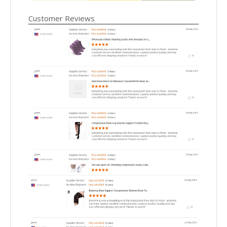
Customer Reviews