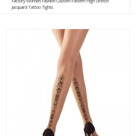
Factory Women Fashion Custom Pattern High Stretch
Jacquard Tattoo Tights