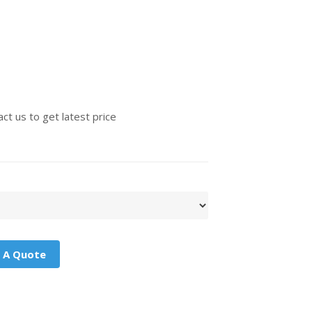
ct us to get latest price
 A Quote