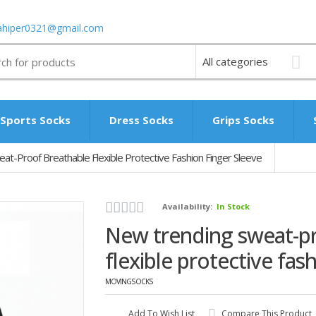
ahiper0321@gmail.com
Sports Socks
Dress Socks
Grips Socks
t-Proof Breathable Flexible Protective Fashion Finger Sleeve
Availability:
In Stock
New trending sweat-p
flexible protective fas
MOVINGSOCKS
Add To Wish List
Compare This Product