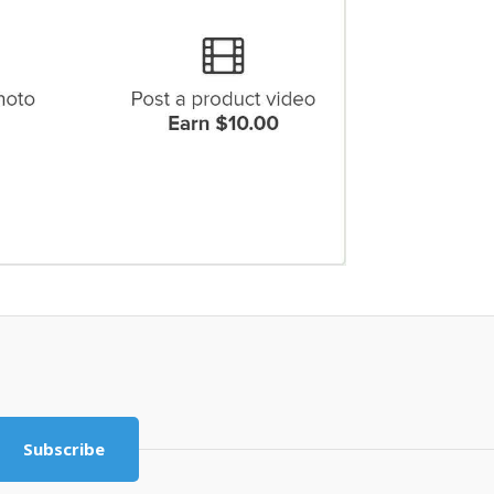
Subscribe