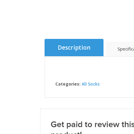
Description
Specific
Categories:
All Socks