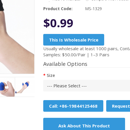
Product Code:
MS-1329
$0.99
This Is Wholesale Price
Usually wholesale at least 1000 pairs, Conta
Samples: $50.00/Pair | 1–3 Pairs
Available Options
Size
Call: +86-19844125468
Request
Ask About This Product