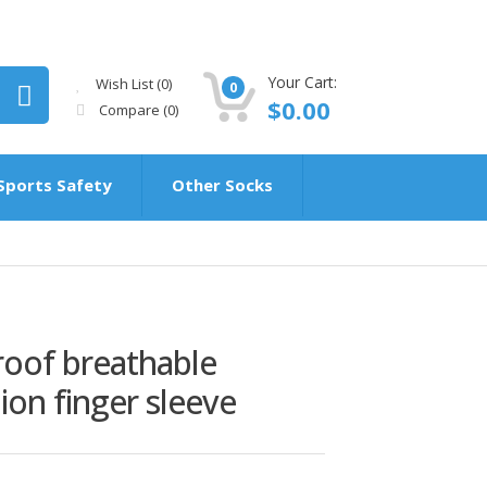
Your Cart:
Wish List (0)
0
$0.00
Compare
(0)
Sports Safety
Other Socks
roof breathable
hion finger sleeve