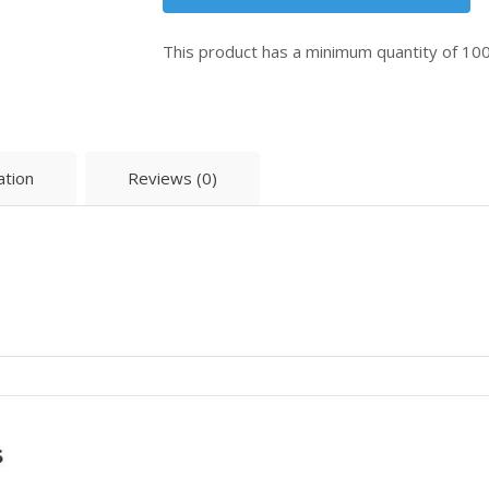
This product has a minimum quantity of 10
ation
Reviews (0)