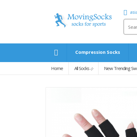
asi
Compression Socks
Home
All Socks
New Trending Swea