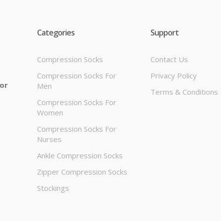
Categories
Support
Compression Socks
Contact Us
Compression Socks For
Privacy Policy
 or
Men
Terms & Conditions
Compression Socks For
Women
Compression Socks For
Nurses
Ankle Compression Socks
Zipper Compression Socks
Stockings