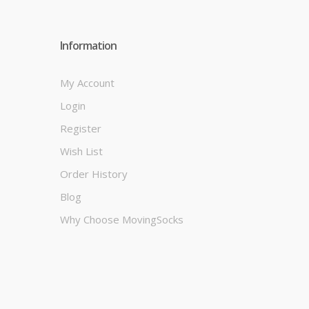
Information
My Account
Login
Register
Wish List
Order History
Blog
Why Choose MovingSocks