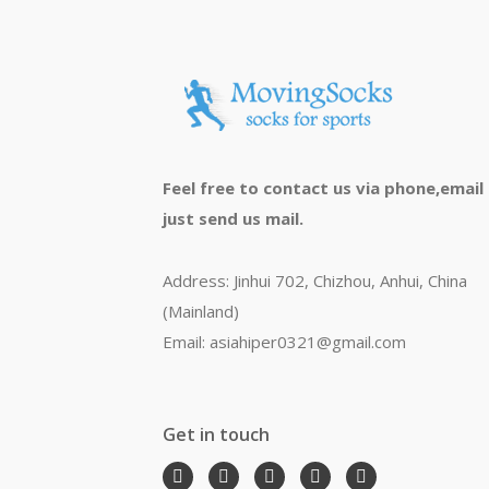
Feel free to contact us via phone,email
just send us mail.
Address: Jinhui 702, Chizhou, Anhui, China
(Mainland)
Email: asiahiper0321@gmail.com
Get in touch