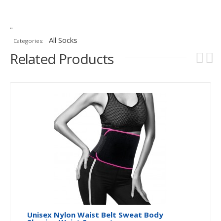
"
All Socks
Categories:
Related Products
Unisex Nylon Waist Belt Sweat Body