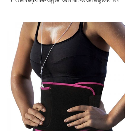
OK Cloth Adjustable Support Sport Fitness Slimming Waist Belt