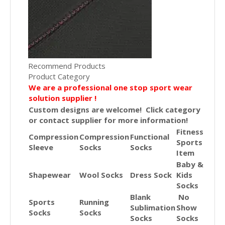
Recommend Products
Product Category
We are a professional one stop sport wear
solution supplier !
Custom designs are welcome! Click category
or contact supplier for more information!
Fitness
Compression
Compression
Functional
Sports
Sleeve
Socks
Socks
Item
Baby &
Shapewear
Wool Socks
Dress Sock
Kids
Socks
Blank
No
Sports
Running
Sublimation
Show
Socks
Socks
Socks
Socks