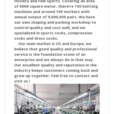
Hosiery and Fele Sports. Covering an area
of 6000 square meter, there’re 150 knitting
machines and around 100 workers with
annual output of 9,000,000 pairs. We have
our own shaping and packing workshop to
control quality and cost well, and we
specialized in sports socks, compression
socks and dress socks.
Our main market is US and Europe, we
believe that good quality and professional
service is the foundation stone of an
enterprise and we always do in that way.
Our excellent quality and reputation in the
industry keeps customers coming back and
grow up together. Feel free to contact and
visit us !