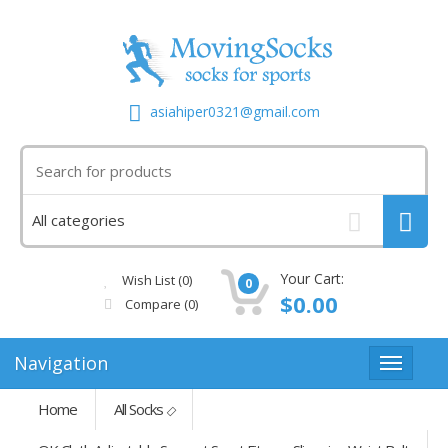
asiahiper0321@gmail.com
Your Cart:
Wish List (0)
0
$0.00
Compare
(0)
Navigation
Home
All Socks