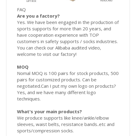
FAQ
Are you a factory?
Yes. We have been engaged in the production of
sports supports for more than 20 years, and
have cooperation experience with TOP
customers in safety supports / socks industries.
You can check our Alibaba audited video,
welcome to visit our factory!
MOQ
Nomal MOQ is 100 pairs for stock products, 500
pairs for customized products. Can be
negotiated.Can I put my own logo on products?
Yes, and we have many different logo
techniques.
What's your main products?
We produce supports like knee/ankle/elbow
sleeves, waist belts, resistance bands..etc and
sports/compression socks.