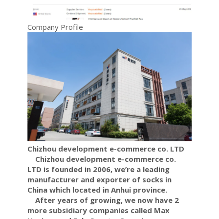
Company Profile
Chizhou development e-commerce co. LTD
Chizhou development e-commerce co.
LTD is founded in 2006, we’re a leading
manufacturer and exporter of socks in
China which located in Anhui province.
After years of growing, we now have 2
more subsidiary companies called Max