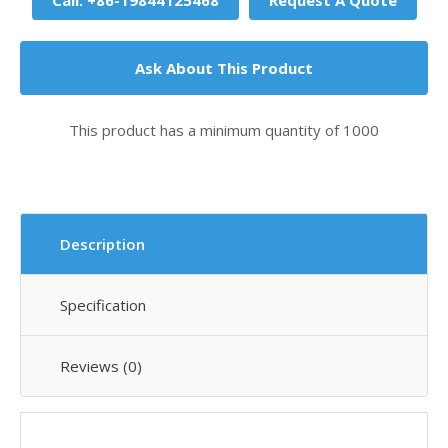
Call: +86-19844125468
Request A Quote
Ask About This Product
This product has a minimum quantity of 1000
Description
Specification
Reviews (0)