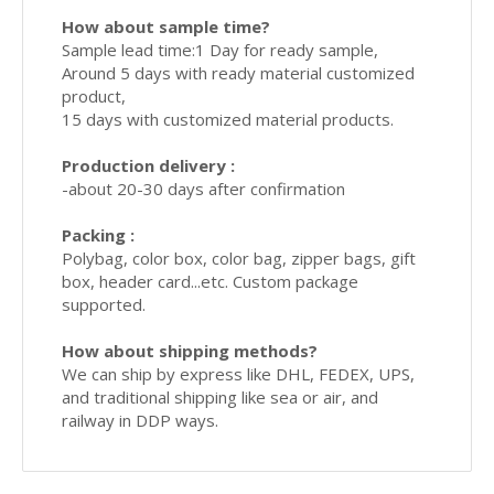
How about sample time?
Sample lead time:1 Day for ready sample,
Around 5 days with ready material customized
product,
15 days with customized material products.
Production delivery :
-about 20-30 days after confirmation
Packing :
Polybag, color box, color bag, zipper bags, gift
box, header card...etc. Custom package
supported.
How about shipping methods?
We can ship by express like DHL, FEDEX, UPS,
and traditional shipping like sea or air, and
railway in DDP ways.