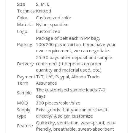
Size
S, M, L
Technics
Knitted
Color
Customized color
Material
Nylon, spandex
Logo
Customized
Package of belt each in PP bag,
Packing
100/200 pcs in carton. If you have your
own requirement, we can negotiate.
25-30 days after deposit and sample
Delivery
confirmed. (It depends on order
quantity and material used, etc.)
Payment
T/T, L/C, Paypal, Alibaba Trade
Term
Assurance
The customized sample leads 7-9
Sample
days
MOQ
300 pieces/color/size
Supply
Exist goods that you can purchas it
type
directly/ Also can customize
Quick dry, ventilation, wear-proof, eco-
Feature
friendly, breathable, sweat-absorbent