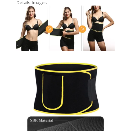
Details Images