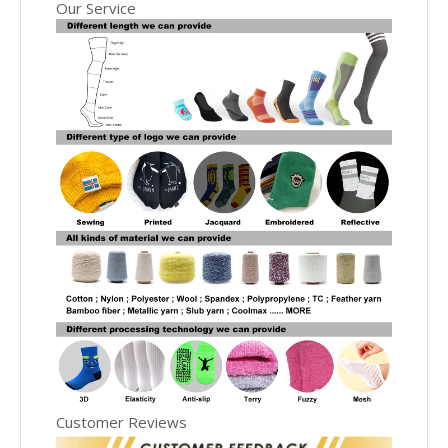
Our Service
Customer Reviews