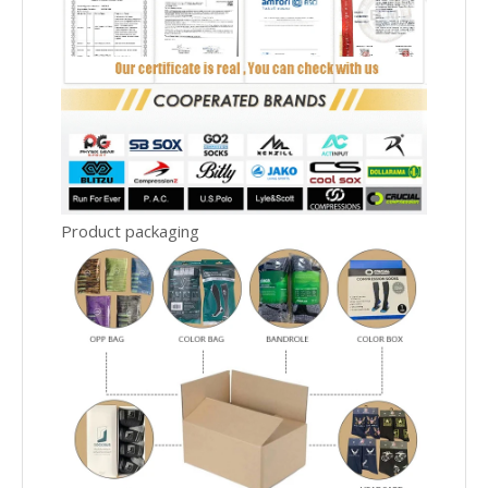
Product packaging