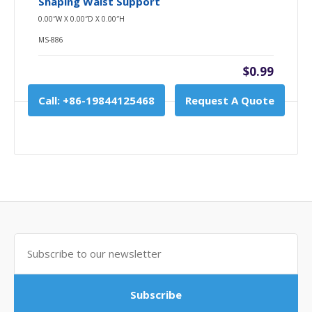
Shaping Waist Support
0.00″W X 0.00″D X 0.00″H
MS-886
$0.99
Call: +86-19844125468
Request A Quote
Subscribe