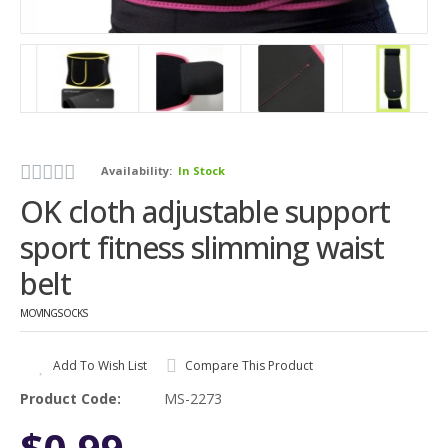
Availability:
In Stock
OK cloth adjustable support
sport fitness slimming waist
belt
MOVINGSOCKS
Add To Wish List
Compare This Product
Product Code:
MS-2273
$0.99