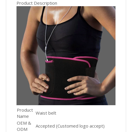
Product Description
Product
Waist belt
Name
OEM &
Accepted (Customed logo accept)
ODM