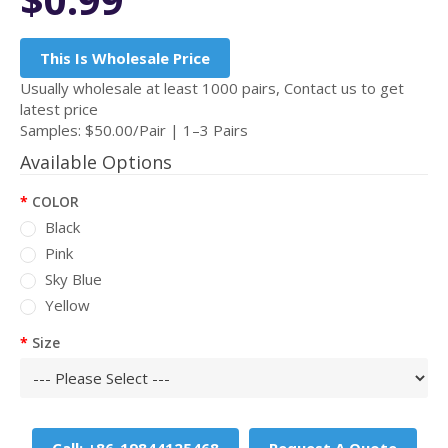
This Is Wholesale Price
Usually wholesale at least 1000 pairs, Contact us to get
latest price
Samples: $50.00/Pair | 1–3 Pairs
Available Options
COLOR
Black
Pink
Sky Blue
Yellow
Size