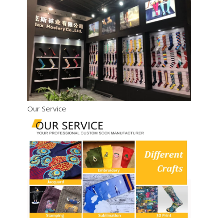
Our Service