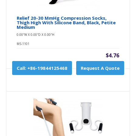
Relief 20-30 MmHg Compression Socks,
Thigh High With Silicone Band, Black, Petite
Medium
0.00″W X 0.00″D X 0.00″H
MS-1101
$4.76
Call: +86-19844125468
Request A Quote