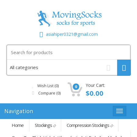
asiahiper0321@gmail.com
Your Cart:
Wish List (0)
0
$0.00
Compare
(0)
Navigation
Home
Stockings
Compression Stockings