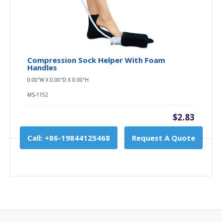
Compression Sock Helper With Foam
Handles
0.00″W X 0.00″D X 0.00″H
MS-1152
$2.83
Call: +86-19844125468
Request A Quote