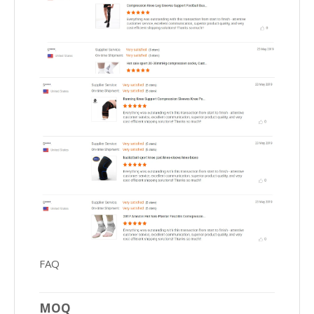
FAQ
MOQ