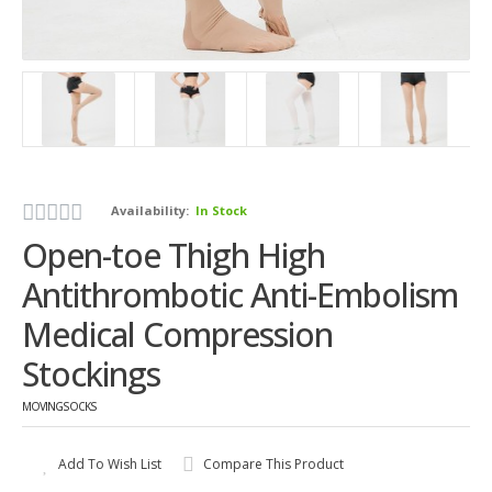
Availability:
In Stock
Open-toe Thigh High
Antithrombotic Anti-Embolism
Medical Compression
Stockings
MOVINGSOCKS
Add To Wish List
Compare This Product