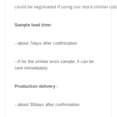
could be negotiated if using our stock similar col
Sample lead time:
--about 7days after confirmation
--if for the similar exsit sample, it can be
sent immediately
Production delivery :
--about 30days after confirmation