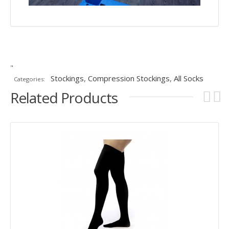
"
Stockings
,
Compression Stockings
,
All Socks
Categories:
Related Products