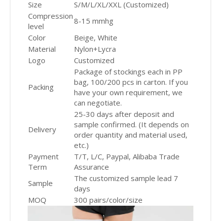
Size
S/M/L/XL/XXL (Customized)
Compression
8-15 mmhg
level
Color
Beige, White
Material
Nylon+Lycra
Logo
Customized
Package of stockings each in PP
bag, 100/200 pcs in carton. If you
Packing
have your own requirement, we
can negotiate.
25-30 days after deposit and
sample confirmed. (It depends on
Delivery
order quantity and material used,
etc.)
Payment
T/T, L/C, Paypal, Alibaba Trade
Term
Assurance
The customized sample lead 7
Sample
days
MOQ
300 pairs/color/size