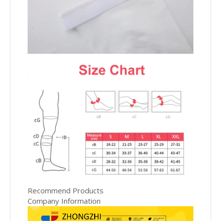
Recommend Products
Company Information