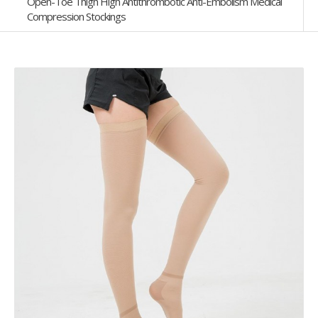
Open-Toe Thigh High Antithrombotic Anti-Embolism Medical
Compression Stockings