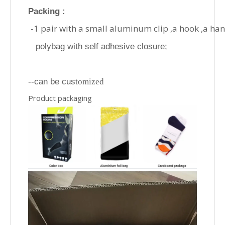
Packing :
-1 pair with a small aluminum clip ,a hook ,a ha
polybag with self adhesive closure;
--can be cus
tomized
Product packaging