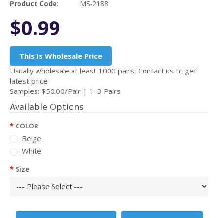
Product Code:
MS-2188
$0.99
This Is Wholesale Price
Usually wholesale at least 1000 pairs, Contact us to get
latest price
Samples: $50.00/Pair | 1–3 Pairs
Available Options
COLOR
Beige
White
Size