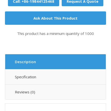
Call: +86-19844125468
Request A Quote
Ask About This Product
This product has a minimum quantity of 1000
Description
Specification
Reviews (0)