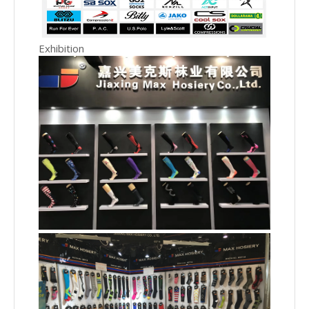
Exhibition