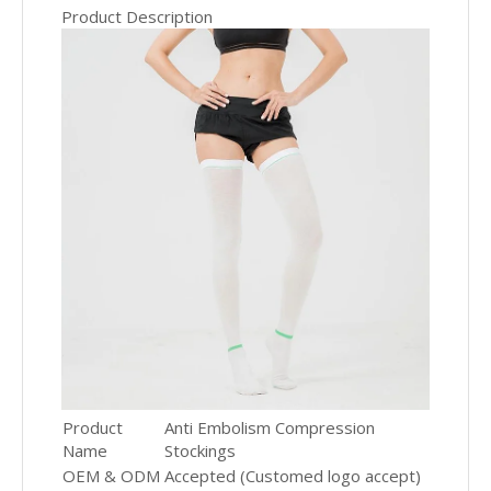
Product Description
Product
Anti Embolism Compression
Name
Stockings
OEM & ODM
Accepted (Customed logo accept)