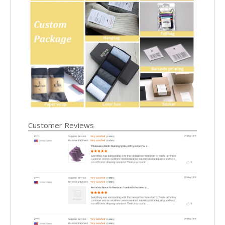
Customer Reviews