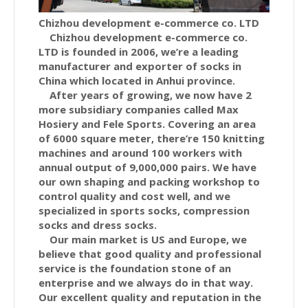
Chizhou development e-commerce co. LTD
Chizhou development e-commerce co.
LTD is founded in 2006, we’re a leading
manufacturer and exporter of socks in
China which located in Anhui province.
After years of growing, we now have 2
more subsidiary companies called Max
Hosiery and Fele Sports. Covering an area
of 6000 square meter, there’re 150 knitting
machines and around 100 workers with
annual output of 9,000,000 pairs. We have
our own shaping and packing workshop to
control quality and cost well, and we
specialized in sports socks, compression
socks and dress socks.
Our main market is US and Europe, we
believe that good quality and professional
service is the foundation stone of an
enterprise and we always do in that way.
Our excellent quality and reputation in the