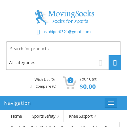
asiahiper0321@gmail.com
Your Cart:
Wish List (0)
0
$0.00
Compare
(0)
Navigation
Home
Sports Safety
Knee Support