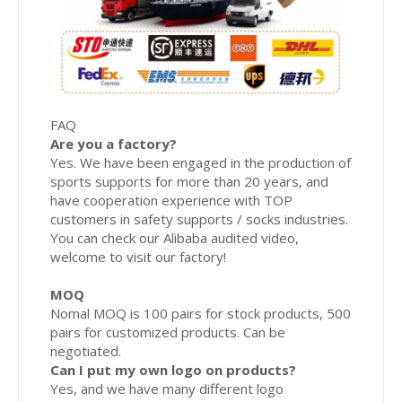
FAQ
Are you a factory?
Yes. We have been engaged in the production of
sports supports for more than 20 years, and
have cooperation experience with TOP
customers in safety supports / socks industries.
You can check our Alibaba audited video,
welcome to visit our factory!
MOQ
Nomal MOQ is 100 pairs for stock products, 500
pairs for customized products. Can be
negotiated.
Can I put my own logo on products?
Yes, and we have many different logo