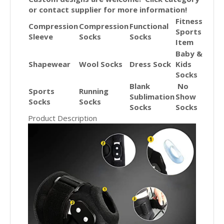
or contact supplier for more information!
Fitness
Compression
Compression
Functional
Sports
Sleeve
Socks
Socks
Item
Baby &
Shapewear
Wool Socks
Dress Sock
Kids
Socks
Blank
No
Sports
Running
Sublimation
Show
Socks
Socks
Socks
Socks
Product Description