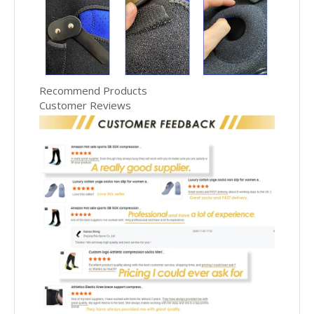
Recommend Products
Customer Reviews