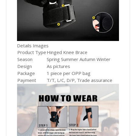
Details Images
Product Type
Hinged Knee Brace
Season
Spring Summer Autumn Winter
Design
As pictures
Package
1 piece per OPP bag
Payment
T/T, L/C, D/P, Trade assurance