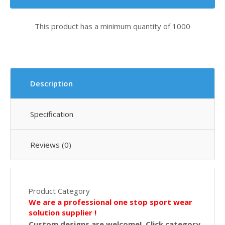
This product has a minimum quantity of 1000
Description
Specification
Reviews (0)
Product Category
We are a professional one stop sport wear
solution supplier !
Custom designs are welcome! Click category