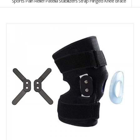
Sports Pain Relief Patella Stabilizers Strap Hinged Knee Brace