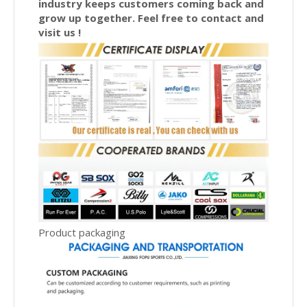
industry keeps customers coming back and
grow up together. Feel free to contact and
visit us !
Product packaging