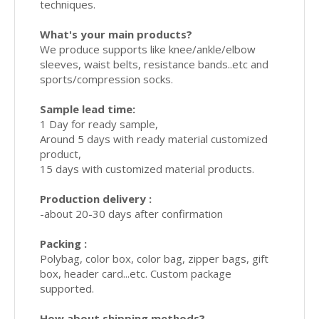
techniques.
What's your main products?
We produce supports like knee/ankle/elbow
sleeves, waist belts, resistance bands..etc and
sports/compression socks.
Sample lead time:
1 Day for ready sample,
Around 5 days with ready material customized
product,
15 days with customized material products.
Production delivery :
-about 20-30 days after confirmation
Packing :
Polybag, color box, color bag, zipper bags, gift
box, header card...etc. Custom package
supported.
How about shipping methods?