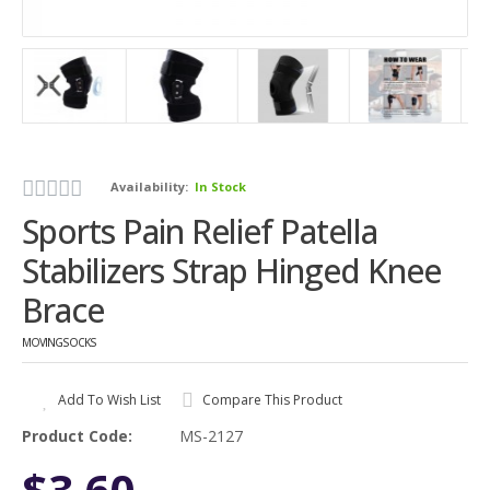
Availability:
In Stock
Sports Pain Relief Patella
Stabilizers Strap Hinged Knee
Brace
MOVINGSOCKS
Add To Wish List
Compare This Product
Product Code:
MS-2127
$3.60