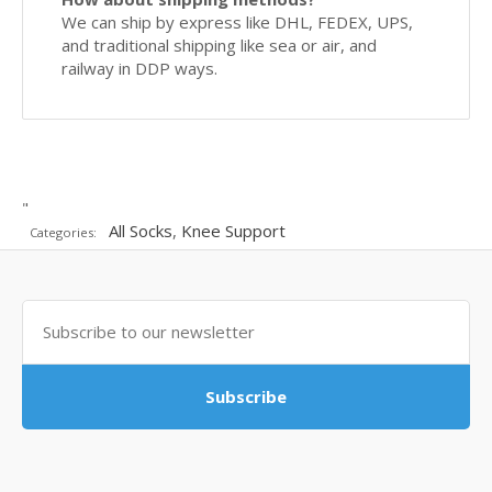
We can ship by express like DHL, FEDEX, UPS,
and traditional shipping like sea or air, and
railway in DDP ways.
"
All Socks
,
Knee Support
Categories:
Subscribe