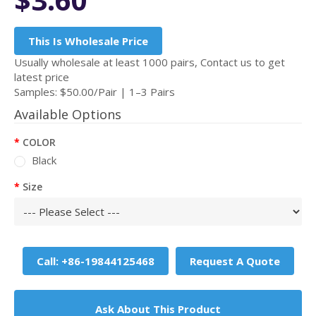
This Is Wholesale Price
Usually wholesale at least 1000 pairs, Contact us to get
latest price
Samples: $50.00/Pair | 1–3 Pairs
Available Options
COLOR
Black
Size
Call: +86-19844125468
Request A Quote
Ask About This Product