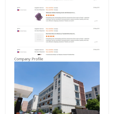
Company Profile