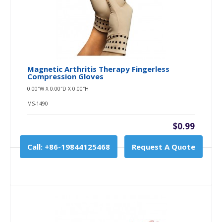
Magnetic Arthritis Therapy Fingerless
Compression Gloves
0.00″W X 0.00″D X 0.00″H
MS-1490
$0.99
Call: +86-19844125468
Request A Quote