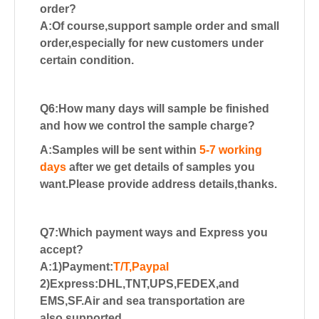
order?
A:Of course,support sample order and small
order,especially for new customers
under
certain condition.
Q6:How many days will sample be finished
and how we control the sample charge?
A:Samples will be sent within
5-7 working
days
after we get details of samples you
want.Please provide address details,thanks.
Q7:Which payment ways and Express you
accept?
A:1)Payment:
T/T,Paypal
2)Express:DHL,TNT,UPS,FEDEX,and
EMS,SF.Air and sea transportation are
also supported.