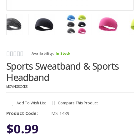
Availability:
In Stock
Sports Sweatband & Sports
Headband
MOVINGSOCKS
Add To Wish List
Compare This Product
Product Code:
MS-1489
$0.99