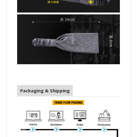
Packaging & Shipping