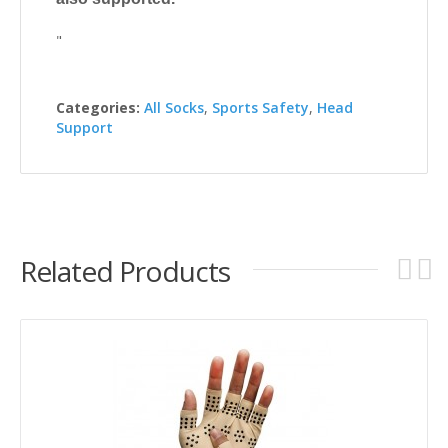
"
Categories:
All Socks
,
Sports Safety
,
Head
Support
Related Products