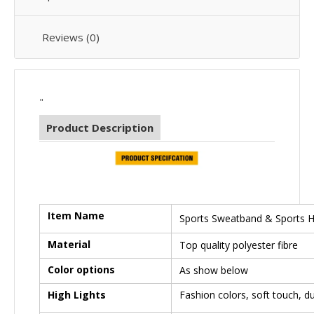
Reviews (0)
"
Product Description
Item Name
Sports Sweatband & Sports 
Material
Top quality polyester fibre
Color options
As show below
High Lights
Fashion colors, soft touch, d