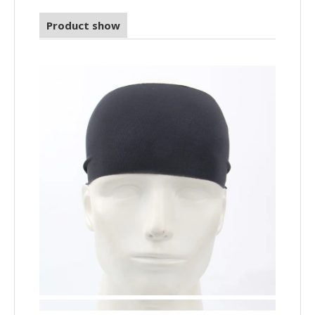
Product show