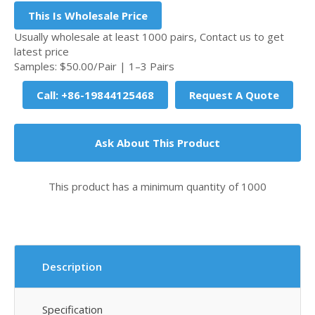
This Is Wholesale Price
Usually wholesale at least 1000 pairs, Contact us to get
latest price
Samples: $50.00/Pair | 1–3 Pairs
Call: +86-19844125468
Request A Quote
Ask About This Product
This product has a minimum quantity of 1000
Description
Specification