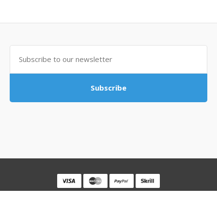
Subscribe
Powered By
MovingSocks