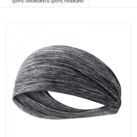
Sports Sweatband & Sports Headband