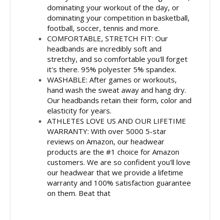
dominating your workout of the day, or
dominating your competition in basketball,
football, soccer, tennis and more.
COMFORTABLE, STRETCH FIT: Our
headbands are incredibly soft and
stretchy, and so comfortable you'll forget
it's there. 95% polyester 5% spandex.
WASHABLE: After games or workouts,
hand wash the sweat away and hang dry.
Our headbands retain their form, color and
elasticity for years.
ATHLETES LOVE US AND OUR LIFETIME
WARRANTY: With over 5000 5-star
reviews on Amazon, our headwear
products are the #1 choice for Amazon
customers. We are so confident you'll love
our headwear that we provide a lifetime
warranty and 100% satisfaction guarantee
on them. Beat that