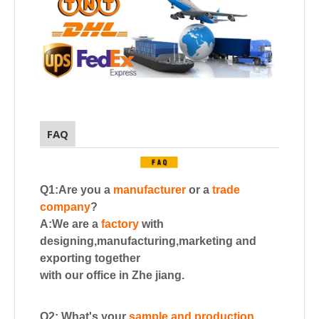
FAQ
Q1:Are you a
manufacturer
or a
trade
company
?
A:We are a
factory
with
designing,manufacturing,marketing and
exporting together
with our office in Zhe jiang.
Q2: What's your
sample and production