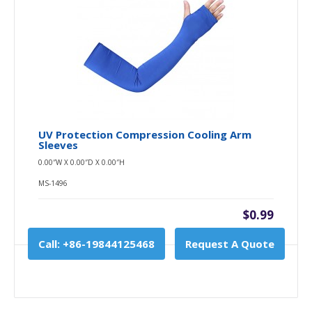
UV Protection Compression Cooling Arm
Sleeves
0.00″W X 0.00″D X 0.00″H
MS-1496
$0.99
Call: +86-19844125468
Request A Quote