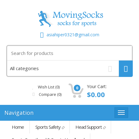
asiahiper0321@gmail.com
Your Cart:
Wish List (0)
0
$0.00
Compare
(0)
Navigation
Home
Sports Safety
Head Support