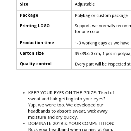
Size
Adjustable
Package
Polybag or custom package
Printing LOGO
Support, we normally recomme
for one color
Production time
1-3 working days as we have a
Carton size
39x39x50 cm, 1 pcs in polyba
Quality control
Every part will be inspected s
KEEP YOUR EYES ON THE PRIZE: Tired of
sweat and hair getting into your eyes?
Yup, we were too. We developed our
headbands to absorb sweat, wick away
moisture and dry quickly.
DOMINATE 2019 & YOUR COMPETITION:
Rock your headband when running at 6am,