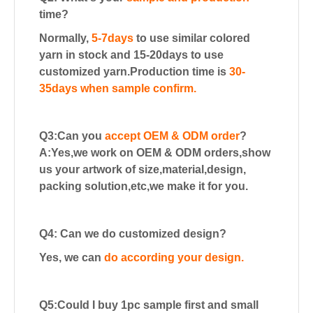
time?
Normally,
5-7days
to use similar colored
yarn in stock and 15-20days to use
customized yarn.
Production time is
30-
35days when sample confirm.
Q3:Can you
accept OEM & ODM order
?
A:Yes,we work on OEM & ODM orders,show
us your artwork of size,material,design,
packing solution,etc,we make it for you.
Q4: Can we do customized design?
Yes, we can
do according your design.
Q5:Could I buy 1pc sample first and small