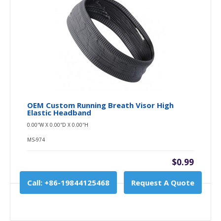
OEM Custom Running Breath Visor High
Elastic Headband
0.00″W X 0.00″D X 0.00″H
MS-974
$0.99
Call: +86-19844125468
Request A Quote