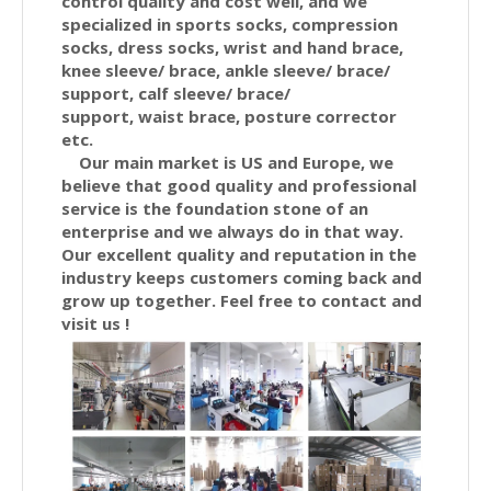
control quality and cost well, and we
specialized in sports socks, compression
socks, dress socks, wrist and hand brace,
knee sleeve/ brace, ankle
sleeve/ brace/
support,
calf
sleeve/ brace/
support,
waist
brace,
posture corrector
etc.
Our main market is US and Europe, we
believe that good quality and professional
service is the foundation stone of an
enterprise and we always do in that way.
Our excellent quality and reputation in the
industry keeps customers coming back and
grow up together. Feel free to contact and
visit us !