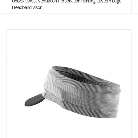
Unisex Sweat Ventilation Perspiration Running Custom Logo
Headband Visor