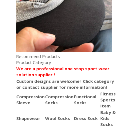
Recommend Products
Product Category
We are a professional one stop sport wear
solution supplier !
Custom designs are welcome! Click category
or contact supplier for more information!
Fitness
Compression
Compression
Functional
Sports
Sleeve
Socks
Socks
Item
Baby &
Shapewear
Wool Socks
Dress Sock
Kids
Socks