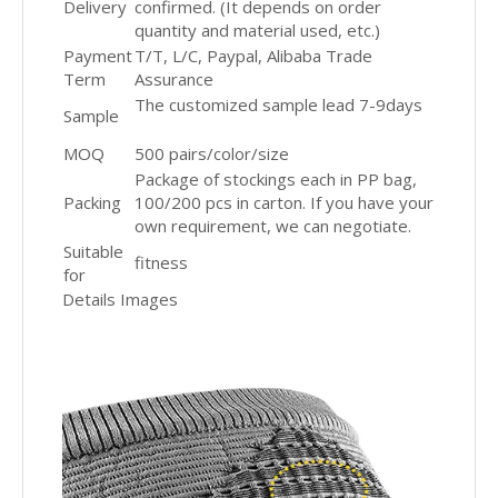
Delivery
confirmed. (It depends on order
quantity and material used, etc.)
Payment
T/T, L/C, Paypal, Alibaba Trade
Term
Assurance
The customized sample lead 7-9days
Sample
MOQ
500 pairs/color/size
Package of stockings each in PP bag,
Packing
100/200 pcs in carton. If you have your
own requirement, we can negotiate.
Suitable
fitness
for
Details Images