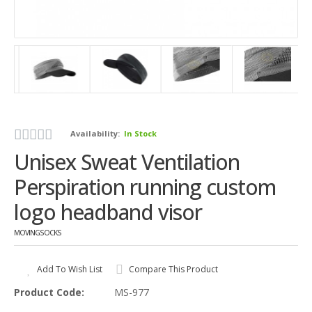
Availability:
In Stock
Unisex Sweat Ventilation
Perspiration running custom
logo headband visor
MOVINGSOCKS
Add To Wish List
Compare This Product
Product Code:
MS-977