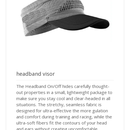
headband visor
The Headband On/Off hides carefully thought-
out properties in a small, lightweight package to
make sure you stay cool and clear-headed in all
situations. The stretchy, seamless fabric is
designed for ultra-effective the more gulation
and comfort during training and racing, while the
ultra-soft fibers fit the contours of your head
and ears without creating uncomfortable