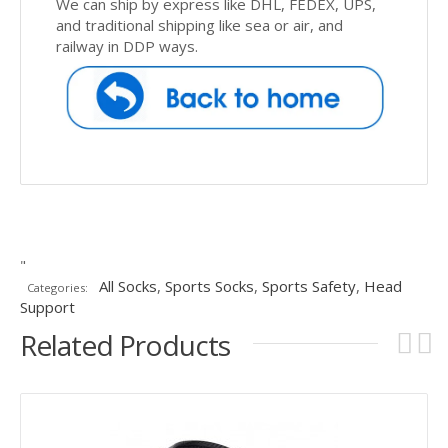
We can ship by express like DHL, FEDEX, UPS,
and traditional shipping like sea or air, and
railway in DDP ways.
"
All Socks
,
Sports Socks
,
Sports Safety
,
Head
Categories:
Support
Related Products