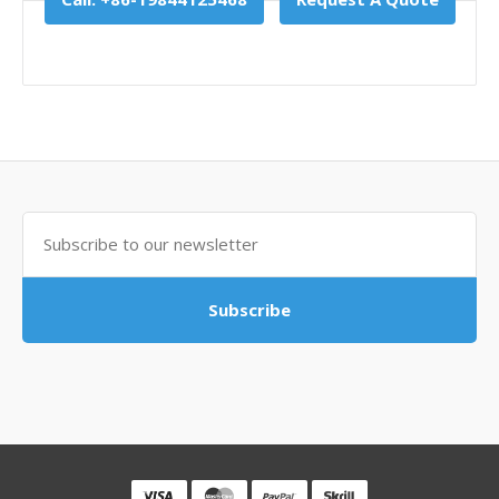
Subscribe