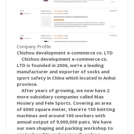
Company Profile
Chizhou development e-commerce co. LTD
Chizhou development e-commerce co.
LTD is founded in 2006, we’re a leading
manufacturer and exporter of socks and
sport safety in China which located in Anhui
province.
After years of growing, we now have 2
more subsidiary companies called Max
Hosiery and Fele Sports. Covering an area
of 6000 square meter, there’re 150 knitting
machines and around 100 workers with
annual output of 9,000,000 pairs. We have
our own shaping and packing workshop to