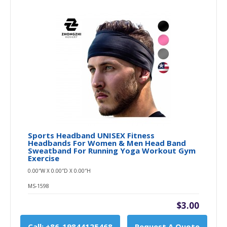
Sports Headband UNISEX Fitness
Headbands For Women & Men Head Band
Sweatband For Running Yoga Workout Gym
Exercise
0.00″W X 0.00″D X 0.00″H
MS-1598
$3.00
Call: +86-19844125468
Request A Quote