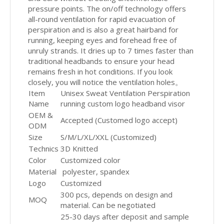
pressure points. The on/off technology offers
all-round ventilation for rapid evacuation of
perspiration and is also a great hairband for
running, keeping eyes and forehead free of
unruly strands. It dries up to 7 times faster than
traditional headbands to ensure your head
remains fresh in hot conditions. If you look
closely, you will notice the ventilation holes。
Item
Unisex Sweat Ventilation Perspiration
Name
running custom logo headband visor
OEM &
Accepted (Customed logo accept)
ODM
Size
S/M/L/XL/XXL (Customized)
Technics
3D Knitted
Color
Customized color
Material
polyester, spandex
Logo
Customized
300 pcs, depends on design and
MOQ
material. Can be negotiated
25-30 days after deposit and sample