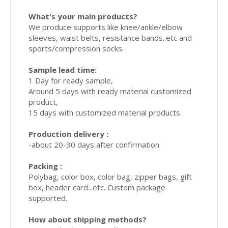
What's your main products?
We produce supports like knee/ankle/elbow
sleeves, waist belts, resistance bands..etc and
sports/compression socks.
Sample lead time:
1 Day for ready sample,
Around 5 days with ready material customized
product,
15 days with customized material products.
Production delivery :
-about 20-30 days after confirmation
Packing :
Polybag, color box, color bag, zipper bags, gift
box, header card...etc. Custom package
supported.
How about shipping methods?