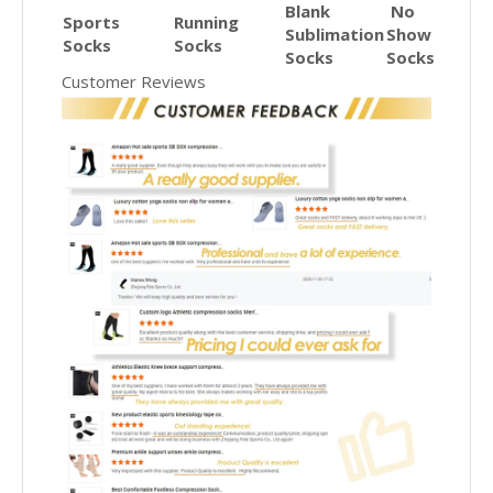
Blank
No
Sports
Running
Sublimation
Show
Socks
Socks
Socks
Socks
Customer Reviews