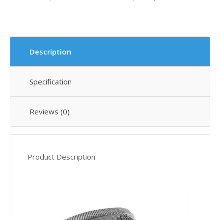
Description
Specification
Reviews (0)
Product Description