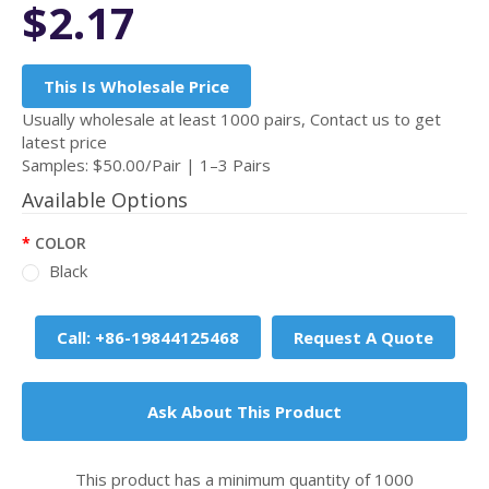
$2.17
This Is Wholesale Price
Usually wholesale at least 1000 pairs, Contact us to get
latest price
Samples: $50.00/Pair | 1–3 Pairs
Available Options
COLOR
Black
Call: +86-19844125468
Request A Quote
Ask About This Product
This product has a minimum quantity of 1000