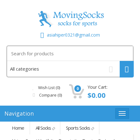
asiahiper0321@gmail.com
Your Cart:
Wish List (0)
0
$0.00
Compare
(0)
Navigation
Home
All Socks
Sports Socks