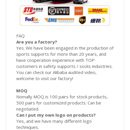
FAQ
Are you a factory?
Yes. We have been engaged in the production of
sports supports for more than 20 years, and
have cooperation experience with TOP
customers in safety supports / socks industries.
You can check our Alibaba audited video,
welcome to visit our factory!
MOQ
Nomally MOQ is 100 pairs for stock products,
500 pairs for customized products. Can be
negotiated.
Can I put my own logo on products?
Yes, and we have many different logo
techniques.