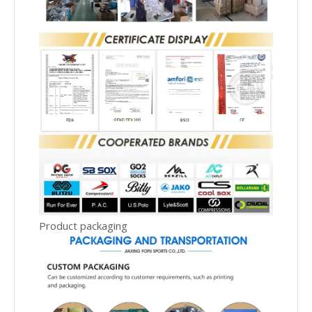
Product packaging