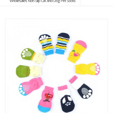
Wholesales Non-Slip Cat And Dog Pet Socks