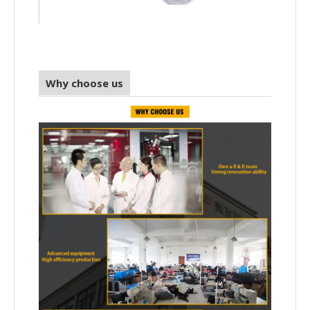
Why choose us