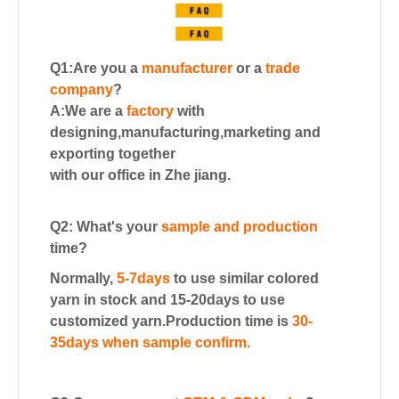
Q1:Are you a
manufacturer
or a
trade
company
?
A:We are a
factory
with
designing,manufacturing,marketing and
exporting together
with our office in Zhe jiang.
Q2: What's your
sample and production
time?
Normally,
5-7days
to use similar colored
yarn in stock and 15-20days to use
customized yarn.
Production time is
30-
35days when sample confirm.