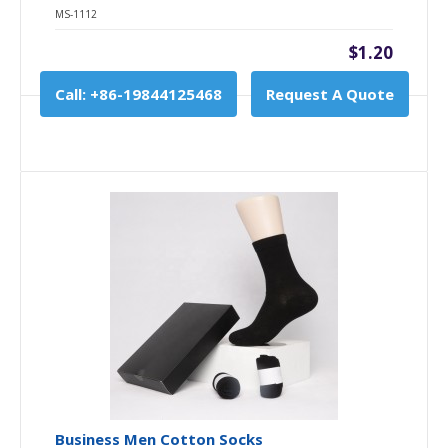
MS-1112
$1.20
Call: +86-19844125468
Request A Quote
Business Men Cotton Socks