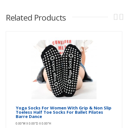
Related Products
Yoga Socks For Women With Grip & Non Slip
Toeless Half Toe Socks For Ballet Pilates
Barre Dance
0.00″W X 0.00″D X 0.00″H