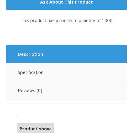
Ask About This Product
This product has a minimum quantity of 1000
Description
Specification
Reviews (0)
"
Product show