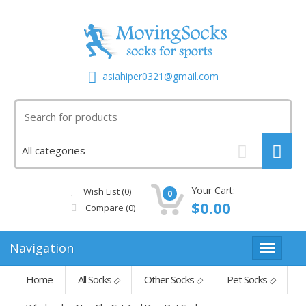
asiahiper0321@gmail.com
Your Cart:
Wish List (0)
0
$0.00
Compare
(0)
Navigation
Home
All Socks
Other Socks
Pet Socks