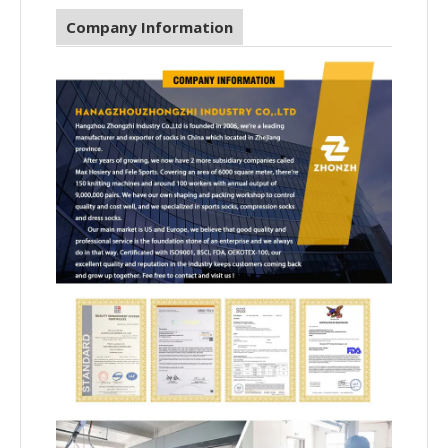
Company Information