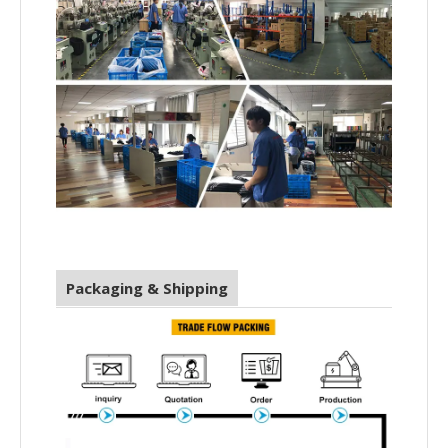
Packaging & Shipping