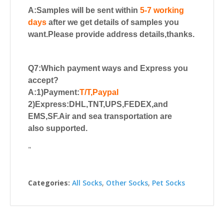
A:Samples will be sent within
5-7 working
days
after we get details of samples you
want.Please provide address details,thanks.
Q7:Which payment ways and Express you
accept?
A:1)Payment:
T/T,Paypal
2)Express:DHL,TNT,UPS,FEDEX,and
EMS,SF.Air and sea transportation are
also supported.
"
Categories:
All Socks
,
Other Socks
,
Pet Socks