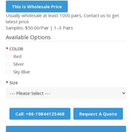
This Is Wholesale Price
Usually wholesale at least 1000 pairs, Contact us to get
latest price
Samples: $50.00/Pair | 1–3 Pairs
Available Options
COLOR
Red
Silver
Sky Blue
Size
Call: +86-19844125468
Request A Quote