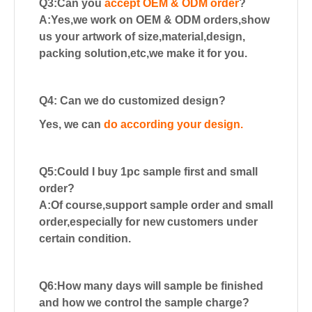
Q3:Can you
accept OEM & ODM order
?
A:Yes,we work on OEM & ODM orders,show
us your artwork of size,material,design,
packing solution,etc,we make it for you.
Q4: Can we do customized design?
Yes, we can
do according your design.
Q5:Could I buy 1pc sample first and small
order?
A:Of course,support sample order and small
order,especially for new customers
under
certain condition.
Q6:How many days will sample be finished
and how we control the sample charge?