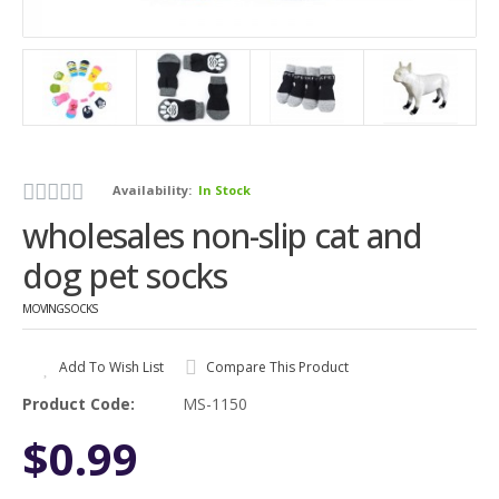
Availability:
In Stock
wholesales non-slip cat and
dog pet socks
MOVINGSOCKS
Add To Wish List
Compare This Product
Product Code:
MS-1150
$0.99