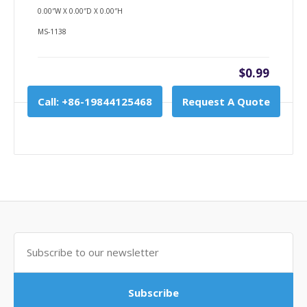
0.00″W X 0.00″D X 0.00″H
MS-1138
$0.99
Call: +86-19844125468
Request A Quote
Subscribe