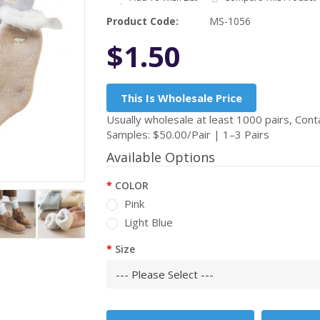
Product Code:
MS-1056
$1.50
This Is Wholesale Price
Usually wholesale at least 1000 pairs, Conta
Samples: $50.00/Pair | 1–3 Pairs
Available Options
COLOR
Pink
Light Blue
Size