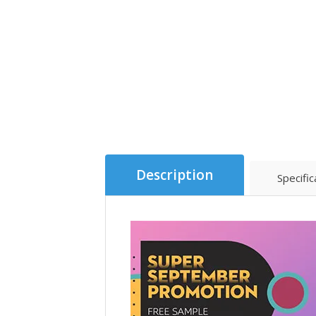
Description
Specific