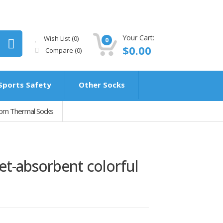
Your Cart:
Wish List (0)
0
$0.00
Compare
(0)
Sports Safety
Other Socks
tom Thermal Socks
t-absorbent colorful