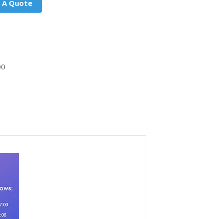
 A Quote
00