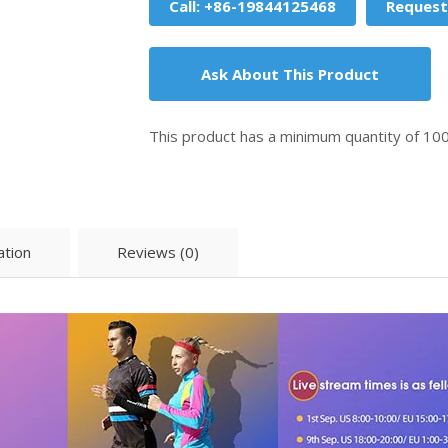
Call: +86-19844125468
Request
Ask About This Product
This product has a minimum quantity of 10
ation
Reviews (0)