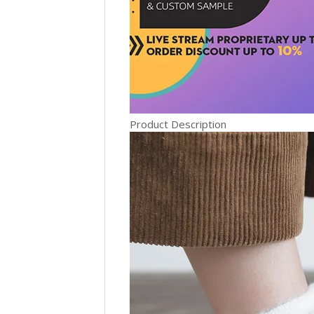
Product Description