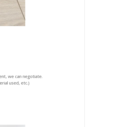
ment, we can negotiate.
ial used, etc.)