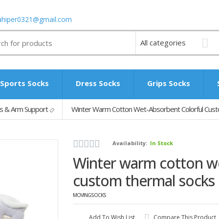
ahiper0321@gmail.com
Sports Socks
Dress Socks
Grips Socks
s & Arm Support
Winter Warm Cotton Wet-Absorbent Colorful Cus
Availability:
In Stock
Winter warm cotton we
custom thermal socks
MOVINGSOCKS
Add To Wish List
Compare This Product