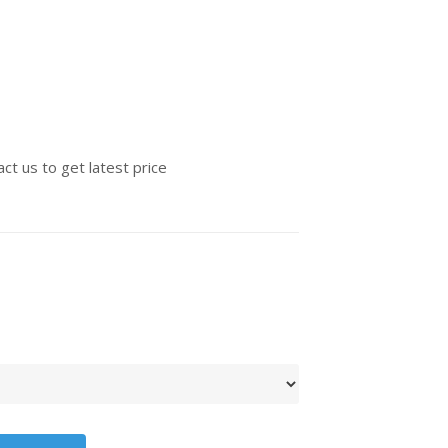
ct us to get latest price