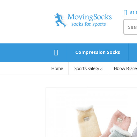
asi
Compression Socks
Home
Sports Safety
Elbow Brace