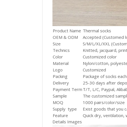
Product Name
Thermal socks
OEM & ODM
Accepted (Customed l
Size
S/M/L/XL/XXL (Custom
Technics
Knitted, jacquard, prin
Color
Customized color
Material
Nylon/cotton, polyest
Logo
Customized
Packing
Package of socks each
Delivery
25-30 days after depos
Payment Term
T/T, L/C, Paypal, Alib
Sample
The customized samp
MOQ
1000 pairs/color/siz
Supply type
Exist goods that you c
Feature
Quick dry, ventilation,
Details Images