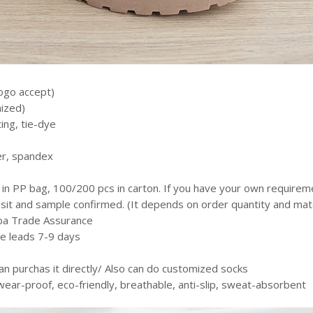
ogo accept)
ized)
ting, tie-dye
er, spandex
 in PP bag, 100/200 pcs in carton. If you have your own require
it and sample confirmed. (It depends on order quantity and mater
aba Trade Assurance
le leads 7-9 days
e
an purchas it directly/ Also can do customized socks
 wear-proof, eco-friendly, breathable, anti-slip, sweat-absorbent