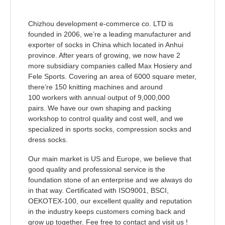
Chizhou development e-commerce co. LTD is
founded in 2006, we’re a leading manufacturer and
exporter of socks in China which located in Anhui
province. After years of growing, we now have 2
more
subsidiary companies called Max Hosiery and
Fele Sports. Covering an area of 6000 square meter,
there’re
150 knitting machines and around
100 workers with annual output of 9,000,000
pairs.
We have our own shaping and packing
workshop to control quality and cost well,
and we
specialized in sports socks, compression socks and
dress
socks.
Our main market is US and Europe, we believe that
good quality and professional service is the
foundation stone of an enterprise and we always do
in that way. Certificated with ISO9001, BSCI,
OEKOTEX-100,
our excellent quality and reputation
in the industry keeps customers coming back and
grow up together. Fee free to contact and visit us !