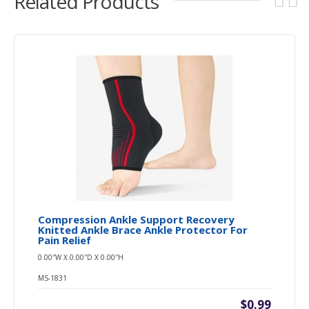
Related Products
Compression Ankle Support Recovery
Knitted Ankle Brace Ankle Protector For
Pain Relief
0.00″W X 0.00″D X 0.00″H
MS-1831
$0.99