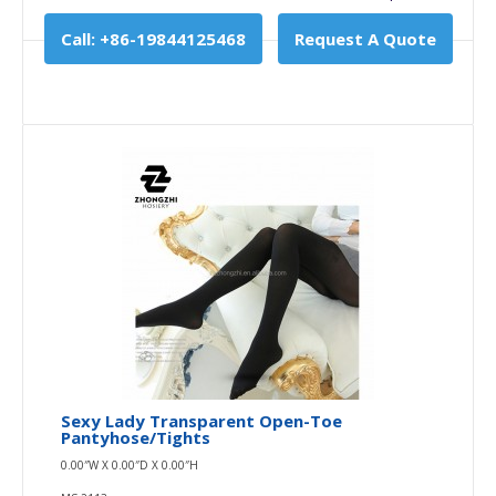
Call: +86-19844125468
Request A Quote
Sexy Lady Transparent Open-Toe
Pantyhose/tights
0.00″W X 0.00″D X 0.00″H