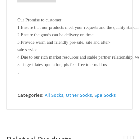
Our Promise to customer:
1.Ensure that our products meet your requests and the quality standa
2.Ensure the goods can be delivery on time.
3.Provide warm and friendly pre-sale, sale and after-
sale service.
4.Due to our rich market resources and stable partner relationship, w
5.To gest latest quotation, pls feel free to e-mail us.
"
Categories:
All Socks
,
Other Socks
,
Spa Socks