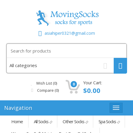
asiahiper0321@gmail.com
Your Cart:
Wish List (0)
0
$0.00
Compare
(0)
Navigation
Home
All Socks
Other Socks
Spa Socks