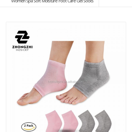
Women Spa Soft Moisture Foot Care Gel Socks