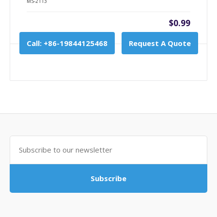
MS-2113
$0.99
Call: +86-19844125468
Request A Quote
Subscribe