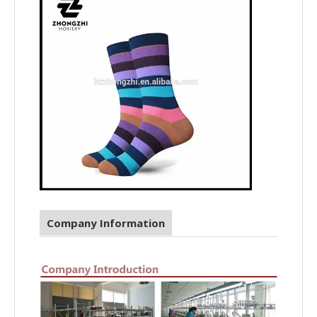
Company Information