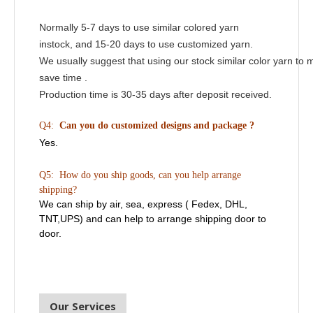
Normally 5-7 days to use similar colored yarn
instock, and 15-20 days to use customized yarn.
We usually suggest that using our stock similar color yarn to 
save time .
Production time is 30-35 days after deposit received.
Q4:
Can you do customized designs and package ?
Yes.
Q5: How do you ship goods, can you help arrange
shipping?
We can ship by air, sea, express ( Fedex, DHL,
TNT,UPS) and can help to arrange shipping door to
door.
Our Services