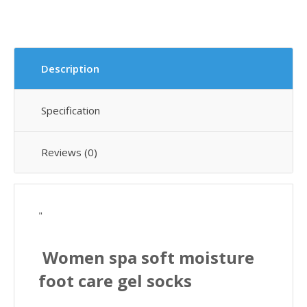
Description
Specification
Reviews (0)
"
Women spa soft moisture
foot care gel socks