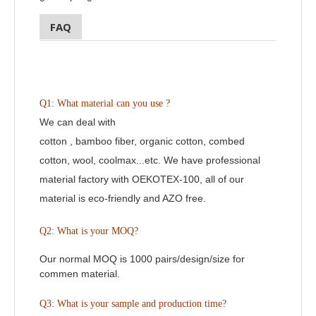
FAQ
Q1: What material can you use ?
We can deal with
cotton , bamboo fiber, organic cotton, combed
cotton, wool, coolmax...etc. We have professional
material factory with OEKOTEX-100, all of our
material is eco-friendly and AZO free.
Q2:
What is your MOQ?
Our normal MOQ is 1000 pairs/design/size for
commen material.
Q3: What is your sample and production time?