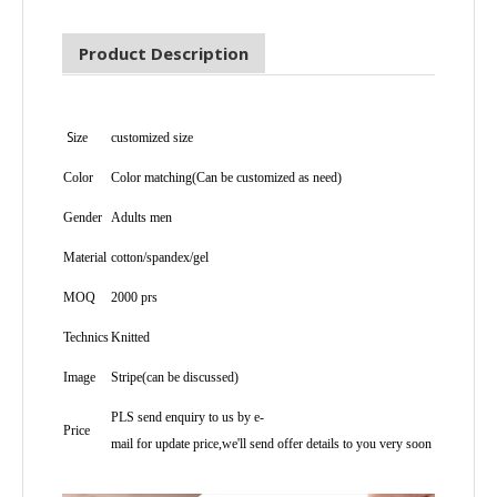
Product Description
S
ize
customized size
Color
Color matching(Can be customized as need)
Gender
Adults men
Material
cotton/spandex/gel
MOQ
2000 prs
Technics
Knitted
Image
Stripe(can be discussed)
PLS send enquiry to us by e-
Price
mail for update price,we'll send offer details to you very soon