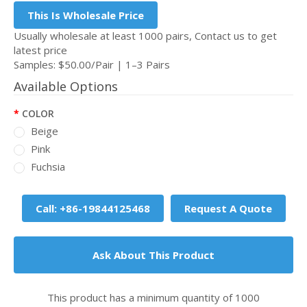
This Is Wholesale Price
Usually wholesale at least 1000 pairs, Contact us to get
latest price
Samples: $50.00/Pair | 1–3 Pairs
Available Options
COLOR
Beige
Pink
Fuchsia
Call: +86-19844125468
Request A Quote
Ask About This Product
This product has a minimum quantity of 1000