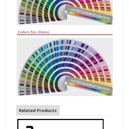
Related Products