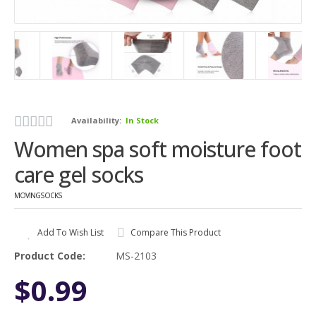
Availability:
In Stock
Women spa soft moisture foot
care gel socks
MOVINGSOCKS
Add To Wish List
Compare This Product
Product Code:
MS-2103
$0.99