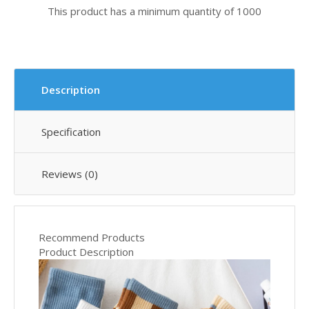
This product has a minimum quantity of 1000
Description
Specification
Reviews (0)
Recommend Products
Product Description