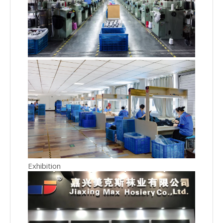
Exhibition