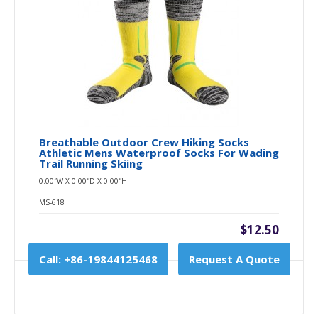
Breathable Outdoor Crew Hiking Socks
Athletic Mens Waterproof Socks For Wading
Trail Running Skiing
0.00″W X 0.00″D X 0.00″H
MS-618
$12.50
Call: +86-19844125468
Request A Quote