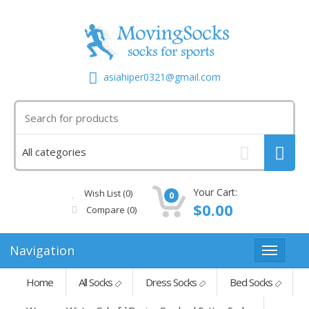
asiahiper0321@gmail.com
Your Cart:
Wish List (0)
0
$0.00
Compare
(0)
Navigation
Home
All Socks
Dress Socks
Bed Socks