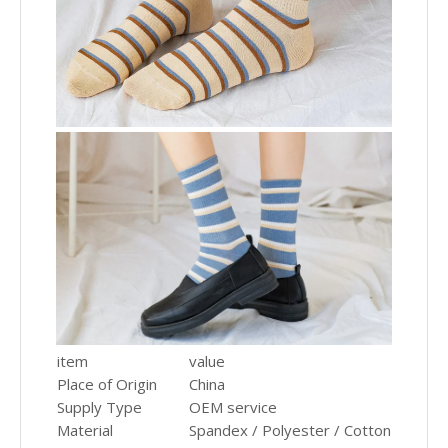
item
value
Place of Origin
China
Supply Type
OEM service
Material
Spandex / Polyester / Cotton