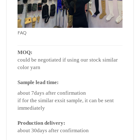
FAQ
MOQ:
could be negotiated if using our stock similar
color yarn
Sample lead time:
about 7days after confirmation
if for the similar exsit sample, it can be sent
immediately
Production delivery:
about 30days after confirmation