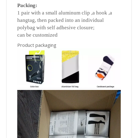
Packing:
1 pair with a small aluminum clip ,a hook ,a
hangtag, then packed into an individual
polybag with self adhesive closure;
can be customized
Product packaging