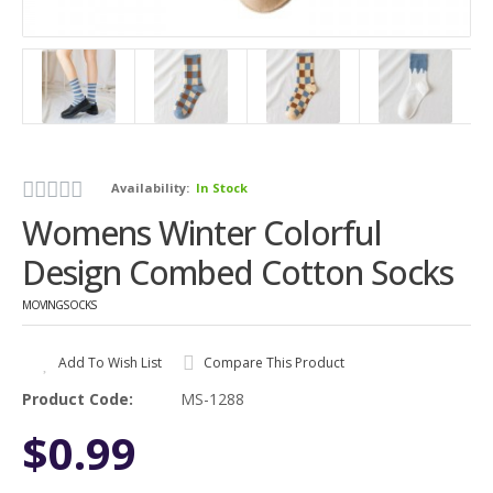
Availability:
In Stock
Womens Winter Colorful
Design Combed Cotton Socks
MOVINGSOCKS
Add To Wish List
Compare This Product
Product Code:
MS-1288
$0.99