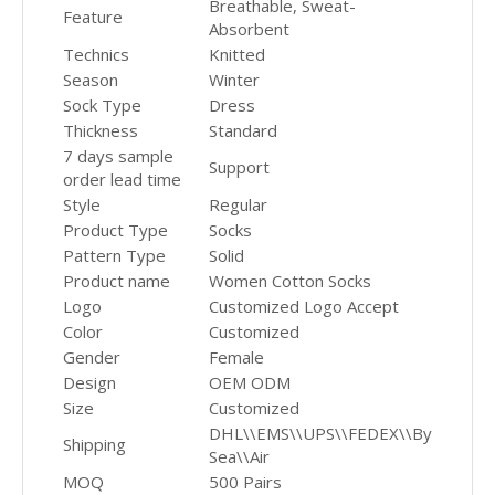
Breathable, Sweat-
Feature
Absorbent
Technics
Knitted
Season
Winter
Sock Type
Dress
Thickness
Standard
7 days sample
Support
order lead time
Style
Regular
Product Type
Socks
Pattern Type
Solid
Product name
Women Cotton Socks
Logo
Customized Logo Accept
Color
Customized
Gender
Female
Design
OEM ODM
Size
Customized
DHL\\EMS\\UPS\\FEDEX\\By
Shipping
Sea\\Air
MOQ
500 Pairs