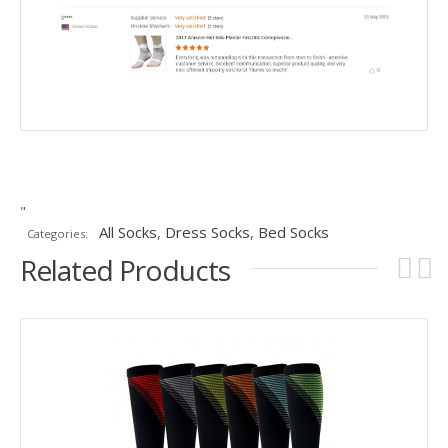
"
All Socks
,
Dress Socks
,
Bed Socks
Categories:
Related Products