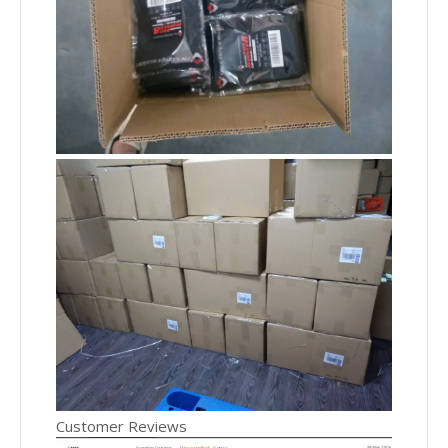
Customer Reviews