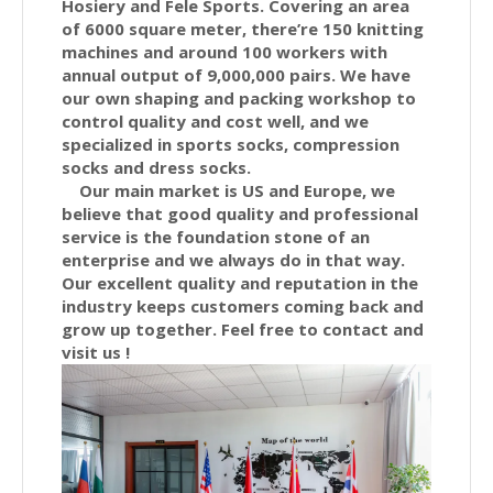
Hosiery and Fele Sports. Covering an area
of 6000 square meter, there’re 150 knitting
machines and around 100 workers with
annual output of 9,000,000 pairs. We have
our own shaping and packing workshop to
control quality and cost well, and we
specialized in sports socks, compression
socks and dress socks.
Our main market is US and Europe, we
believe that good quality and professional
service is the foundation stone of an
enterprise and we always do in that way.
Our excellent quality and reputation in the
industry keeps customers coming back and
grow up together. Feel free to contact and
visit us !