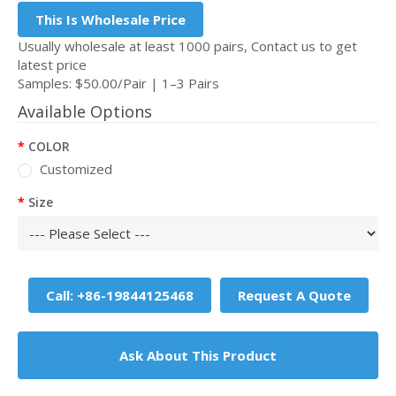
This Is Wholesale Price
Usually wholesale at least 1000 pairs, Contact us to get
latest price
Samples: $50.00/Pair | 1–3 Pairs
Available Options
COLOR
Customized
Size
Call: +86-19844125468
Request A Quote
Ask About This Product