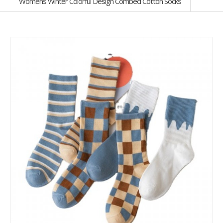
Womens Winter Colorful Design Combed Cotton Socks