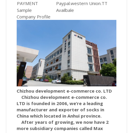
PAYMENT
Paypal.western Union.TT
Sample
Availbale
Company Profile
Chizhou development e-commerce co. LTD
Chizhou development e-commerce co.
LTD is founded in 2006, we’re a leading
manufacturer and exporter of socks in
China which located in Anhui province.
After years of growing, we now have 2
more subsidiary companies called Max