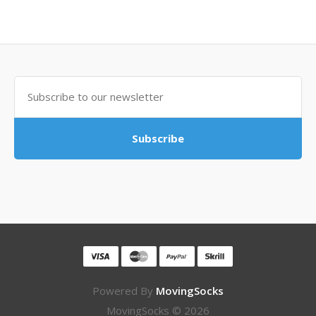
Subscribe
Powered By
MovingSocks
MovingSocks © 2026