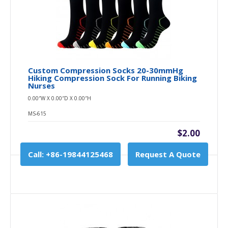
Custom Compression Socks 20-30mmHg
Hiking Compression Sock For Running Biking
Nurses
0.00″W X 0.00″D X 0.00″H
MS-615
$2.00
Call: +86-19844125468
Request A Quote