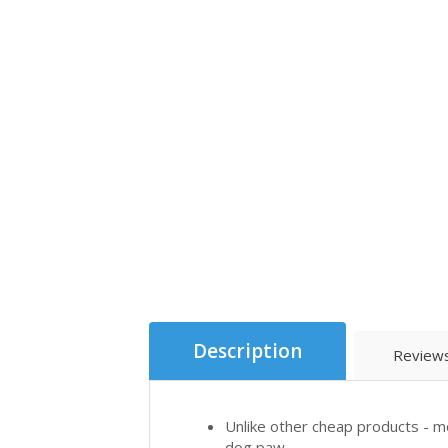
Description
Reviews
Unlike other cheap products - mo
dog paw.