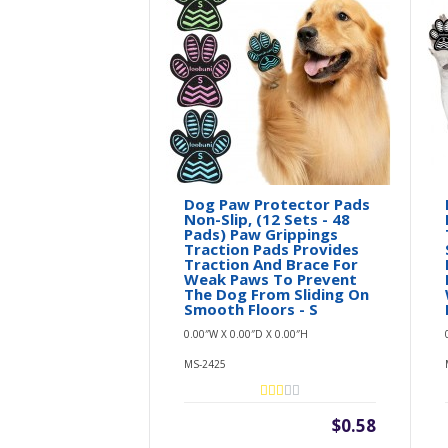
Dog Paw Protector Pads
Non-Slip, (12 Sets - 48
Pads) Paw Grippings
Traction Pads Provides
Traction And Brace For
Weak Paws To Prevent
The Dog From Sliding On
Smooth Floors - S
0.00″W X 0.00″D X 0.00″H
MS-2425
$0.58