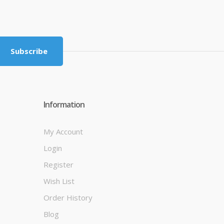
Subscribe
Information
My Account
Login
Register
Wish List
Order History
Blog