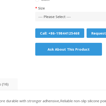
Size
Call: +86-19844125468
Request
Ask About This Product
 (16)
re durable with stronger adhensive,Reliable non-slip silicone poin