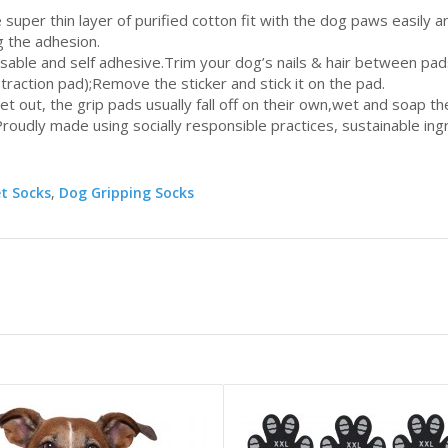
 super thin layer of purified cotton fit with the dog paws easily 
g the adhesion.
osable and self adhesive.Trim your dog’s nails & hair between pa
 traction pad);Remove the sticker and stick it on the pad.
 wet out, the grip pads usually fall off on their own,wet and soap 
roudly made using socially responsible practices, sustainable ing
et Socks
,
Dog Gripping Socks