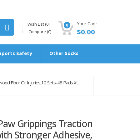
Your Cart:
Wish List (0)
0
$0.00
Compare
(0)
Sports Safety
Other Socks
wood Floor Or Injuries,12 Sets-48 Pads XL
Paw Grippings Traction
ith Stronger Adhesive,