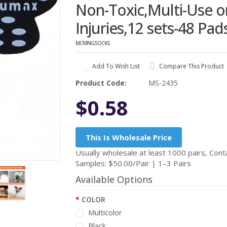
Non-Toxic,Multi-Use 
Injuries,12 sets-48 Pad
MOVINGSOCKS
Add To Wish List
Compare This Product
Product Code:
MS-2435
$0.58
This Is Wholesale Price
Usually wholesale at least 1000 pairs, Conta
Samples: $50.00/Pair | 1–3 Pairs
Available Options
COLOR
Multicolor
Black