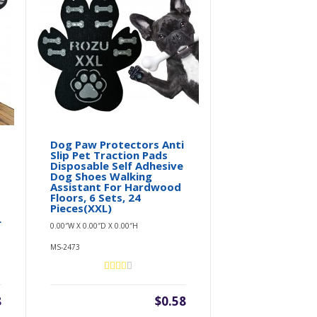
Dog Paw Protectors Anti
Slip Pet Traction Pads
Disposable Self Adhesive
Dog Shoes Walking
Assistant For Hardwood
Floors, 6 Sets, 24
Pieces(XXL)
L
0.00″W X 0.00″D X 0.00″H
MS-2473
8
$0.58