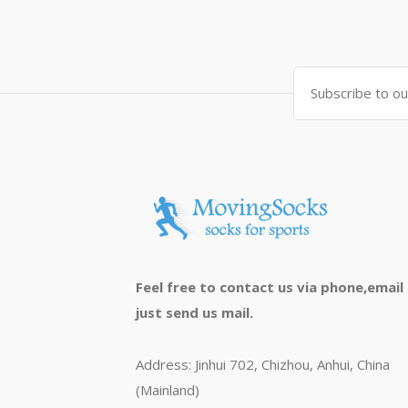
Feel free to contact us via phone,email
just send us mail.
Address: Jinhui 702, Chizhou, Anhui, China
(Mainland)