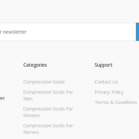
Categories
Support
Compression Socks
Contact Us
Compression Socks For
Privacy Policy
 or
Men
Terms & Conditions
Compression Socks For
Women
Compression Socks For
Nurses