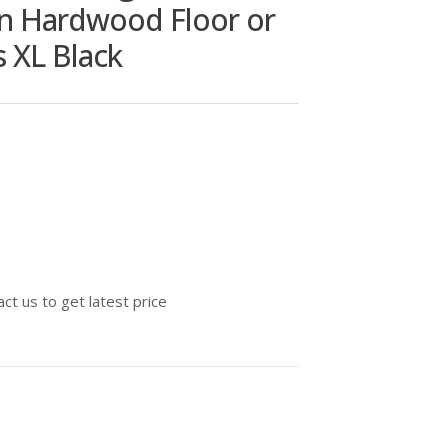
on Hardwood Floor or
s XL Black
ct us to get latest price