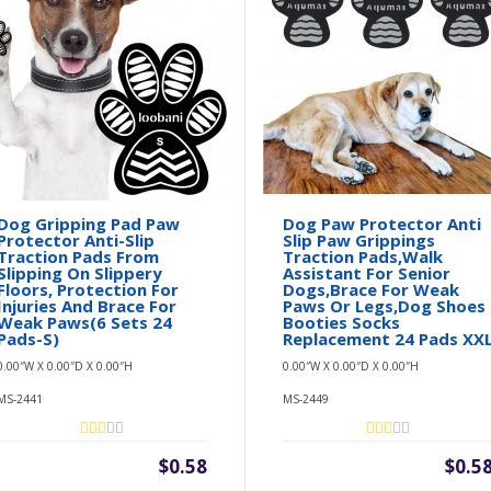
Dog Gripping Pad Paw
Dog Paw Protector Anti
Protector Anti-Slip
Slip Paw Grippings
Traction Pads From
Traction Pads,Walk
Slipping On Slippery
Assistant For Senior
Floors, Protection For
Dogs,Brace For Weak
Injuries And Brace For
Paws Or Legs,Dog Shoes
Weak Paws(6 Sets 24
Booties Socks
Pads-S)
Replacement 24 Pads XX
0.00″W X 0.00″D X 0.00″H
0.00″W X 0.00″D X 0.00″H
MS-2441
MS-2449
$0.58
$0.5