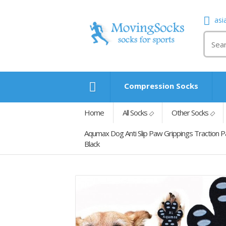
asi
Compression Socks
Home
All Socks
Other Socks
Aqumax Dog Anti Slip Paw Grippings Traction 
Black