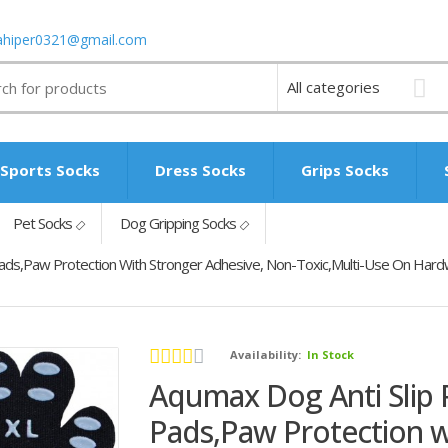
ahiper0321@gmail.com
Sports Socks
Dress Socks
Grips Socks
Pet Socks
Dog Gripping Socks
Pads,Paw Protection With Stronger Adhesive, Non-Toxic,Multi-Use On Hard
Availability:
In Stock
Aqumax Dog Anti Slip 
Pads,Paw Protection w