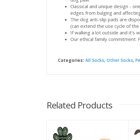
Classical and unique design - one
edges from bulging and affectin
The dog anti-slip pads are disp
(can extend the use cycle of the
If walking a lot outside and it’s
Our ethical family commitment: P
Categories:
All Socks
,
Other Socks
,
P
Related Products