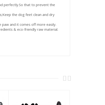
and perfectly.So that to prevent the
ds;Keep the dog feet clean and dry
the paw and it comes off more easily.
redients & eco-friendly raw material.