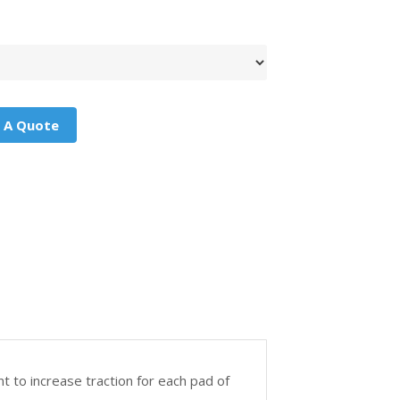
 A Quote
t to increase traction for each pad of