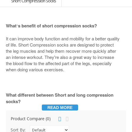
Short Compression Socks
What
s benefit of short compression socks?
‘
It can improve body function and mobility for a better quality
of life. Short Compression socks are designed to protect
the leg muscles and help them recover more quickly after
an intense workout. They're also a great way to increase
the blood flow to the affected part of the legs
especially
,
when doing various exercises.
What different between Short and long compression
socks?
READ MORE
One of the benefits of short compression socks is that they
Product Compare (0)
look just like regular socks if you
re into that sort of thing.
’
Our short
ankle socks--often called compression running
,
Sort By: