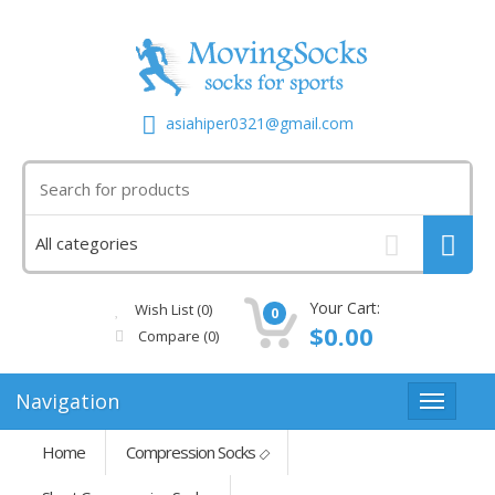
asiahiper0321@gmail.com
Your Cart:
Wish List (0)
0
$0.00
Compare
(0)
Navigation
Home
Compression Socks