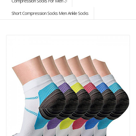
Compression Socks For Men
Short Compression Socks Men Ankle Socks