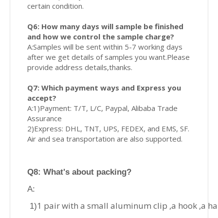
certain condition.
Q6: How many days will sample be finished
and how we control the sample charge?
A:Samples will be sent within 5-7 working days
after we get details of samples you want.Please
provide address details,thanks.
Q7: Which payment ways and Express you
accept?
A:1)Payment: T/T, L/C, Paypal, Alibaba Trade
Assurance
2)Express: DHL, TNT, UPS, FEDEX, and EMS, SF.
Air and sea transportation are also supported.
Q8
: What's about p
acking?
A:
1 pair with a small aluminum clip ,a hook ,a h
1)