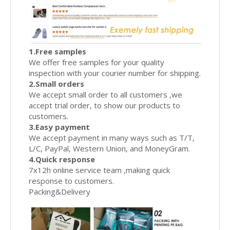
1.Free samples
We offer free samples for your quality
inspection with your courier number for shipping.
2.Small orders
We accept small order to all customers ,we
accept trial order, to show our products to
customers.
3.Easy payment
We accept payment in many ways such as T/T,
L/C, PayPal, Western Union, and MoneyGram.
4.Quick response
7x12h online service team ,making quick
response to customers.
Packing&Delivery