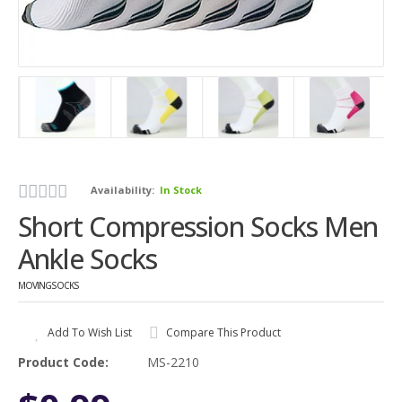
Availability:
In Stock
Short Compression Socks Men
Ankle Socks
MOVINGSOCKS
Add To Wish List
Compare This Product
Product Code:
MS-2210