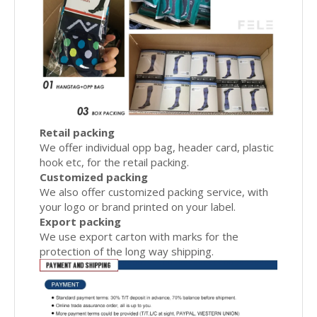
Retail packing
We offer individual opp bag, header card, plastic
hook etc, for the retail packing.
Customized packing
We also offer customized packing service, with
your logo or brand printed on your label.
Export packing
We use export carton with marks for the
protection of the long way shipping.