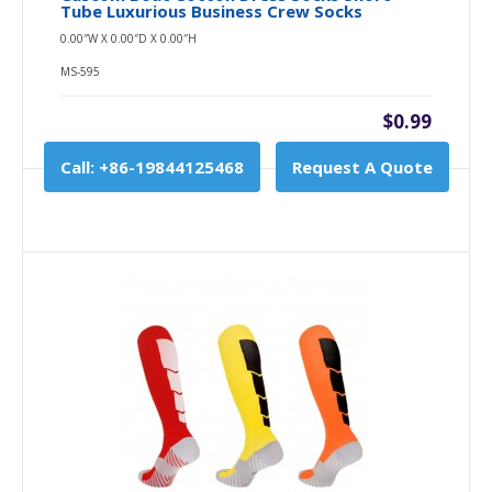
Tube Luxurious Business Crew Socks
0.00″W X 0.00″D X 0.00″H
MS-595
$0.99
Call: +86-19844125468
Request A Quote