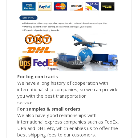
For big contracts
We have a long history of cooperation with
international ship companies, so we can provide
you with the best transportation
service.
For samples & small orders
We also have good relationships with
international express companies such as FedEx,
UPS and DHL etc, which enables us to offer the
best shipping fees to our customers.