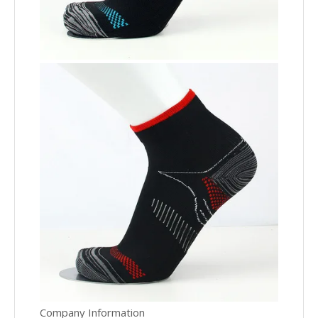
Company Information