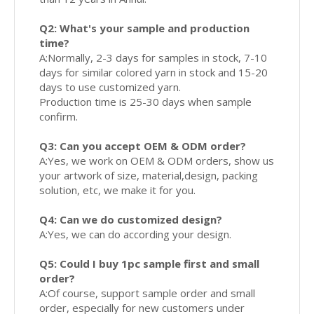
Q2: What's your sample and production
time?
A:Normally, 2-3 days for samples in stock, 7-10
days for similar colored yarn in stock and 15-20
days to use customized yarn.
Production time is 25-30 days when sample
confirm.
Q3: Can you accept OEM & ODM order?
A:Yes, we work on OEM & ODM orders, show us
your artwork of size, material,design, packing
solution, etc, we make it for you.
Q4: Can we do customized design?
A:Yes, we can do according your design.
Q5: Could I buy 1pc sample first and small
order?
A:Of course, support sample order and small
order, especially for new customers under