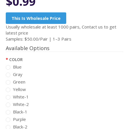
$0.99
This Is Wholesale Price
Usually wholesale at least 1000 pairs, Contact us to get
latest price
Samples: $50.00/Pair | 1–3 Pairs
Available Options
COLOR
Blue
Gray
Green
Yellow
White-1
White-2
Black-1
Purple
Black-2