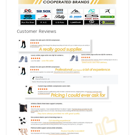
Customer Reviews