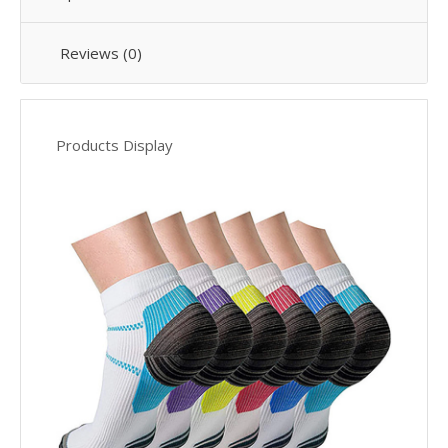
Reviews (0)
Products Display