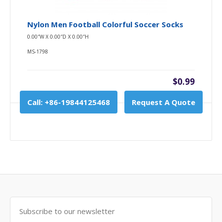
Nylon Men Football Colorful Soccer Socks
0.00″W X 0.00″D X 0.00″H
MS-1798
$0.99
Call: +86-19844125468
Request A Quote