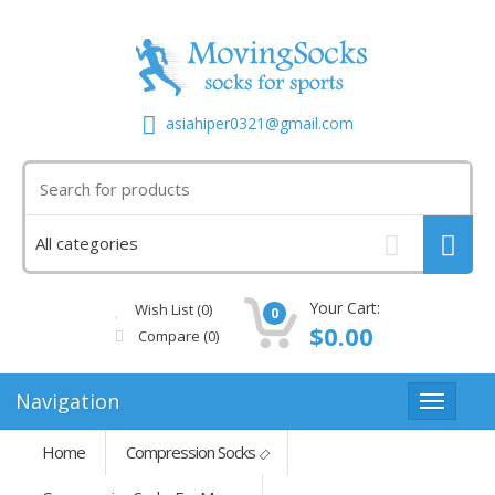
asiahiper0321@gmail.com
Your Cart:
Wish List (0)
0
$0.00
Compare
(0)
Navigation
Home
Compression Socks