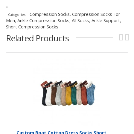
"
Compression Socks
,
Compression Socks For
Categories:
Men
,
Ankle Compression Socks
,
All Socks
,
Ankle Support
,
Short Compression Socks
Related Products
Custom Boat Cotton Dress Socks Short