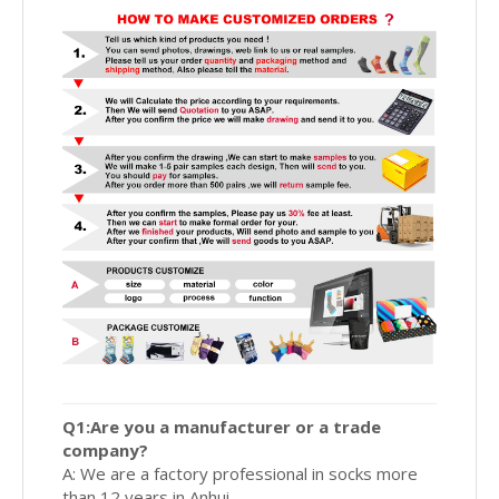
Q1:Are you a manufacturer or a trade
company?
A: We are a factory professional in socks more
than 12 years in Anhui.