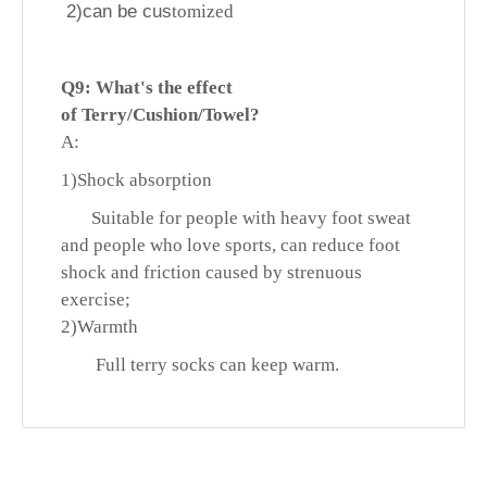
2)can be cus
tomized
Q9: What's
the effect
of
Terry/Cushion/Towel?
A:
1)
Shock absorption
Suitable for people with heavy foot sweat
and people who love sports, can reduce foot
shock and friction caused by strenuous
exercise;
2)
Warmth
Full terry socks can keep warm.