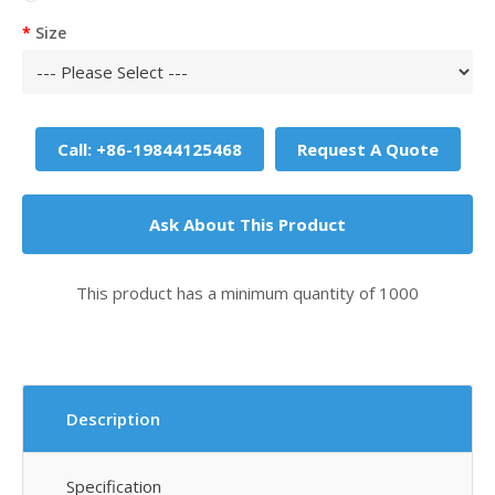
Size
Call: +86-19844125468
Request A Quote
Ask About This Product
This product has a minimum quantity of 1000
Description
Specification