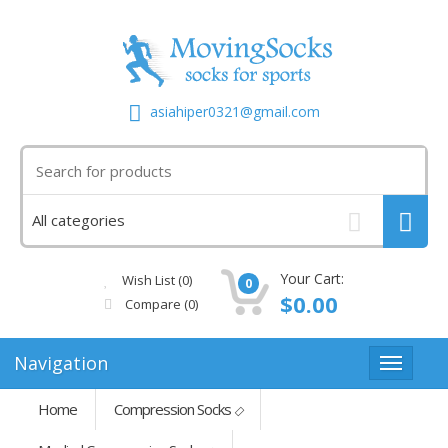
asiahiper0321@gmail.com
Your Cart:
Wish List (0)
0
$0.00
Compare
(0)
Navigation
Home
Compression Socks