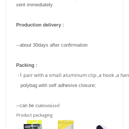
sent immediately
Production delivery :
--about 30days after confirmation
Packing :
-1 pair with a small aluminum clip ,a hook ,a ha
polybag with self adhesive closure;
--can be cus
tomized
Product packaging