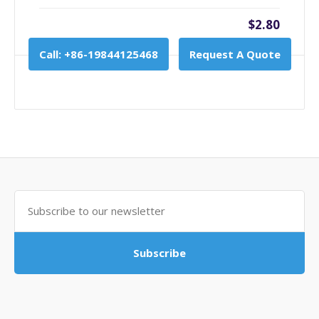
$2.80
Call: +86-19844125468
Request A Quote
Subscribe