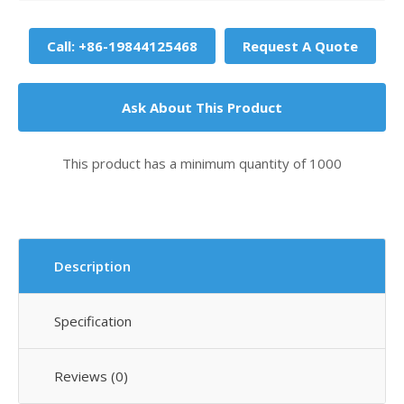
Call: +86-19844125468
Request A Quote
Ask About This Product
This product has a minimum quantity of 1000
Description
Specification
Reviews (0)