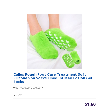
Callus Rough Foot Care Treatment Soft
Silicone Spa Socks Lined Infused Lotion Gel
Socks
0.00″W X 0.00″D X 0.00″H
MS-594
$1.60