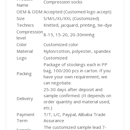
Compression socks
Name
OEM & ODM
Accepted (Customed logo accept)
Size
S/M/L/XL/XXL (Customized)
Technics
Knitted, jacquard, printing, tie-dye
Compression
8-15, 15-20, 20-30mmhg
level
Color
Customized color
Material
Nylon/cotton, polyester, spandex
Logo
Customized
Package of stockings each in PP
bag, 100/200 pcs in carton. If you
Packing
have your own requirement, we
can negotiate.
25-30 days after deposit and
sample confirmed. (It depends on
Delivery
order quantity and material used,
etc.)
Payment
T/T, L/C, Paypal, Alibaba Trade
Term
Assurance
The customized sample lead 7-