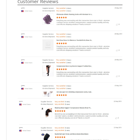
Customer Reviews