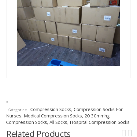
"
Compression Socks
,
Compression Socks For
Categories:
Nurses
,
Medical Compression Socks
,
20 30mmhg
Compression Socks
,
All Socks
,
Hospital Compression Socks
Related Products