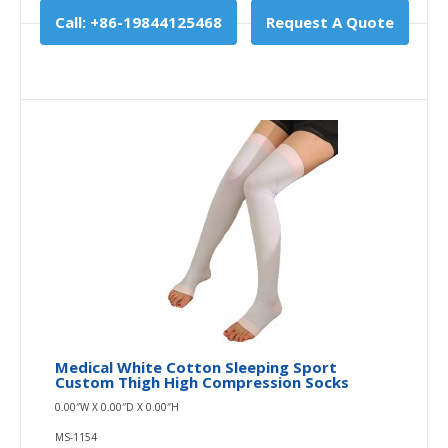
Call: +86-19844125468
Request A Quote
Medical White Cotton Sleeping Sport
Custom Thigh High Compression Socks
0.00″W X 0.00″D X 0.00″H
MS-1154