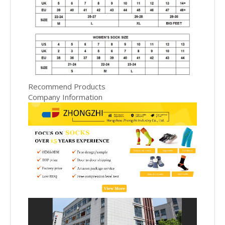
Recommend Products
Company Information