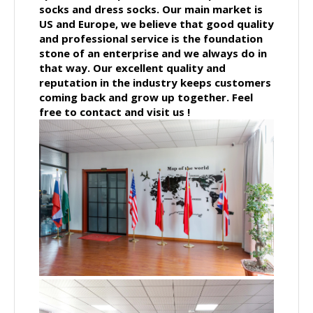
socks and dress socks. Our main market is
US and Europe, we believe that good quality
and professional service is the foundation
stone of an enterprise and we always do in
that way. Our excellent quality and
reputation in the industry keeps customers
coming back and grow up together.
Feel
free to contact and visit us !