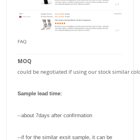
FAQ
MOQ
could be negotiated if using our stock similar col
Sample lead time:
--about 7days after confirmation
--if for the similar exsit sample, it can be