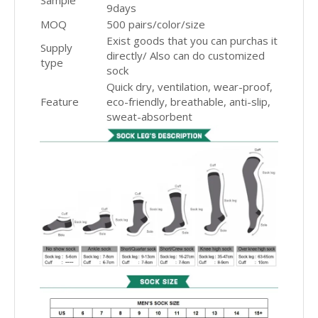
Sample
9days
MOQ
500 pairs/color/size
Exist goods that you can purchas it
Supply
directly/ Also can do customized
type
sock
Quick dry, ventilation, wear-proof,
Feature
eco-friendly, breathable, anti-slip,
sweat-absorbent