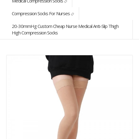
Medical Compression Socks
Compression Socks For Nurses
20-30mmHg Custom Cheap Nurse Medical Anti-Slip Thigh
High Compression Socks