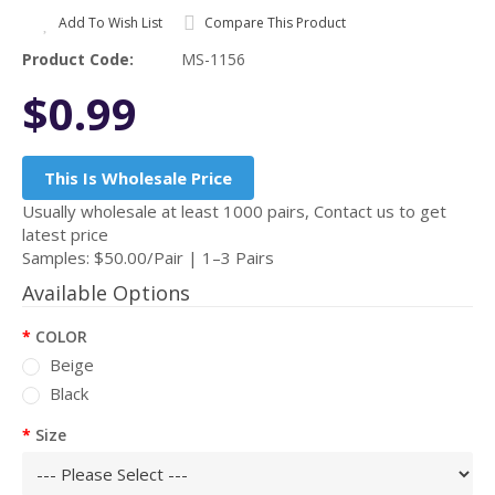
Add To Wish List
Compare This Product
Product Code:
MS-1156
$0.99
This Is Wholesale Price
Usually wholesale at least 1000 pairs, Contact us to get
latest price
Samples: $50.00/Pair | 1–3 Pairs
Available Options
COLOR
Beige
Black
Size