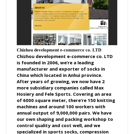
Chizhou development e-commerce co. LTD
Chizhou development e-commerce co. LTD
is founded in 2006, we’re a leading
manufacturer and exporter of socks in
China which located in Anhui province.
After years of growing, we now have 2
more subsidiary companies called Max
Hosiery and Fele Sports. Covering an area
of 6000 square meter, there’re 150 knitting
machines and around 100 workers with
annual output of 9,000,000 pairs. We have
our own shaping and packing workshop to
control quality and cost well, and we
specialized in sports socks, compression