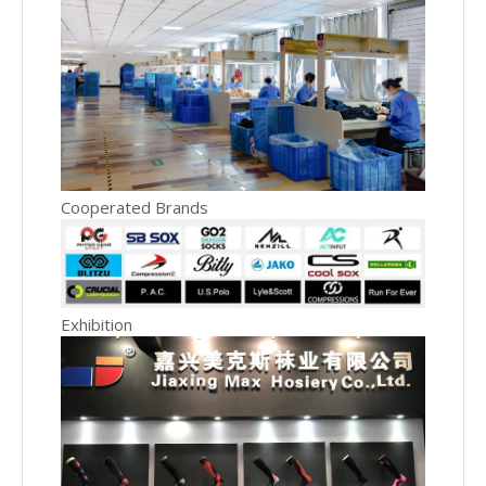
Cooperated Brands
Exhibition