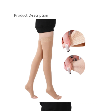
Product Description