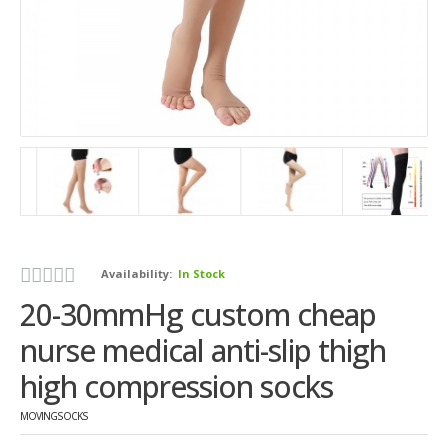
Availability:
In Stock
20-30mmHg custom cheap
nurse medical anti-slip thigh
high compression socks
MOVINGSOCKS