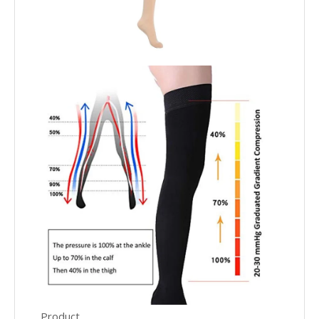
Product