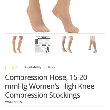
Availability:
In Stock
Compression Hose, 15-20
mmHg Women's High Knee
Compression Stockings
MOVINGSOCKS