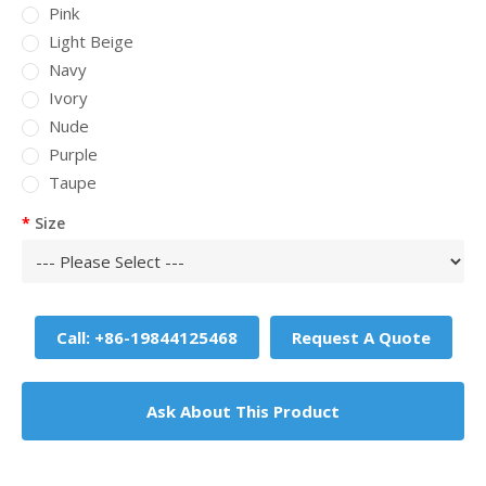
Pink
Light Beige
Navy
Ivory
Nude
Purple
Taupe
Size
Call: +86-19844125468
Request A Quote
Ask About This Product