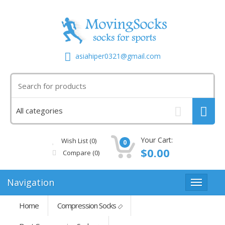
asiahiper0321@gmail.com
Your Cart:
Wish List (0)
0
$0.00
Compare
(0)
Navigation
Home
Compression Socks