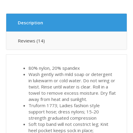
Description
Reviews (14)
80% nylon, 20% spandex
Wash gently with mild soap or detergent
in lukewarm or cold water. Do not wring or
twist. Rinse until water is clear. Roll in a
towel to remove excess moisture. Dry flat
away from heat and sunlight.
Truform 1773; Ladies fashion style
support hose; dress nylons; 15-20
strength graduated compression
Soft top band will not constrict leg; Knit
heel pocket keeps sock in place;