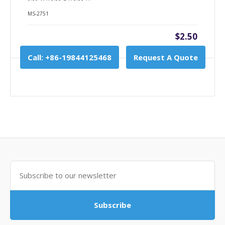
MS-2751
$2.50
Call: +86-19844125468
Request A Quote
Subscribe