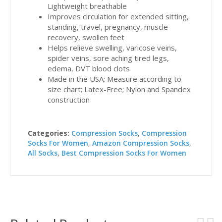
Lightweight breathable
Improves circulation for extended sitting,
standing, travel, pregnancy, muscle
recovery, swollen feet
Helps relieve swelling, varicose veins,
spider veins, sore aching tired legs,
edema, DVT blood clots
Made in the USA; Measure according to
size chart; Latex-Free; Nylon and Spandex
construction
Categories:
Compression Socks
,
Compression
Socks For Women
,
Amazon Compression Socks
,
All Socks
,
Best Compression Socks For Women