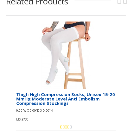
Related Products
Thigh High Compression Socks, Unisex 15-20
MmHg Moderate Level Anti Embolism
Compression Stockings
0.00″W X 0.00″D X 0.00″H
MS-2733