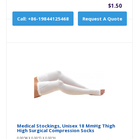
$1.50
Call: +86-19844125468
Request A Quote
Medical Stockings, Unisex 18 MmHg Thigh
High Surgical Compression Socks
0.00″W X 0.00″D X 0.00″H