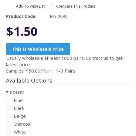
Add To Wish List
Compare This Product
Product Code:
MS-2695
$1.50
This Is Wholesale Price
Usually wholesale at least 1000 pairs, Contact us to get
latest price
Samples: $50.00/Pair | 1–3 Pairs
Available Options
COLOR
Blue
Black
Beige
Charcoal
White