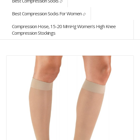
Best Compression Socks
Best Compression Socks For Women
Compression Hose, 15-20 MmHg Women's High Knee
Compression Stockings