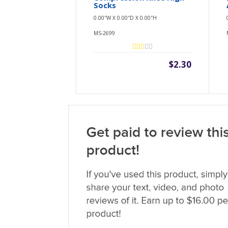
Socks
0.00″W X 0.00″D X 0.00″H
MS-2699
$2.30