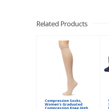
Related Products
Compression Socks,
Women's Graduated
Compression Knee High