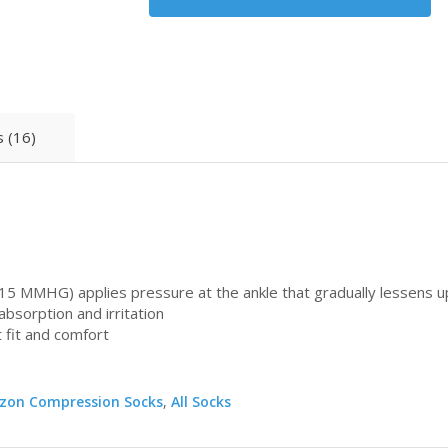
 (16)
15 MMHG) applies pressure at the ankle that gradually lessens u
bsorption and irritation
 fit and comfort
zon Compression Socks
,
All Socks