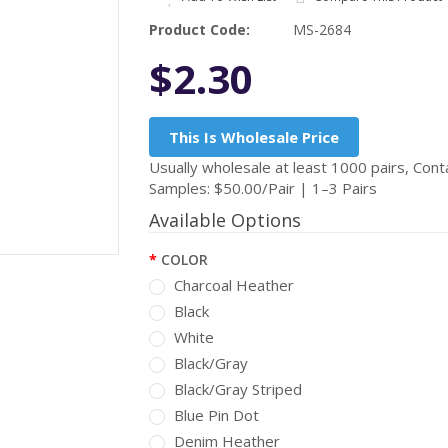
Product Code:
MS-2684
$2.30
This Is Wholesale Price
Usually wholesale at least 1000 pairs, Conta
Samples: $50.00/Pair | 1–3 Pairs
Available Options
COLOR
Charcoal Heather
Black
White
Black/Gray
Black/Gray Striped
Blue Pin Dot
Denim Heather