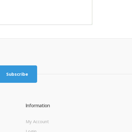
Subscribe
Information
My Account
Login