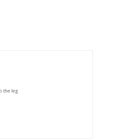
p the leg