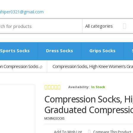
ahiper0321@gmail.com
Sports Socks
Dress Socks
Grips Socks
n Compression Socks
Compression Socks, High Knee Women's Gr
Availability:
In Stock
Compression Socks, H
Graduated Compressi
MOVINGSOCKS
Add To Wish List
Compare This Product