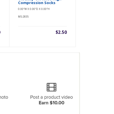
Compression Socks
0.00″W X 0.00″D X 0.00″H
MS-2835
0
$2.50