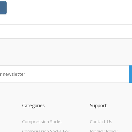
Categories
Support
Compression Socks
Contact Us
Compression Socks For
Privacy Policy