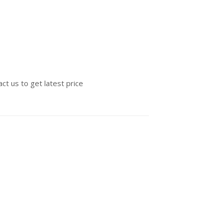
ct us to get latest price