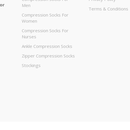
 or
Men
Terms & Conditions
Compression Socks For
Women
Compression Socks For
Nurses
Ankle Compression Socks
Zipper Compression Socks
Stockings