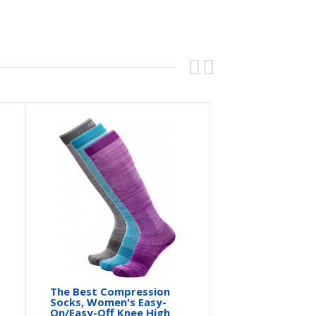
The Best Compression
Socks, Women's Easy-
On/Easy-Off Knee High