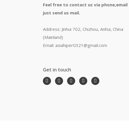
Feel free to contact us via phone,email
just send us mail.
Address: Jinhui 702, Chizhou, Anhui, China
(Mainland)
Email: asiahiper0321@gmail.com
Get in touch