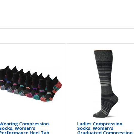
Wearing Compression
Ladies Compression
Socks, Women's
Socks, Women's
Performance Heel Tab
Graduated Compression