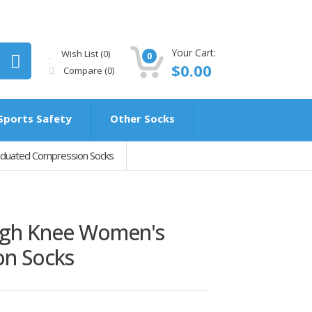
Your Cart:
Wish List (0)
0
$0.00
Compare
(0)
Sports Safety
Other Socks
aduated Compression Socks
igh Knee Women's
on Socks