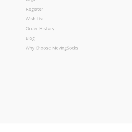
Register
Wish List
Order History
Blog
Why Choose MovingSocks