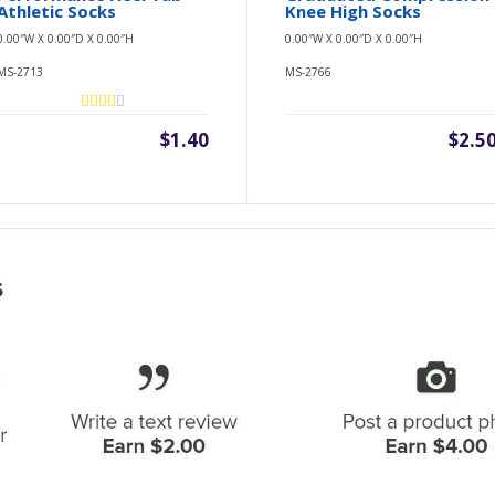
Athletic Socks
Knee High Socks
0.00″W X 0.00″D X 0.00″H
0.00″W X 0.00″D X 0.00″H
MS-2713
MS-2766
$1.40
$2.5