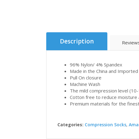
Description
Reviews
96% Nylon/ 4% Spandex
Made in the China and Imported
Pull On closure
Machine Wash
The mild compression level (10-
Cotton free to reduce moisture a
Premium materials for the finest
Categories:
Compression Socks
,
Ama