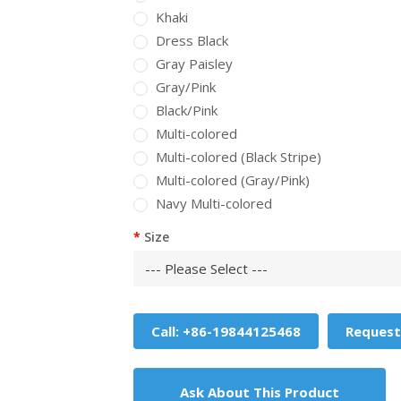
Khaki
Dress Black
Gray Paisley
Gray/Pink
Black/Pink
Multi-colored
Multi-colored (Black Stripe)
Multi-colored (Gray/Pink)
Navy Multi-colored
Size
Call: +86-19844125468
Request
Ask About This Product