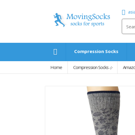
asi
Compression Socks
Home
Compression Socks
Amazo