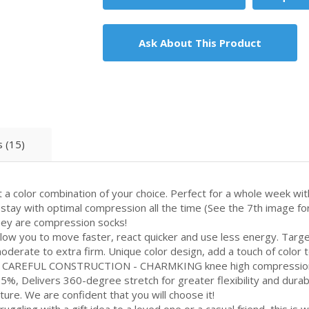
Ask About This Product
 (15)
olor combination of your choice. Perfect for a whole week with
stay with optimal compression all the time (See the 7th image for 
hey are compression socks!
w you to move faster, react quicker and use less energy. Targ
derate to extra firm. Unique color design, add a touch of color to
REFUL CONSTRUCTION - CHARMKING knee high compression so
%, Delivers 360-degree stretch for greater flexibility and durab
ure. We are confident that you will choose it!