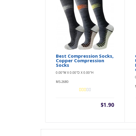
Best Compression Socks,
Copper Compression
Socks
0.00″W X 0.00″D X 0.00″H
MS-2680
$1.90