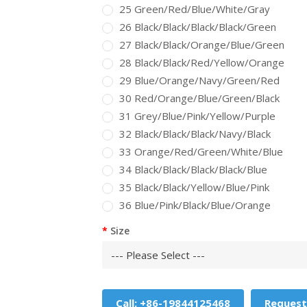
25 Green/Red/Blue/White/Gray
26 Black/Black/Black/Black/Green
27 Black/Black/Orange/Blue/Green
28 Black/Black/Red/Yellow/Orange
29 Blue/Orange/Navy/Green/Red
30 Red/Orange/Blue/Green/Black
31 Grey/Blue/Pink/Yellow/Purple
32 Black/Black/Black/Navy/Black
33 Orange/Red/Green/White/Blue
34 Black/Black/Black/Black/Blue
35 Black/Black/Yellow/Blue/Pink
36 Blue/Pink/Black/Blue/Orange
Size
Call: +86-19844125468
Request