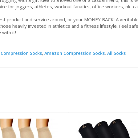
ggling with a gift idea to a loved one or a casual friend, this is 
ice for joggers, athletes, workout fanatics, office workers, ok...
product and service around, or your MONEY BACK! A veritable 
hose heavily invested in athletics and a fitness lifestyle. Feel safe
 with it!
 Compression Socks
,
Amazon Compression Socks
,
All Socks