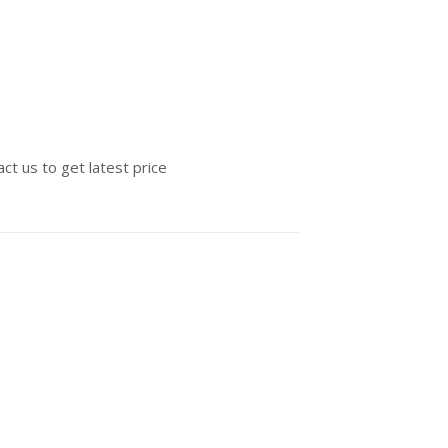
ct us to get latest price