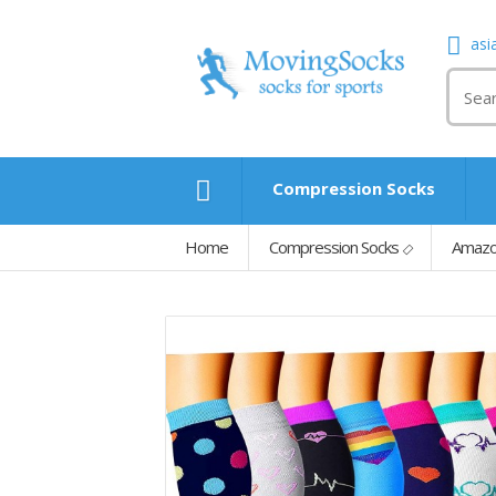
asi
Compression Socks
Home
Compression Socks
Amazo