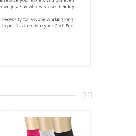
will reduce your anxiety without even
can we just say whoever use their leg
necessity for anyone working long-
 to put this item into your Cart! Feel