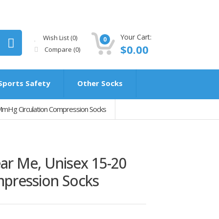
Your Cart:
Wish List (0)
0
$0.00
Compare
(0)
Sports Safety
Other Socks
mHg Circulation Compression Socks
ar Me, Unisex 15-20
pression Socks