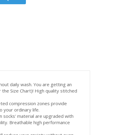
out daily wash. You are getting an
the Size Chart)! High quality stitched
eted compression zones provide
 your ordinary life.
cks' material are upgraded with
ility. Breathable high performance