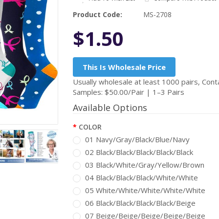
Product Code:
MS-2708
$1.50
This Is Wholesale Price
Usually wholesale at least 1000 pairs, Conta
Samples: $50.00/Pair | 1–3 Pairs
Available Options
COLOR
01 Navy/Gray/Black/Blue/Navy
02 Black/Black/Black/Black/Black
03 Black/White/Gray/Yellow/Brown
04 Black/Black/Black/White/White
05 White/White/White/White/White
06 Black/Black/Black/Black/Beige
07 Beige/Beige/Beige/Beige/Beige