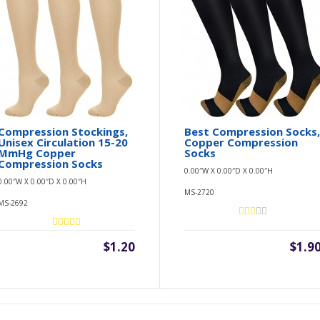
Compression Stockings,
Best Compression Socks
Unisex Circulation 15-20
Copper Compression
MmHg Copper
Socks
Compression Socks
0.00″W X 0.00″D X 0.00″H
0.00″W X 0.00″D X 0.00″H
MS-2720
MS-2692
$1.20
$1.9