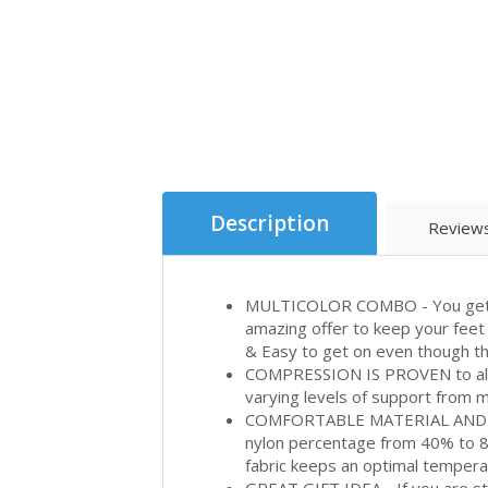
Description
Reviews
MULTICOLOR COMBO - You get a c
amazing offer to keep your feet 
& Easy to get on even though t
COMPRESSION IS PROVEN to allo
varying levels of support from mo
COMFORTABLE MATERIAL AND CA
nylon percentage from 40% to 85
fabric keeps an optimal temperat