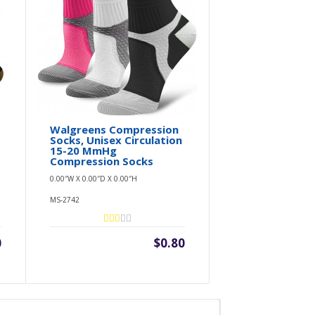
,
Walgreens Compression
Socks, Unisex Circulation
15-20 MmHg
Compression Socks
0.00″W X 0.00″D X 0.00″H
MS-2742
0
$0.80