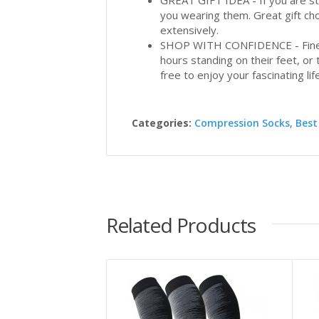
GREAT GIFT IDEA - If you are stru
you wearing them. Great gift cho
extensively.
SHOP WITH CONFIDENCE - Finest 
hours standing on their feet, or t
free to enjoy your fascinating life
Categories:
Compression Socks
,
Best
Related Products