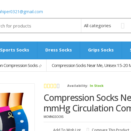
ahiper0321@gmail.com
Sports Socks
Dress Socks
Grips Socks
n Compression Socks
Compression Socks Near Me, Unisex 15-20 M
Availability:
In Stock
Compression Socks Ne
mmHg Circulation Com
MOVINGSOCKS
Add To Wish List
Compare This Product