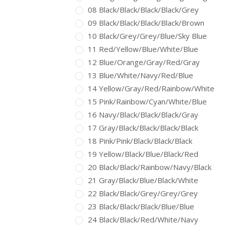
08 Black/Black/Black/Black/Grey
09 Black/Black/Black/Black/Brown
10 Black/Grey/Grey/Blue/Sky Blue
11 Red/Yellow/Blue/White/Blue
12 Blue/Orange/Gray/Red/Gray
13 Blue/White/Navy/Red/Blue
14 Yellow/Gray/Red/Rainbow/White
15 Pink/Rainbow/Cyan/White/Blue
16 Navy/Black/Black/Black/Gray
17 Gray/Black/Black/Black/Black
18 Pink/Pink/Black/Black/Black
19 Yellow/Black/Blue/Black/Red
20 Black/Black/Rainbow/Navy/Black
21 Gray/Black/Blue/Black/White
22 Black/Black/Grey/Grey/Grey
23 Black/Black/Black/Blue/Blue
24 Black/Black/Red/White/Navy