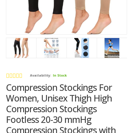
Availability:
In Stock
Compression Stockings For
Women, Unisex Thigh High
Compression Stockings
Footless 20-30 mmHg
Compression Stockings with