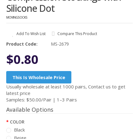
Silicone Dot
MOVINGSOCKS
Add To Wish List
Compare This Product
Product Code:
MS-2679
$0.80
This Is Wholesale Price
Usually wholesale at least 1000 pairs, Contact us to get
latest price
Samples: $50.00/Pair | 1–3 Pairs
Available Options
COLOR
Black
Beige