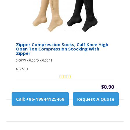
Zipper Compression Socks, Calf Knee High
Open Toe Compression Stocking With
Zipper
0.00″W X 0.00″D X 0.00″H
MS-2731
$0.90
Call: +86-19844125468
Request A Quote