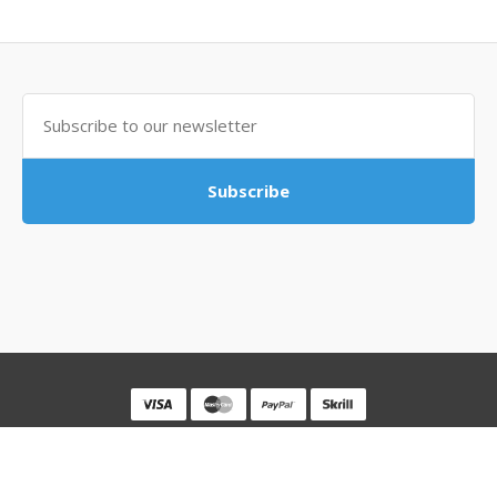
Subscribe
Powered By
MovingSocks
MovingSocks © 2026