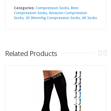
Categories:
Compression Socks
,
Best
Compression Socks
,
Amazon Compression
Socks
,
20 30mmhg Compression Socks
,
All Socks
Related Products