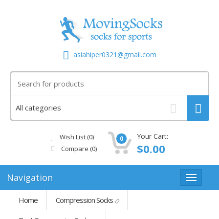
asiahiper0321@gmail.com
Your Cart:
Wish List (0)
0
$0.00
Compare
(0)
Navigation
Home
Compression Socks