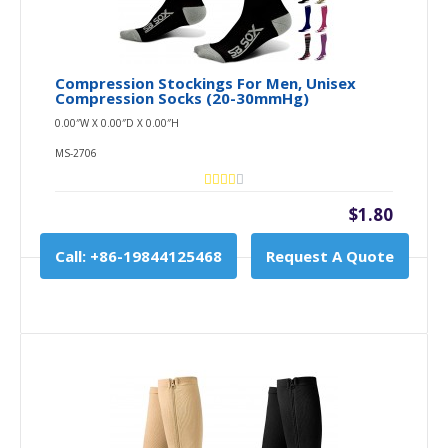
Compression Stockings For Men, Unisex
Compression Socks (20-30mmHg)
0.00″W X 0.00″D X 0.00″H
MS-2706
$1.80
Call: +86-19844125468
Request A Quote