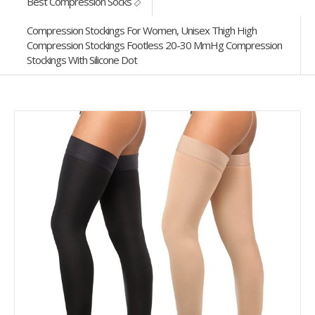
Best Compression Socks
Compression Stockings For Women, Unisex Thigh High
Compression Stockings Footless 20-30 MmHg Compression
Stockings With Silicone Dot