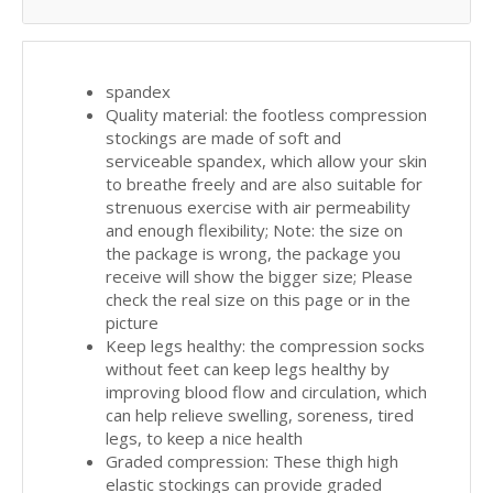
spandex
Quality material: the footless compression
stockings are made of soft and
serviceable spandex, which allow your skin
to breathe freely and are also suitable for
strenuous exercise with air permeability
and enough flexibility; Note: the size on
the package is wrong, the package you
receive will show the bigger size; Please
check the real size on this page or in the
picture
Keep legs healthy: the compression socks
without feet can keep legs healthy by
improving blood flow and circulation, which
can help relieve swelling, soreness, tired
legs, to keep a nice health
Graded compression: These thigh high
elastic stockings can provide graded