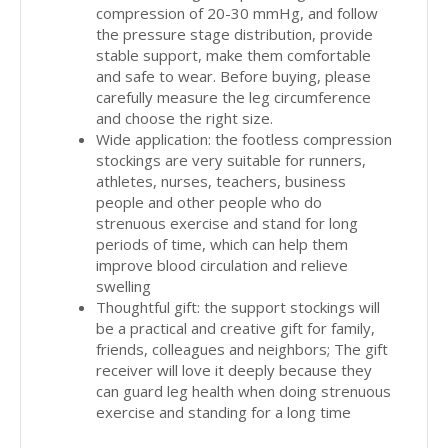
compression of 20-30 mmHg, and follow
the pressure stage distribution, provide
stable support, make them comfortable
and safe to wear. Before buying, please
carefully measure the leg circumference
and choose the right size.
Wide application: the footless compression
stockings are very suitable for runners,
athletes, nurses, teachers, business
people and other people who do
strenuous exercise and stand for long
periods of time, which can help them
improve blood circulation and relieve
swelling
Thoughtful gift: the support stockings will
be a practical and creative gift for family,
friends, colleagues and neighbors; The gift
receiver will love it deeply because they
can guard leg health when doing strenuous
exercise and standing for a long time