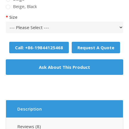
Beige, Black
Size
Call: +86-19844125468
Request A Quote
Ask About This Product
Description
Reviews (8)