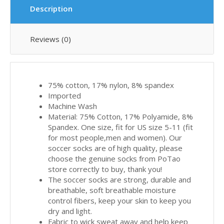
Description
Reviews (0)
75% cotton, 17% nylon, 8% spandex
Imported
Machine Wash
Material: 75% Cotton, 17% Polyamide, 8%
Spandex. One size, fit for US size 5-11 (fit
for most people,men and women). Our
soccer socks are of high quality, please
choose the genuine socks from PoTao
store correctly to buy, thank you!
The soccer socks are strong, durable and
breathable, soft breathable moisture
control fibers, keep your skin to keep you
dry and light.
Fabric to wick sweat away and help keep