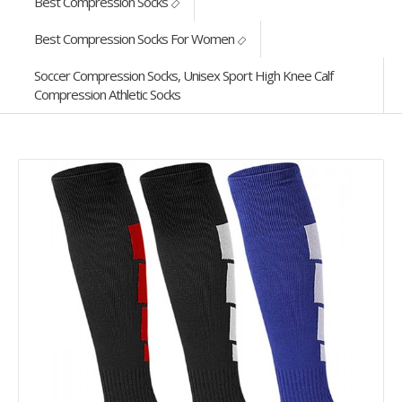
Best Compression Socks
Best Compression Socks For Women
Soccer Compression Socks, Unisex Sport High Knee Calf
Compression Athletic Socks