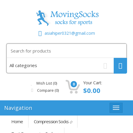
asiahiper0321@gmail.com
Your Cart:
Wish List (0)
0
$0.00
Compare
(0)
Navigation
Home
Compression Socks