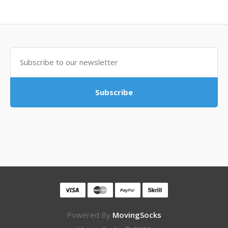
Subscribe
Powered By
MovingSocks