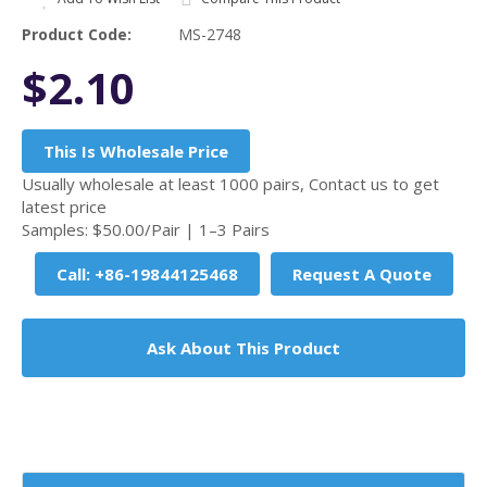
Product Code:
MS-2748
$2.10
This Is Wholesale Price
Usually wholesale at least 1000 pairs, Contact us to get
latest price
Samples: $50.00/Pair | 1–3 Pairs
Call: +86-19844125468
Request A Quote
Ask About This Product