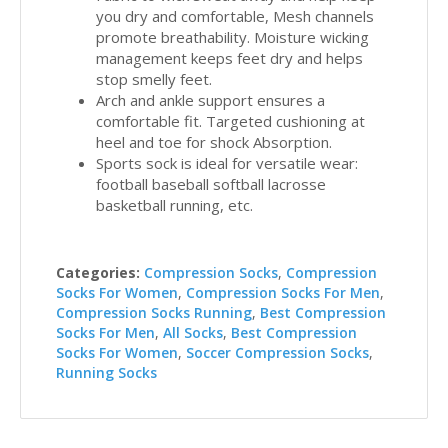
you dry and comfortable, Mesh channels
promote breathability. Moisture wicking
management keeps feet dry and helps
stop smelly feet.
Arch and ankle support ensures a
comfortable fit. Targeted cushioning at
heel and toe for shock Absorption.
Sports sock is ideal for versatile wear:
football baseball softball lacrosse
basketball running, etc.
Categories:
Compression Socks
,
Compression
Socks For Women
,
Compression Socks For Men
,
Compression Socks Running
,
Best Compression
Socks For Men
,
All Socks
,
Best Compression
Socks For Women
,
Soccer Compression Socks
,
Running Socks