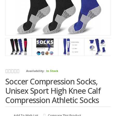
Availability:
In Stock
Soccer Compression Socks,
Unisex Sport High Knee Calf
Compression Athletic Socks
Add To Wish List
Compare This Product