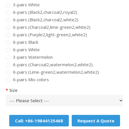
3-pairs White
6-pairs (Black2,charcoal2,royal2)
6-pairs (Black2,charcoal2,white2)
6-pairs (Charcoal2,lime-green2,white2)
6-pairs (Purple2,light-green2,white2)
6-pairs Black
6-pairs White
3-pairs Watermelon
6-pairs (Charcoal2,watermelon2,white2)
6-pairs (Lime-green2,watermelon2,white2)
6-pairs Mix-colors
Size
Call: +86-19844125468
Request A Quote