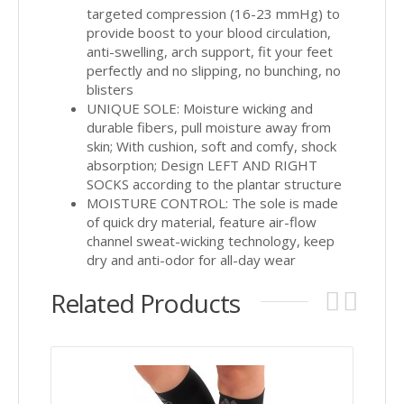
targeted compression (16-23 mmHg) to
provide boost to your blood circulation,
anti-swelling, arch support, fit your feet
perfectly and no slipping, no bunching, no
blisters
UNIQUE SOLE: Moisture wicking and
durable fibers, pull moisture away from
skin; With cushion, soft and comfy, shock
absorption; Design LEFT AND RIGHT
SOCKS according to the plantar structure
MOISTURE CONTROL: The sole is made
of quick dry material, feature air-flow
channel sweat-wicking technology, keep
dry and anti-odor for all-day wear
Related Products