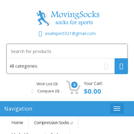
asiahiper0321@gmail.com
Your Cart:
Wish List (0)
0
$0.00
Compare
(0)
Navigation
Home
Compression Socks