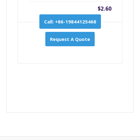
$2.60
Call: +86-19844125468
Request A Quote