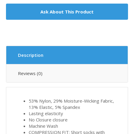
Ask About This Product
Description
Reviews (0)
53% Nylon, 29% Moisture-Wicking Fabric,
13% Elastic, 5% Spandex
Lasting elasticity
No Closure closure
Machine Wash
COMPRESSION FIT: Short socks with