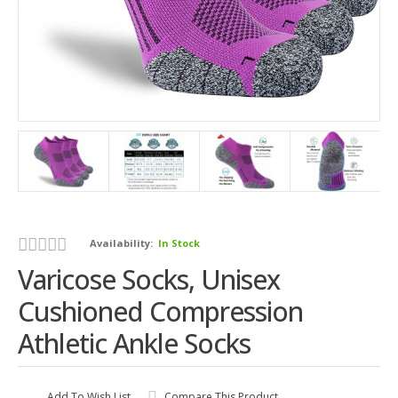
Availability:
In Stock
Varicose Socks, Unisex
Cushioned Compression
Athletic Ankle Socks
Add To Wish List
Compare This Product