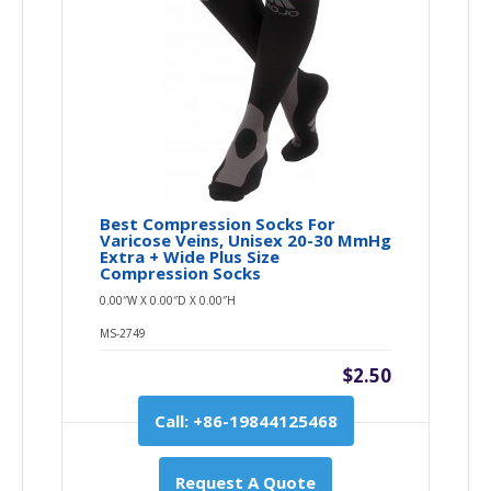
Best Compression Socks For
Varicose Veins, Unisex 20-30 MmHg
Extra + Wide Plus Size
Compression Socks
0.00″W X 0.00″D X 0.00″H
MS-2749
$2.50
Call: +86-19844125468
Request A Quote