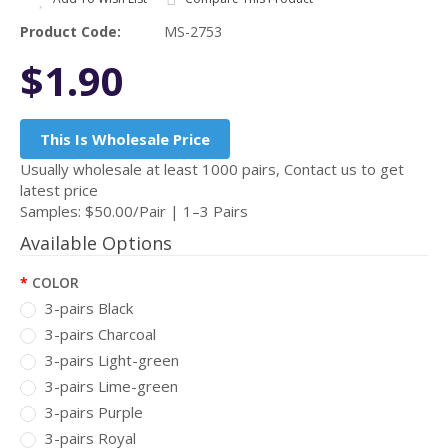
Product Code:
MS-2753
$1.90
This Is Wholesale Price
Usually wholesale at least 1000 pairs, Contact us to get
latest price
Samples: $50.00/Pair | 1–3 Pairs
Available Options
COLOR
3-pairs Black
3-pairs Charcoal
3-pairs Light-green
3-pairs Lime-green
3-pairs Purple
3-pairs Royal