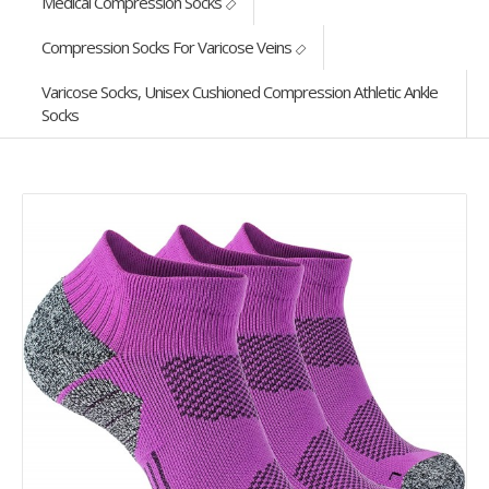
Medical Compression Socks
Compression Socks For Varicose Veins
Varicose Socks, Unisex Cushioned Compression Athletic Ankle
Socks