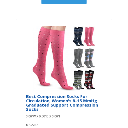
Best Compression Socks For
Circulation, Women's 8-15 MmHg
Graduated Support Compression
Socks
0.00″W X 0.00″D X 0.00″H
MS-2767