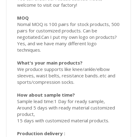
welcome to visit our factory!
MOQ
Nomal MOQ is 100 pairs for stock products, 500
pairs for customized products. Can be
negotiated.Can I put my own logo on products?
Yes, and we have many different logo
techniques.
What's your main products?
We produce supports like knee/ankle/elbow
sleeves, waist belts, resistance bands..etc and
sports/compression socks.
How about sample time?
Sample lead time:1 Day for ready sample,
Around 5 days with ready material customized
product,
15 days with customized material products.
Production delivery :