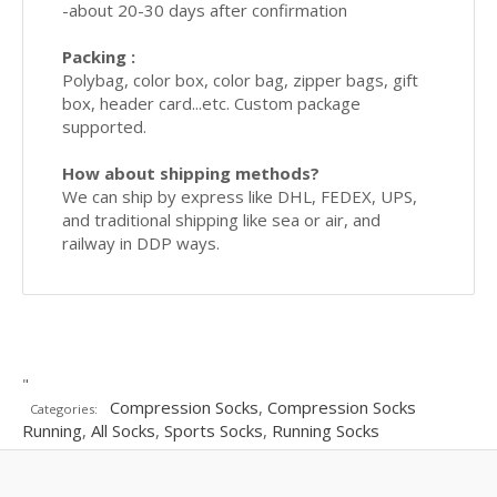
-about 20-30 days after confirmation
Packing :
Polybag, color box, color bag, zipper bags, gift
box, header card...etc. Custom package
supported.
How about shipping methods?
We can ship by express like DHL, FEDEX, UPS,
and traditional shipping like sea or air, and
railway in DDP ways.
"
Compression Socks
,
Compression Socks
Categories:
Running
,
All Socks
,
Sports Socks
,
Running Socks