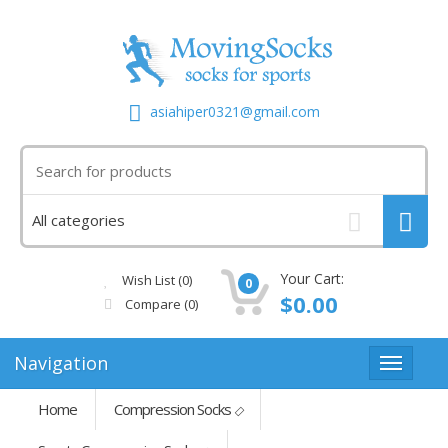
asiahiper0321@gmail.com
Your Cart:
Wish List (0)
0
$0.00
Compare
(0)
Navigation
Home
Compression Socks