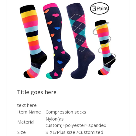
Title goes here.
text here
Item Name
Compression socks
Nylon(as
Material
custom)+polyester+spandex
Size
S-XL/Plus size /Customized