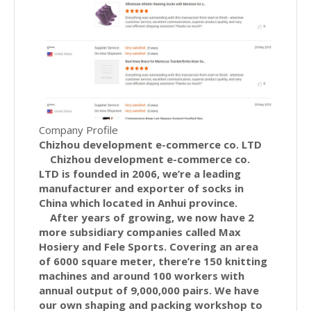
Company Profile
Chizhou development e-commerce co. LTD
Chizhou development e-commerce co.
LTD is founded in 2006, we’re a leading
manufacturer and exporter of socks in
China which located in Anhui province.
After years of growing, we now have 2
more subsidiary companies called Max
Hosiery and Fele Sports. Covering an area
of 6000 square meter, there’re 150 knitting
machines and around 100 workers with
annual output of 9,000,000 pairs. We have
our own shaping and packing workshop to