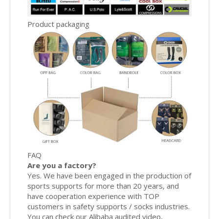
Product packaging
FAQ
Are you a factory?
Yes. We have been engaged in the production of
sports supports for more than 20 years, and
have cooperation experience with TOP
customers in safety supports / socks industries.
You can check our Alibaba audited video,