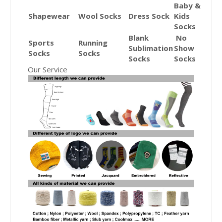
Baby &
Shapewear
Wool Socks
Dress Sock
Kids
Socks
Blank
No
Sports
Running
Sublimation
Show
Socks
Socks
Socks
Socks
Our Service