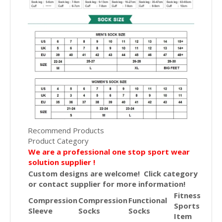
Recommend Products
Product Category
We are a professional one stop sport wear
solution supplier !
Custom designs are welcome! Click category
or contact supplier for more information!
Fitness
Compression
Compression
Functional
Sports
Sleeve
Socks
Socks
Item