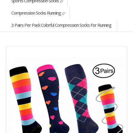
Sports Compression Socks
Compression Socks Running
3 Pairs Per Pack Colorful Compression Socks For Running