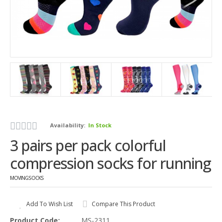
Availability:
In Stock
3 pairs per pack colorful
compression socks for running
MOVINGSOCKS
Add To Wish List
Compare This Product
Product Code:
MS-2311