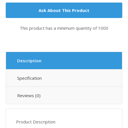
Ask About This Product
This product has a minimum quantity of 1000
Description
Specification
Reviews (0)
Product Description