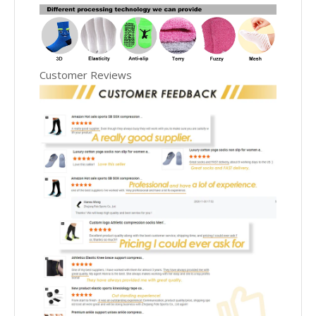
Customer Reviews