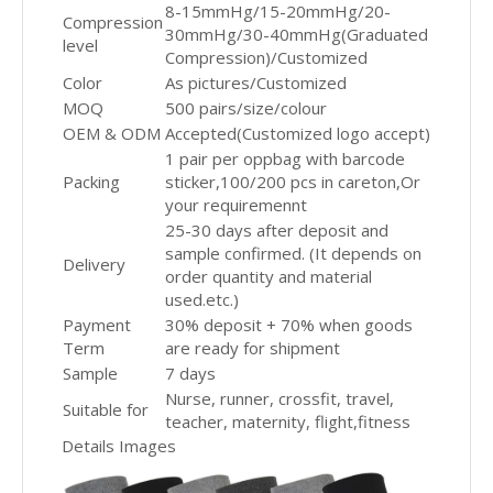
8-15mmHg/15-20mmHg/20-
Compression
30mmHg/30-40mmHg(Graduated
level
Compression)/Customized
Color
As pictures/Customized
MOQ
500 pairs/size/colour
OEM & ODM
Accepted(Customized logo accept)
1 pair per oppbag with barcode
Packing
sticker,100/200 pcs in careton,Or
your requiremennt
25-30 days after deposit and
sample confirmed. (It depends on
Delivery
order quantity and material
used.etc.)
Payment
30% deposit + 70% when goods
Term
are ready for shipment
Sample
7 days
Nurse, runner, crossfit, travel,
Suitable for
teacher, maternity, flight,fitness
Details Images