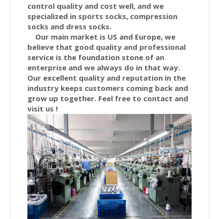
control quality and cost well, and we
specialized in sports socks, compression
socks and dress socks.
Our main market is US and Europe, we
believe that good quality and professional
service is the foundation stone of an
enterprise and we always do in that way.
Our excellent quality and reputation in the
industry keeps customers coming back and
grow up together. Feel free to contact and
visit us !