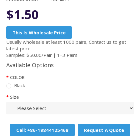
$1.50
This Is Wholesale Price
Usually wholesale at least 1000 pairs, Contact us to get
latest price
Samples: $50.00/Pair | 1–3 Pairs
Available Options
COLOR
Black
Size
Call: +86-19844125468
Request A Quote