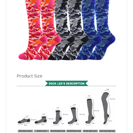
Product Size